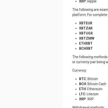
XRP
: Ripple
The following are exam
platform. For complete 
XBTEUR
XBTZAR
XBTUGX
XBTZMW
ETHXBT
BCHXBT
The following methods 
or currency pair being 
Currency:
BTC
: Bitcoin
BCH
: Bitcoin Cash
ETH
: Ethereum
LTC
: Litecoin
XRP
: XRP
Withdrawal methods: