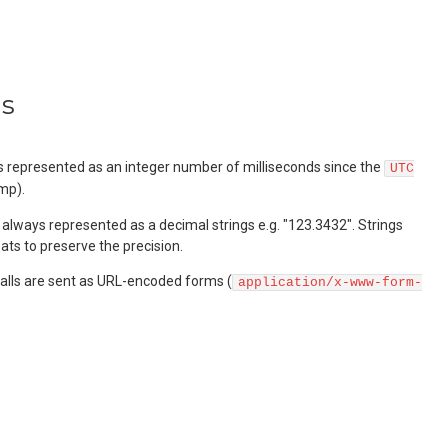
ns
represented as an integer number of milliseconds since the
UTC
mp).
always represented as a decimal strings e.g. "123.3432". Strings
ats to preserve the precision.
lls are sent as URL-encoded forms (
application/x-www-form-