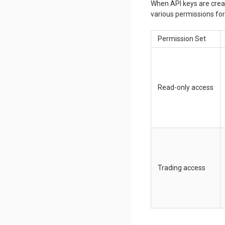
When API keys are creat
various permissions for 
Permission Set
Read-only access
Trading access