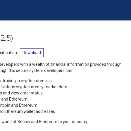
.2.5
)
ification
:
Download
evelopers with a wealth of financial information provided through
ough this secure system developers can:
r trading in cryptocurrencies
 historic cryptocurrency market data
s and view order status
in and Ethereum
Bitcoin and Ethereum
and Ethereum wallet addresses
 world of Bitcoin and Ethereum to your doorstep.