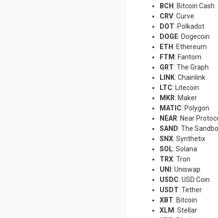
BCH
: Bitcoin Cash
CRV
: Curve
DOT
: Polkadot
DOGE
: Dogecoin
ETH
: Ethereum
FTM
: Fantom
GRT
: The Graph
LINK
: Chainlink
LTC
: Litecoin
MKR
: Maker
MATIC
: Polygon
NEAR
: Near Protoc
SAND
: The Sandb
SNX
: Synthetix
SOL
: Solana
TRX
: Tron
UNI
: Uniswap
USDC
: USD Coin
USDT
: Tether
XBT
: Bitcoin
XLM
: Stellar