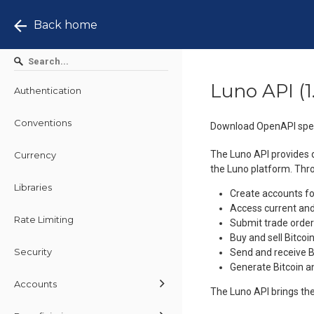
Back home
Luno API
(
1
Authentication
Conventions
Download OpenAPI spec
The Luno API provides d
Currency
the Luno platform. Thr
Libraries
Create accounts fo
Access current and
Rate Limiting
Submit trade order
Buy and sell Bitco
Security
Send and receive 
Generate Bitcoin 
Accounts
The Luno API brings the