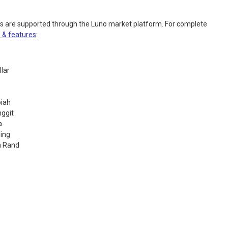
es are supported through the Luno market platform. For complete
 & features
:
llar
piah
nggit
a
ling
n Rand