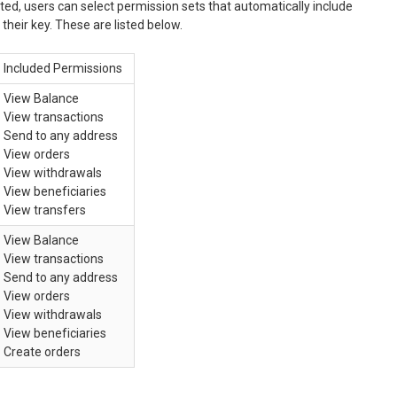
ed, users can select permission sets that automatically include
their key. These are listed below.
Included Permissions
View Balance
View transactions
Send to any address
View orders
View withdrawals
View beneficiaries
View transfers
View Balance
View transactions
Send to any address
View orders
View withdrawals
View beneficiaries
Create orders