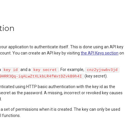
tion
our application to authenticate itself. This is done using an API key
count. You can create an API key by visiting
the API Keys section
on
a
and a
. For example,
key id
key secret
cnz2yjswbv3jd
(key secret).
9HRR3Qq-iqALwZtXLkbLR4fWxtDZvkB9h4I
ticated using HTTP basic authentication with the key id as the
ecret as the password. A missing, incorrect or revoked key causes
.
 a set of permissions when it is created. The key can only be used
I functions.