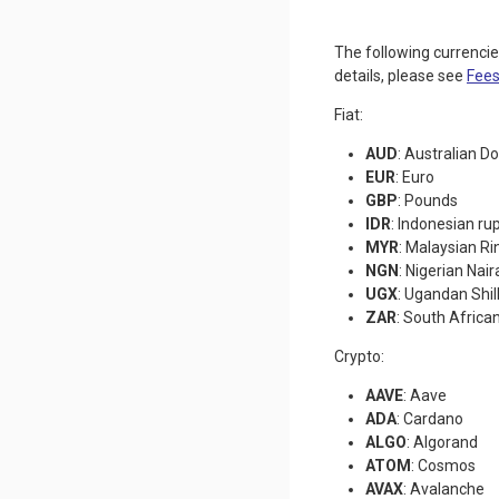
The following currenci
details, please see
Fees
Fiat:
AUD
: Australian Do
EUR
: Euro
GBP
: Pounds
IDR
: Indonesian ru
MYR
: Malaysian Ri
NGN
: Nigerian Nair
UGX
: Ugandan Shil
ZAR
: South Africa
Crypto:
AAVE
: Aave
ADA
: Cardano
ALGO
: Algorand
ATOM
: Cosmos
AVAX
: Avalanche