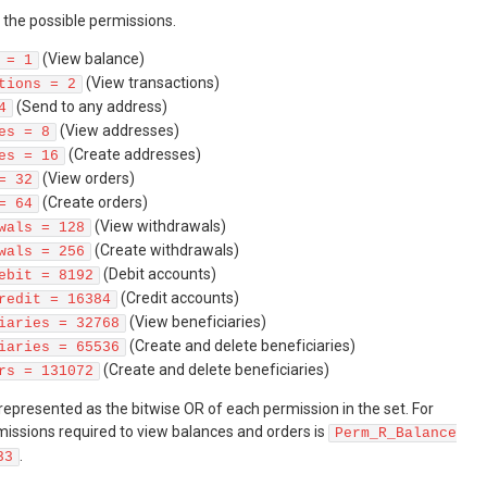
of the possible permissions.
(View balance)
 = 1
(View transactions)
tions = 2
(Send to any address)
4
(View addresses)
es = 8
(Create addresses)
es = 16
(View orders)
= 32
(Create orders)
= 64
(View withdrawals)
wals = 128
(Create withdrawals)
wals = 256
(Debit accounts)
ebit = 8192
(Credit accounts)
redit = 16384
(View beneficiaries)
iaries = 32768
(Create and delete beneficiaries)
iaries = 65536
(Create and delete beneficiaries)
rs = 131072
 represented as the bitwise OR of each permission in the set. For
issions required to view balances and orders is
Perm_R_Balance
.
33