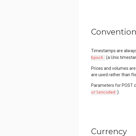
Conventio
Timestamps are always 
(a Unix timesta
Epoch
Prices and volumes are 
are used rather than flo
Parameters for POST ca
).
urlencoded
Currency