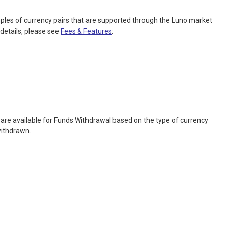
ples of currency pairs that are supported through the Luno market
details, please see
Fees & Features
:
are available for Funds Withdrawal based on the type of currency
withdrawn.