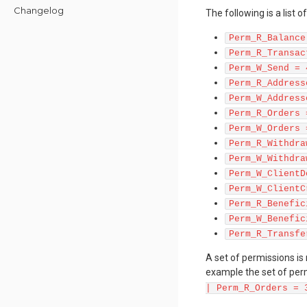
Changelog
The following is a list 
Perm_R_Balance
Perm_R_Transac
Perm_W_Send = 
Perm_R_Address
Perm_W_Address
Perm_R_Orders 
Perm_W_Orders 
Perm_R_Withdra
Perm_W_Withdra
Perm_W_ClientD
Perm_W_ClientC
Perm_R_Benefic
Perm_W_Benefic
Perm_R_Transfe
A set of permissions is
example the set of perm
| Perm_R_Orders = 