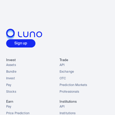
Sign up
Invest
Trade
Assets
API
Bundle
Exchange
Invest
OTC
Pay
Prediction Markets
Stocks
Professionals
Earn
Institutions
Pay
API
Price Prediction
Institutions