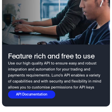
Feature rich and free to use
Use our high quality API to ensure easy and robust
integration and automation for your trading and
payments requirements. Luno’s API enables a variety
of capabilities and with security and flexibility in mind
allows you to customise permissions for API keys
API Documentation