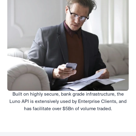
Built on highly secure, bank grade infrastructure, the
Luno API is extensively used by Enterprise Clients, and
has facilitate over $5Bn of volume traded.