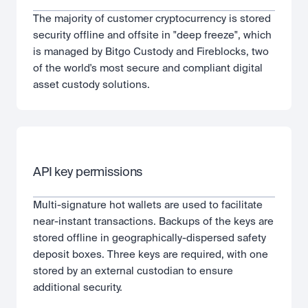
The majority of customer cryptocurrency is stored 
security offline and offsite in "deep freeze", which 
is managed by Bitgo Custody and Fireblocks, two 
of the world's most secure and compliant digital 
asset custody solutions.
API key permissions
Multi-signature hot wallets are used to facilitate 
near-instant transactions. Backups of the keys are 
stored offline in geographically-dispersed safety 
deposit boxes. Three keys are required, with one 
stored by an external custodian to ensure 
additional security.