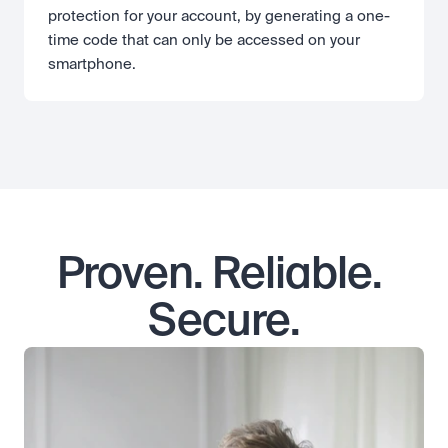
protection for your account, by generating a one-
time code that can only be accessed on your 
smartphone.
Proven. Reliable. 
Secure.