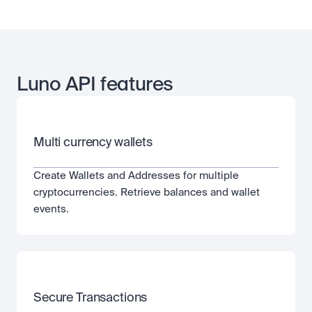
Luno API features
Multi currency wallets
Create Wallets and Addresses for multiple 
cryptocurrencies. Retrieve balances and wallet 
events.
Secure Transactions