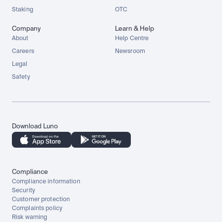
Staking
OTC
Company
Learn & Help
About
Help Centre
Careers
Newsroom
Legal
Safety
Download Luno
Compliance
Compliance information
Security
Customer protection
Complaints policy
Risk warning