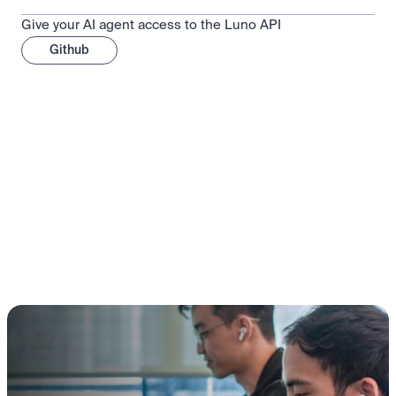
Give your AI agent access to the Luno API
Github