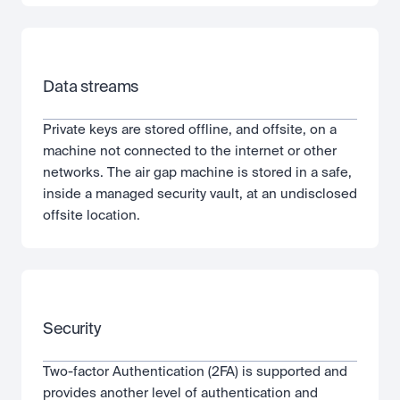
Data streams
Private keys are stored offline, and offsite, on a 
machine not connected to the internet or other 
networks. The air gap machine is stored in a safe, 
inside a managed security vault, at an undisclosed 
offsite location.
Security
Two-factor Authentication (2FA) is supported and 
provides another level of authentication and 