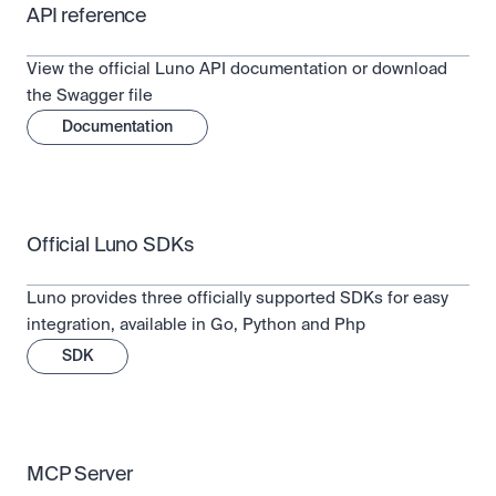
API reference
View the official Luno API documentation or download 
the Swagger file
Documentation
Official Luno SDKs
Luno provides three officially supported SDKs for easy 
integration, available in Go, Python and Php
SDK
MCP Server