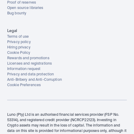
Proof of reserves
Open source libraries
Bug bounty
Legal
Terms of use
Privacy policy
Hiring privacy
Cookie Policy
Rewards and promotions
Licenses and registrations
Information request
Privacy and data protection
Anti-Bribery and Anti-Corruption
Cookie Preferences
Luno (Pty) Ltd is an authorised financial services provider (FSP No. 
53314), and registered credit provider (NCRCP22123). Investing in 
Crypto assets may result in the loss of capital. The information and 
data on this site is provided for informational purposes only, although it 