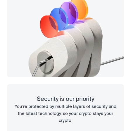
Security is our priority
You’re protected by multiple layers of security and
the latest technology, so your crypto stays your
crypto.