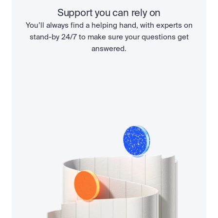
Support you can rely on
You’ll always find a helping hand, with experts on
stand-by 24/7 to make sure your questions get
answered.