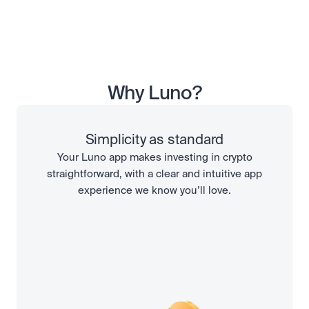
Why Luno?
Simplicity as standard
Your Luno app makes investing in crypto
straightforward, with a clear and intuitive app
experience we know you’ll love.