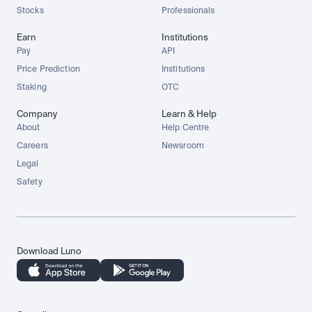
Stocks
Professionals
Earn
Institutions
Pay
API
Price Prediction
Institutions
Staking
OTC
Company
Learn & Help
About
Help Centre
Careers
Newsroom
Legal
Safety
Download Luno