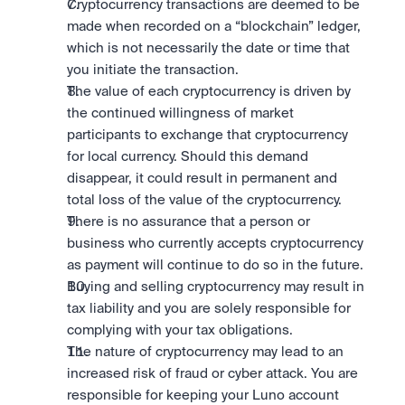
Cryptocurrency transactions are deemed to be 
made when recorded on a “blockchain” ledger, 
which is not necessarily the date or time that 
you initiate the transaction.
The value of each cryptocurrency is driven by 
the continued willingness of market 
participants to exchange that cryptocurrency 
for local currency. Should this demand 
disappear, it could result in permanent and 
total loss of the value of the cryptocurrency.
There is no assurance that a person or 
business who currently accepts cryptocurrency 
as payment will continue to do so in the future.
Buying and selling cryptocurrency may result in 
tax liability and you are solely responsible for 
complying with your tax obligations.
The nature of cryptocurrency may lead to an 
increased risk of fraud or cyber attack. You are 
responsible for keeping your Luno account 