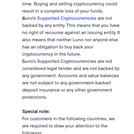
time. Buying and selling cryptocurrency could 
result in a complete loss of your funds.
Luno’s 
Supported Cryptocurrencies
 are not 
backed by any entity. This means that you have 
no right of recourse against an issuing entity. It 
also means that neither Luno nor anyone else 
has an obligation to buy back your 
cryptocurrency in the future.
Luno’s Supported Cryptocurrencies are not 
considered legal tender and are not backed by 
any government. Accounts and value balances 
are not subject to any government-backed 
deposit insurance or any other government 
protections.
Special note:
For customers in the following countries, we 
are required to draw your attention to the 
following: 