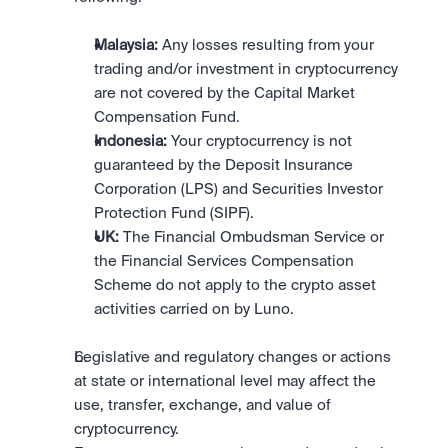
Malaysia:
 Any losses resulting from your 
trading and/or investment in cryptocurrency 
are not covered by the Capital Market 
Compensation Fund.
Indonesia:
 Your cryptocurrency is not 
guaranteed by the Deposit Insurance 
Corporation (LPS) and Securities Investor 
Protection Fund (SIPF).
UK:
 The Financial Ombudsman Service or 
the Financial Services Compensation 
Scheme do not apply to the crypto asset 
activities carried on by Luno.
Legislative and regulatory changes or actions 
at state or international level may affect the 
use, transfer, exchange, and value of 
cryptocurrency.