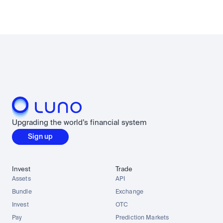
Upgrading the world’s financial system
Sign up
Invest
Trade
Assets
API
Bundle
Exchange
Invest
OTC
Pay
Prediction Markets