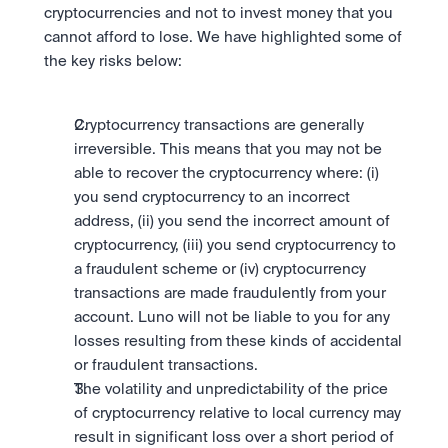
Take a position on the market's next move. 
cryptocurrencies and not to invest money that you 
Staking
The Blue Chip+ Bundle
OTC
Secure the network. Earn crypto rewards.
cannot afford to lose. We have highlighted some of 
Top crypto and stocks, bundled.
API
High-value trades through a private desk.
About
Learn & Help
the key risks below:
Scale with our trading infrastructure.
Our mission: Building the future of finance.
Earn 15% back in Tether Gold 
API
(XAUT) with ZARU
Prediction Markets are live on 
Scale with our trading infrastructure.
Careers
Spend digital rands, earn digital gold
Luno
Help build the future of finance.
Newsroom
Cryptocurrency transactions are generally 
on every payment, instantly in your
Tradable knowledge, real-world
Trade directly with the OTC desk
The future of finance, as it happens.
Sign in
Sign up
wallet.
irreversible. This means that you may not be 
outcomes.
High-value trades through a private
Legal
able to recover the cryptocurrency where: (i) 
desk designed for speed, privacy,
Clear terms. Transparent regulation.
Help Centre
and precise pricing.
you send cryptocurrency to an incorrect 
24/7 support. Instant answers.
Earn on digital dollars with USDC
Safety
address, (ii) you send the incorrect amount of 
Earn up to 3.5% p.a. with daily
Master Crypto Investing with this 
Bank-grade security. Total protection.
cryptocurrency, (iii) you send cryptocurrency to 
interest and no lockups.
free resource
a fraudulent scheme or (iv) cryptocurrency 
Proof of Reserves for peace of 
Your complete roadmap to Crypto
transactions are made fraudulently from your 
and Web3.
mind
account. Luno will not be liable to you for any 
Verified proof your assets are safe.
losses resulting from these kinds of accidental 
or fraudulent transactions.
The volatility and unpredictability of the price 
of cryptocurrency relative to local currency may 
result in significant loss over a short period of 