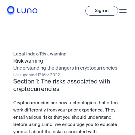
Sign in
Invest
Invest
Legal Index
/
Risk warning
Trade
A wide range of digital assets to build a diversified portfolio.
Risk warning
Understanding the dangers in cryptocurrencies
Assets
Crypto and tokenised stocks, all in one app. 
Professionals
Last updated:
17 Mar 2022
Earn
Section 1: The risks associated with 
Powerful tools built for advanced traders
Bundle
cryptocurrencies
Diversify instantly with one tap.
Exchange
Pro liquidity. High-speed execution.
Pay
Cryptocurrencies are new technologies that often 
Institutions
Pay
Send and spend crypto instantly.
work differently from your prior experience. They 
Send and spend crypto instantly.
OTC
Price Prediction
entail various risks that you should understand. 
High-value trades through a private desk.
Stay ahead with AI-driven market forecasts and sentiment 
Stocks
Institutions
Before using Luno, we encourage you to educate 
data.
Company
Instant access to global companies and fractional shares.
Prediction Markets
Pro-grade liquidity and custody.
yourself about the risks associated with 