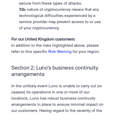
secure from these types of attacks.
The nature of cryptocurrency means that any 
technological difficulties experienced by a 
service provider may prevent access to or use 
of your cryptocurrency.
For our United Kingdom customers: 
In addition to the risks highlighted above, please 
refer to this specific 
Risk Warning
 for your region.
Section 2: Luno’s business continuity 
arrangements
In the unlikely event Luno is unable to carry out (or 
ceases) its operations in one or more of our 
locations, Luno has robust business continuity 
arrangements in place to ensure minimal impact on 
our customers. Having regard to the severity of the 