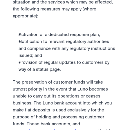
situation and the services which may be affected, 
the following measures may apply (where 
appropriate):
Activation of a dedicated response plan;
Notification to relevant regulatory authorities 
and compliance with any regulatory instructions 
issued; and
Provision of regular updates to customers by 
way of a status page.
The preservation of customer funds will take 
utmost priority in the event that Luno becomes 
unable to carry out its operations or ceases 
business. The Luno bank account into which you 
make fiat deposits is used exclusively for the 
purpose of holding and processing customer 
funds. These bank accounts, and 