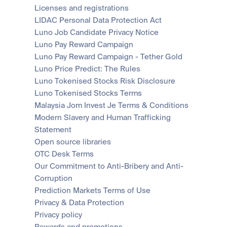
Licenses and registrations
LIDAC Personal Data Protection Act
Luno Job Candidate Privacy Notice
Luno Pay Reward Campaign
Luno Pay Reward Campaign - Tether Gold
Luno Price Predict: The Rules
Luno Tokenised Stocks Risk Disclosure
Luno Tokenised Stocks Terms
Malaysia Jom Invest Je Terms & Conditions
Modern Slavery and Human Trafficking 
Statement
Open source libraries
OTC Desk Terms
Our Commitment to Anti-Bribery and Anti-
Corruption
Prediction Markets Terms of Use
Privacy & Data Protection
Privacy policy