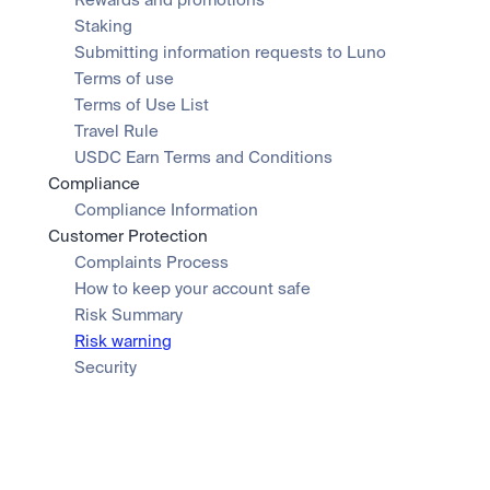
Rewards and promotions
Staking
Submitting information requests to Luno
Terms of use
Terms of Use List
Travel Rule
USDC Earn Terms and Conditions
Compliance
Compliance Information
Customer Protection
Complaints Process
How to keep your account safe
Risk Summary
Risk warning
Security