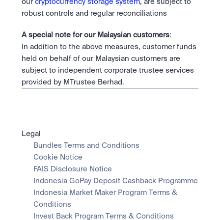
our 
cryptocurrency storage system
, are subject to 
robust controls and regular reconciliations
A special note for our Malaysian customers
:
In addition to the above measures, customer funds 
held on behalf of our Malaysian customers are 
subject to independent corporate trustee services 
provided by MTrustee Berhad.
Legal
Bundles Terms and Conditions
Cookie Notice
FAIS Disclosure Notice
Indonesia GoPay Deposit Cashback Programme
Indonesia Market Maker Program Terms & 
Conditions
Invest Back Program Terms & Conditions