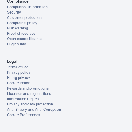
Compliance
Compliance information
Security
Customer protection
Complaints policy
Risk warning
Proof of reserves
Open source libraries
Bug bounty
Legal
Terms of use
Privacy policy
Hiring privacy
Cookie Policy
Rewards and promotions
Licenses and registrations
Information request
Privacy and data protection
Anti-Bribery and Anti-Corruption
Cookie Preferences