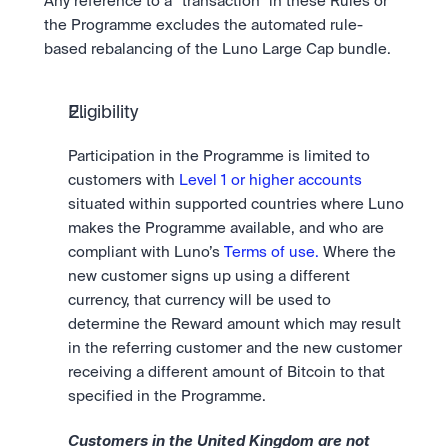
Any reference to a “transaction” in these Rules or 
the Programme excludes the automated rule-
based rebalancing of the Luno Large Cap bundle. 
Eligibility
Participation in the Programme is limited to 
customers with 
Level 1 or higher accounts
situated within supported countries where Luno 
makes the Programme available, and who are 
compliant with Luno’s 
Terms of use.
 Where the 
new customer signs up using a different 
currency, that currency will be used to 
determine the Reward amount which may result 
in the referring customer and the new customer 
receiving a different amount of Bitcoin to that 
specified in the Programme.
Customers in the United Kingdom are not 