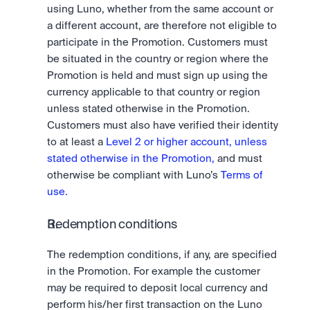
using Luno, whether from the same account or 
a different account, are therefore not eligible to 
participate in the Promotion. Customers must 
be situated in the country or region where the 
Promotion is held and must sign up using the 
currency applicable to that country or region 
unless stated otherwise in the Promotion. 
Customers must also have verified their identity 
to at least a 
Level 2 or higher account, unless 
stated otherwise in the Promotion, 
and must 
otherwise be compliant with Luno’s 
Terms of 
use.
Redemption conditions
The redemption conditions, if any, are specified 
in the Promotion. For example the customer 
may be required to deposit local currency and 
perform his/her first transaction on the Luno 