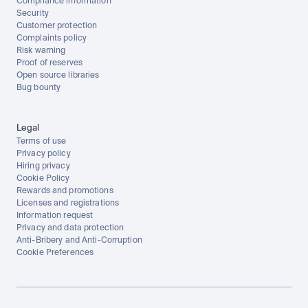
Compliance information
Security
Customer protection
Complaints policy
Risk warning
Proof of reserves
Open source libraries
Bug bounty
Legal
Terms of use
Privacy policy
Hiring privacy
Cookie Policy
Rewards and promotions
Licenses and registrations
Information request
Privacy and data protection
Anti-Bribery and Anti-Corruption
Cookie Preferences