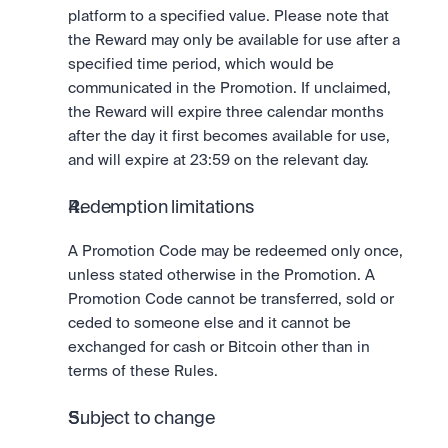
platform to a specified value. Please note that 
the Reward may only be available for use after a 
specified time period, which would be 
communicated in the Promotion. If unclaimed, 
the Reward will expire three calendar months 
after the day it first becomes available for use, 
and will expire at 23:59 on the relevant day. 
Redemption limitations
A Promotion Code may be redeemed only once, 
unless stated otherwise in the Promotion. A 
Promotion Code cannot be transferred, sold or 
ceded to someone else and it cannot be 
exchanged for cash or Bitcoin other than in 
terms of these Rules.
Subject to change