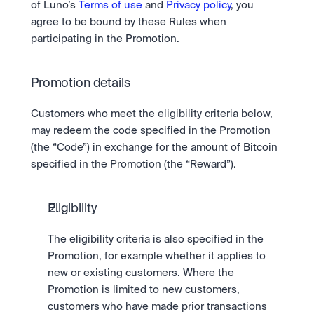
of Luno’s 
Terms of use
 and 
Privacy policy
, you 
agree to be bound by these Rules when 
participating in the Promotion.
Promotion details
Customers who meet the eligibility criteria below, 
may redeem the code specified in the Promotion 
(the “Code”) in exchange for the amount of Bitcoin 
specified in the Promotion (the “Reward”).
Eligibility
The eligibility criteria is also specified in the 
Promotion, for example whether it applies to 
new or existing customers. Where the 
Promotion is limited to new customers, 
customers who have made prior transactions 