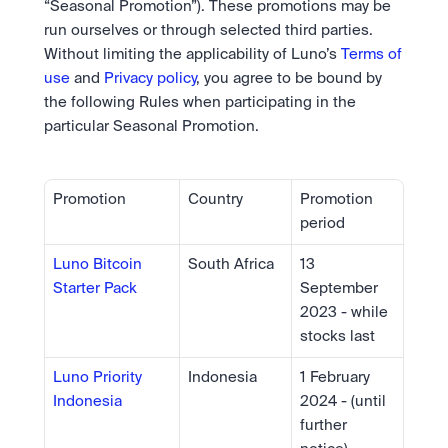
“Seasonal Promotion”). These promotions may be 
run ourselves or through selected third parties. 
Without limiting the applicability of Luno’s 
Terms of 
use
 and 
Privacy policy
, you agree to be bound by 
the following Rules when participating in the 
particular Seasonal Promotion.
Promotion
Country
Promotion 
period
Luno Bitcoin 
South Africa 
13 
Starter Pack
September 
2023 - while 
stocks last
Luno Priority 
Indonesia
1 February 
Indonesia
2024 - (until 
further 