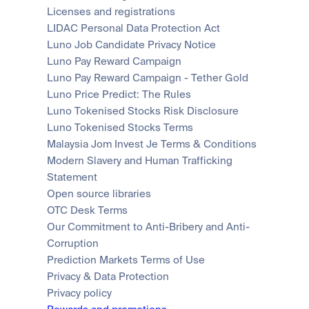
Licenses and registrations
LIDAC Personal Data Protection Act
Luno Job Candidate Privacy Notice
Luno Pay Reward Campaign
Luno Pay Reward Campaign - Tether Gold
Luno Price Predict: The Rules
Luno Tokenised Stocks Risk Disclosure
Luno Tokenised Stocks Terms
Malaysia Jom Invest Je Terms & Conditions
Modern Slavery and Human Trafficking 
Statement
Open source libraries
OTC Desk Terms
Our Commitment to Anti-Bribery and Anti-
Corruption
Prediction Markets Terms of Use
Privacy & Data Protection
Privacy policy