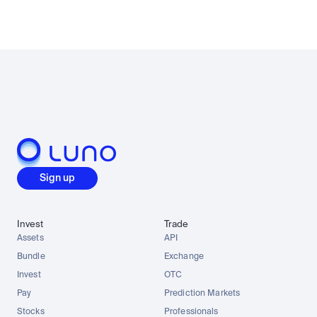
Sign up
Invest
Trade
Assets
API
Bundle
Exchange
Invest
OTC
Pay
Prediction Markets
Stocks
Professionals