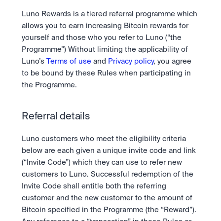
Take a position on the market's next move. 
Staking
The Blue Chip+ Bundle
OTC
Luno Rewards is a tiered referral programme which 
Secure the network. Earn crypto rewards.
Top crypto and stocks, bundled.
API
High-value trades through a private desk.
About
allows you to earn increasing Bitcoin rewards for 
Learn & Help
Scale with our trading infrastructure.
Our mission: Building the future of finance.
Earn 15% back in Tether Gold 
yourself and those who you refer to Luno (“the 
API
(XAUT) with ZARU
Programme”) Without limiting the applicability of 
Prediction Markets are live on 
Scale with our trading infrastructure.
Careers
Spend digital rands, earn digital gold
Luno
Help build the future of finance.
Newsroom
Luno’s 
Terms of use
 and 
Privacy policy
, you agree 
on every payment, instantly in your
Tradable knowledge, real-world
Trade directly with the OTC desk
The future of finance, as it happens.
Sign in
Sign up
to be bound by these Rules when participating in 
wallet.
outcomes.
High-value trades through a private
Legal
the Programme. 
desk designed for speed, privacy,
Clear terms. Transparent regulation.
Help Centre
and precise pricing.
24/7 support. Instant answers.
Earn on digital dollars with USDC
Safety
Earn up to 3.5% p.a. with daily
Referral details
Master Crypto Investing with this 
Bank-grade security. Total protection.
interest and no lockups.
free resource
Proof of Reserves for peace of 
Your complete roadmap to Crypto
Luno customers who meet the eligibility criteria 
and Web3.
mind
below are each given a unique invite code and link 
Verified proof your assets are safe.
(“Invite Code”) which they can use to refer new 
customers to Luno. Successful redemption of the 
Invite Code shall entitle both the referring 
customer and the new customer to the amount of 
Bitcoin specified in the Programme (the “Reward”).  