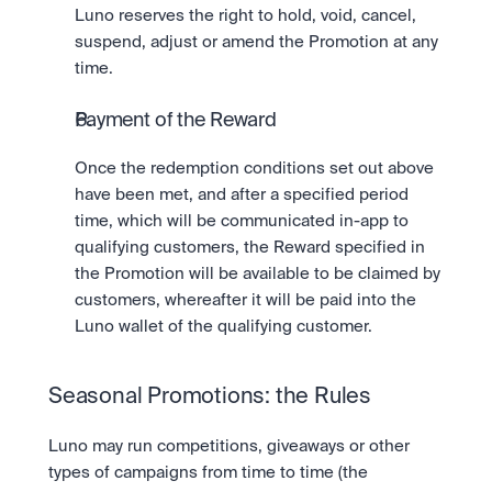
Luno reserves the right to hold, void, cancel, 
suspend, adjust or amend the Promotion at any 
time.   
Payment of the Reward
Once the redemption conditions set out above 
have been met, and after a specified period 
time, which will be communicated in-app to 
qualifying customers, the Reward specified in 
the Promotion will be available to be claimed by 
customers, whereafter it will be paid into the 
Luno wallet of the qualifying customer.
Seasonal Promotions: the Rules
Luno may run competitions, giveaways or other 
types of campaigns from time to time (the 