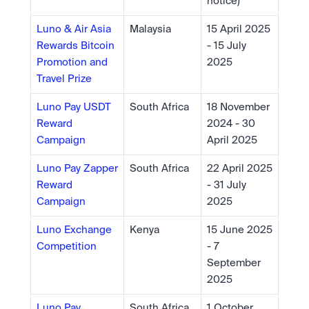
notice)
Luno & Air Asia 
Malaysia
15 April 2025 
Rewards Bitcoin 
- 15 July 
Promotion and 
2025
Travel Prize
Luno Pay USDT 
South Africa
18 November 
Reward 
2024 - 30 
Campaign 
April 2025
Luno Pay Zapper 
South Africa
22 April 2025 
Reward 
- 31 July 
Campaign
2025
Luno Exchange 
Kenya
15 June 2025 
Competition
- 7 
September 
2025
Luno Pay 
South Africa
1 October 