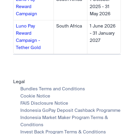
Reward 
2025 - 31 
Campaign
May 2026
Luno Pay 
South Africa
1 June 2026 
Reward 
- 31 January 
Campaign - 
2027
Tether Gold
Legal
Bundles Terms and Conditions
Cookie Notice
FAIS Disclosure Notice
Indonesia GoPay Deposit Cashback Programme
Indonesia Market Maker Program Terms & 
Conditions
Invest Back Program Terms & Conditions