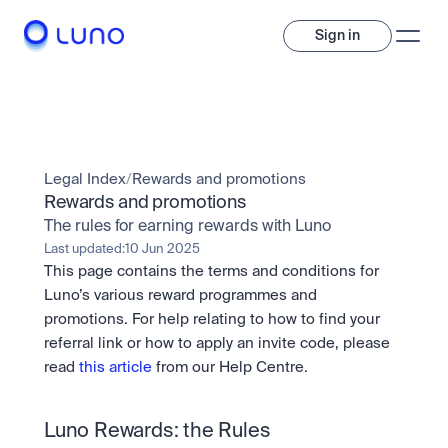
Sign in
Invest
Invest
Legal Index
/
Rewards and promotions
Trade
A wide range of digital assets to build a diversified portfolio.
Rewards and promotions
The rules for earning rewards with Luno
Assets
Crypto and tokenised stocks, all in one app. 
Professionals
Last updated:
10 Jun 2025
Earn
Powerful tools built for advanced traders
This page contains the terms and conditions for 
Bundle
Luno’s various reward programmes and 
Diversify instantly with one tap.
Exchange
promotions. For help relating to how to find your 
Pro liquidity. High-speed execution.
Pay
referral link or how to apply an invite code, please 
Institutions
Pay
Send and spend crypto instantly.
read 
this article
 from our Help Centre.
Send and spend crypto instantly.
OTC
Price Prediction
High-value trades through a private desk.
Stay ahead with AI-driven market forecasts and sentiment 
Stocks
Institutions
data.
Company
Luno Rewards: the Rules
Instant access to global companies and fractional shares.
Prediction Markets
Pro-grade liquidity and custody.