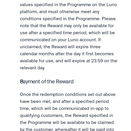
values specified in the Programme on the Luno 
platform, and must otherwise meet any 
conditions specified in the Programme. Please 
note that the Reward may only be available for 
use after a specified time period, which will be 
communicated on your Luno account. If 
unclaimed, the Reward will expire three 
calendar months after the day it first becomes 
available for use, and will expire at 23:59 on the 
relevant day. 
Payment of the Reward
Once the redemption conditions set out above 
have been met, and after a specified period 
time, which will be communicated in-app to 
qualifying customers, the Reward specified in 
the Programme will be available to be claimed 
by the customer, whereafter it will be paid into 