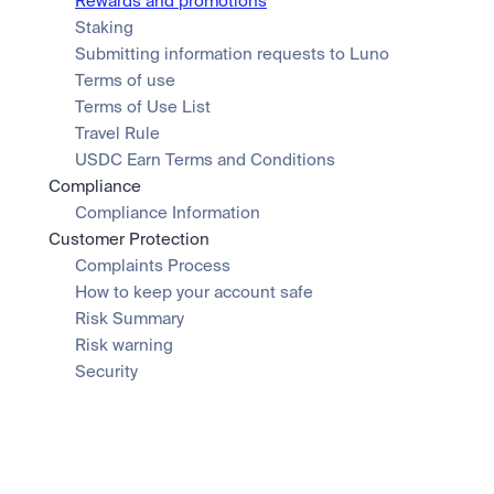
Rewards and promotions
Staking
Submitting information requests to Luno
Terms of use
Terms of Use List
Travel Rule
USDC Earn Terms and Conditions
Compliance
Compliance Information
Customer Protection
Complaints Process
How to keep your account safe
Risk Summary
Risk warning
Security