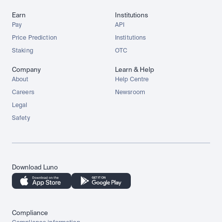
Earn
Institutions
Pay
API
Price Prediction
Institutions
Staking
OTC
Company
Learn & Help
About
Help Centre
Careers
Newsroom
Legal
Safety
Download Luno
Compliance