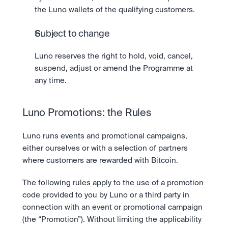
the Luno wallets of the qualifying customers.
Subject to change
Luno reserves the right to hold, void, cancel, 
suspend, adjust or amend the Programme at 
any time.
Luno Promotions: the Rules
Luno runs events and promotional campaigns, 
either ourselves or with a selection of partners 
where customers are rewarded with Bitcoin.
The following rules apply to the use of a promotion 
code provided to you by Luno or a third party in 
connection with an event or promotional campaign 
(the “Promotion”). Without limiting the applicability 