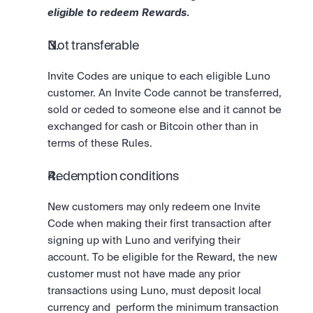
eligible to redeem Rewards.
Not transferable
Invite Codes are unique to each eligible Luno 
customer. An Invite Code cannot be transferred, 
sold or ceded to someone else and it cannot be 
exchanged for cash or Bitcoin other than in 
terms of these Rules.
Redemption conditions
New customers may only redeem one Invite 
Code when making their first transaction after 
signing up with Luno and verifying their 
account. To be eligible for the Reward, the new 
customer must not have made any prior 
transactions using Luno, must deposit local 
currency and  perform the minimum transaction 