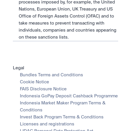
processes imposed by, for example, the United 
Nations, European Union, UK Treasury and US 
Office of Foreign Assets Control (OFAC) and to 
take measures to prevent transacting with 
individuals, companies and countries appearing 
on these sanctions lists.
Legal
Bundles Terms and Conditions
Cookie Notice
FAIS Disclosure Notice
Indonesia GoPay Deposit Cashback Programme
Indonesia Market Maker Program Terms & 
Conditions
Invest Back Program Terms & Conditions
Licenses and registrations