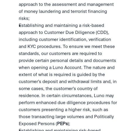
approach to the assessment and management 
of money laundering and terrorist financing 
risks;
Establishing and maintaining a risk-based 
approach to Customer Due Diligence (CDD), 
including customer identification, verification 
and KYC procedures. To ensure we meet these 
standards, our customers are required to 
provide certain personal details and documents 
when opening a Luno Account. The nature and 
extent of what is required is guided by the 
customer’s deposit and withdrawal limits and, in 
some cases, the customer’s country of 
residence. In certain circumstances, Luno may 
perform enhanced due diligence procedures for 
customers presenting a higher risk, such as 
those transacting large volumes and Politically 
Exposed Persons (
PEPs
);
Establishing and maintaining risk-based 