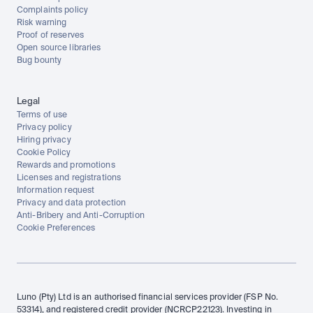
Complaints policy
Risk warning
Proof of reserves
Open source libraries
Bug bounty
Legal
Terms of use
Privacy policy
Hiring privacy
Cookie Policy
Rewards and promotions
Licenses and registrations
Information request
Privacy and data protection
Anti-Bribery and Anti-Corruption
Cookie Preferences
Luno (Pty) Ltd is an authorised financial services provider (FSP No. 
53314), and registered credit provider (NCRCP22123). Investing in 