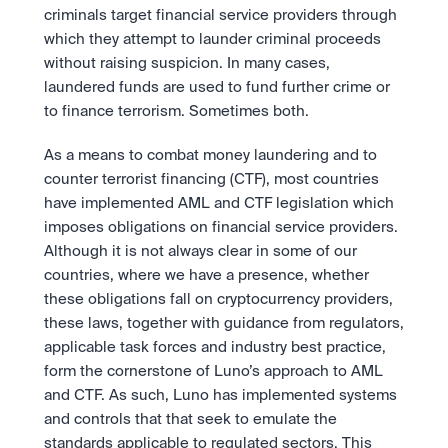
Take a position on the market's next move. 
Staking
criminals target financial service providers through 
The Blue Chip+ Bundle
OTC
Secure the network. Earn crypto rewards.
which they attempt to launder criminal proceeds 
Top crypto and stocks, bundled.
API
High-value trades through a private desk.
About
Learn & Help
Scale with our trading infrastructure.
Our mission: Building the future of finance.
without raising suspicion. In many cases, 
Earn 15% back in Tether Gold 
API
laundered funds are used to fund further crime or 
(XAUT) with ZARU
Prediction Markets are live on 
Scale with our trading infrastructure.
Careers
to finance terrorism. Sometimes both.
Spend digital rands, earn digital gold
Luno
Help build the future of finance.
Newsroom
on every payment, instantly in your
Tradable knowledge, real-world
Trade directly with the OTC desk
The future of finance, as it happens.
Sign in
Sign up
wallet.
As a means to combat money laundering and to 
outcomes.
High-value trades through a private
Legal
desk designed for speed, privacy,
counter terrorist financing (CTF), most countries 
Clear terms. Transparent regulation.
Help Centre
and precise pricing.
24/7 support. Instant answers.
have implemented AML and CTF legislation which 
Earn on digital dollars with USDC
Safety
imposes obligations on financial service providers. 
Earn up to 3.5% p.a. with daily
Master Crypto Investing with this 
Bank-grade security. Total protection.
interest and no lockups.
Although it is not always clear in some of our 
free resource
countries, where we have a presence, whether 
Proof of Reserves for peace of 
Your complete roadmap to Crypto
and Web3.
these obligations fall on cryptocurrency providers, 
mind
Verified proof your assets are safe.
these laws, together with guidance from regulators, 
applicable task forces and industry best practice, 
form the cornerstone of Luno’s approach to AML 
and CTF. As such, Luno has implemented systems 
and controls that that seek to emulate the 
standards applicable to regulated sectors. This 