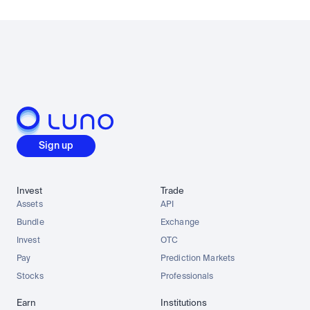
Sign up
Invest
Trade
Assets
API
Bundle
Exchange
Invest
OTC
Pay
Prediction Markets
Stocks
Professionals
Earn
Institutions