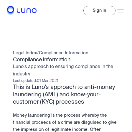
Sign in
Invest
Invest
Legal Index
/
Compliance Information
Trade
A wide range of digital assets to build a diversified portfolio.
Compliance Information
Luno's approach to ensuring compliance in the 
Assets
Crypto and tokenised stocks, all in one app. 
Professionals
industry
Earn
Powerful tools built for advanced traders
Last updated:
01 Mar 2021
Bundle
This is Luno’s approach to anti-money 
Diversify instantly with one tap.
Exchange
laundering (AML) and know-your-
Pro liquidity. High-speed execution.
Pay
customer (KYC) processes
Institutions
Pay
Send and spend crypto instantly.
Send and spend crypto instantly.
OTC
Price Prediction
High-value trades through a private desk.
Money laundering is the process whereby the 
Stay ahead with AI-driven market forecasts and sentiment 
Stocks
Institutions
financial proceeds of a crime are disguised to give 
data.
Company
Instant access to global companies and fractional shares.
Prediction Markets
Pro-grade liquidity and custody.
the impression of legitimate income. Often 