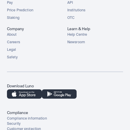
Pay
API
Price Prediction
Institutions
Staking
OTC
Company
Learn & Help
About
Help Centre
Careers
Newsroom
Legal
Safety
Download Luno
Compliance
Compliance information
Security
Customer protection