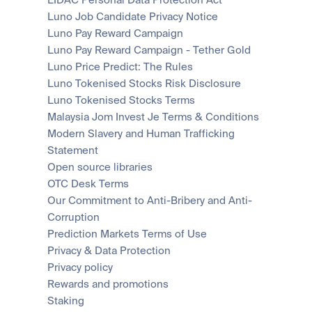
LIDAC Personal Data Protection Act
Luno Job Candidate Privacy Notice
Luno Pay Reward Campaign
Luno Pay Reward Campaign - Tether Gold
Luno Price Predict: The Rules
Luno Tokenised Stocks Risk Disclosure
Luno Tokenised Stocks Terms
Malaysia Jom Invest Je Terms & Conditions
Modern Slavery and Human Trafficking 
Statement
Open source libraries
OTC Desk Terms
Our Commitment to Anti-Bribery and Anti-
Corruption
Prediction Markets Terms of Use
Privacy & Data Protection
Privacy policy
Rewards and promotions
Staking