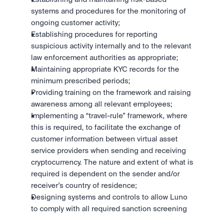
systems and procedures for the monitoring of 
ongoing customer activity;
Establishing procedures for reporting 
suspicious activity internally and to the relevant 
law enforcement authorities as appropriate;
Maintaining appropriate KYC records for the 
minimum prescribed periods;
Providing training on the framework and raising 
awareness among all relevant employees;
Implementing a “travel-rule” framework, where 
this is required, to facilitate the exchange of 
customer information between virtual asset 
service providers when sending and receiving 
cryptocurrency. The nature and extent of what is 
required is dependent on the sender and/or 
receiver’s country of residence;
Designing systems and controls to allow Luno 
to comply with all required sanction screening 