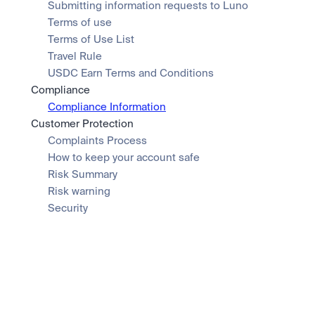
Submitting information requests to Luno
Terms of use
Terms of Use List
Travel Rule
USDC Earn Terms and Conditions
Compliance
Compliance Information
Customer Protection
Complaints Process
How to keep your account safe
Risk Summary
Risk warning
Security