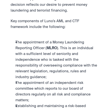
decision reflects our desire to prevent money 
laundering and terrorist financing.
Key components of Luno's AML and CTF 
framework include the following:
The appointment of a Money Laundering 
Reporting Officer (
MLRO
). This is an individual 
with a sufficient level of seniority and 
independence who is tasked with the 
responsibility of overseeing compliance with the 
relevant legislation, regulations, rules and 
industry guidance;
The appointment of an independent risk 
committee which reports to our board of 
directors regularly on all risk and compliance 
matters;
Establishing and maintaining a risk-based 