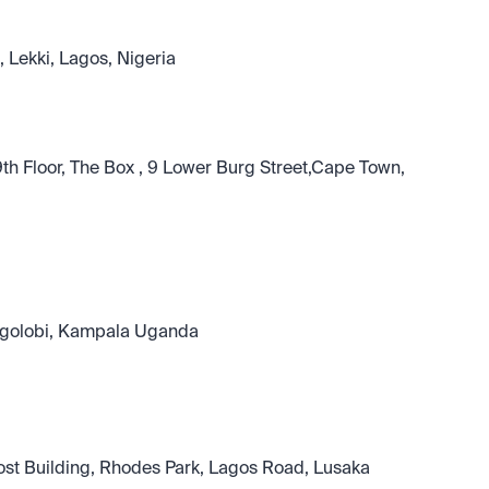
 Lekki, Lagos, Nigeria
h Floor, The Box , 9 Lower Burg Street,Cape Town, 
Bugolobi, Kampala Uganda
rost Building, Rhodes Park, Lagos Road, Lusaka