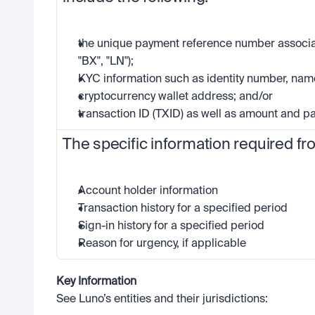
the unique payment reference number associat
"BX", "LN");
KYC information such as identity number, name
cryptocurrency wallet address; and/or
transaction ID (TXID) as well as amount and 
The specific information required fr
Account holder information
Transaction history for a specified period
Sign-in history for a specified period
Reason for urgency, if applicable 
Key Information
See Luno’s entities and their jurisdictions: