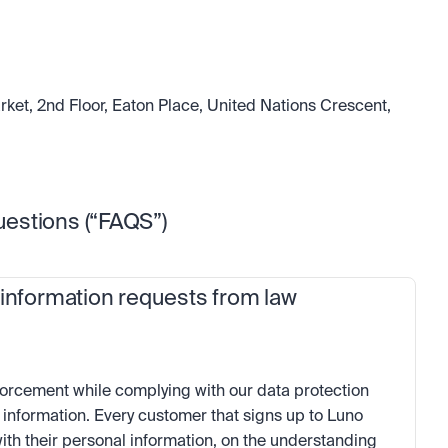
ket, 2nd Floor, Eaton Place, United Nations Crescent, 
estions (“FAQS”)
 information requests from law 
orcement while complying with our data protection 
 information. Every customer that signs up to Luno 
ith their personal information, on the understanding 