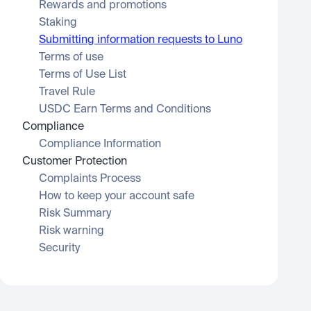
Rewards and promotions
Staking
Submitting information requests to Luno
Terms of use
Terms of Use List
Travel Rule
USDC Earn Terms and Conditions
Compliance
Compliance Information
Customer Protection
Complaints Process
How to keep your account safe
Risk Summary
Risk warning
Security