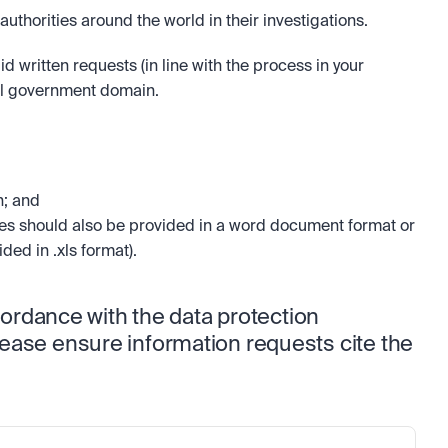
thorities around the world in their investigations. 
 written requests (in line with the process in your 
ial government domain. 
; and 
es should also be provided in a word document format or 
ded in .xls format).
cordance with the data protection 
ease ensure information requests cite the 