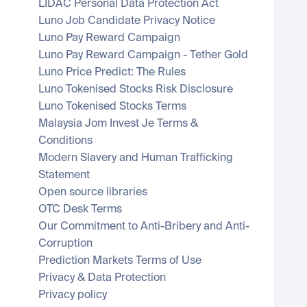
LIDAC Personal Data Protection Act
Luno Job Candidate Privacy Notice
Luno Pay Reward Campaign
Luno Pay Reward Campaign - Tether Gold
Luno Price Predict: The Rules
Luno Tokenised Stocks Risk Disclosure
Luno Tokenised Stocks Terms
Malaysia Jom Invest Je Terms & 
Conditions
Modern Slavery and Human Trafficking 
Statement
Open source libraries
OTC Desk Terms
Our Commitment to Anti-Bribery and Anti-
Corruption
Prediction Markets Terms of Use
Privacy & Data Protection
Privacy policy