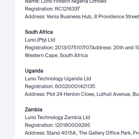
Name: Luno Fintech Nigeria Limited
Registration: RC1216337
Address: Venia Business Hub, 8 Providence Street,
South Africa
Luno (Pty) Ltd
Registration: 2013/075107/07Address: 20th and 19t
Western Cape, South Africa
Uganda
Luno Technology Uganda Ltd
Registration: 80020001421135
Address: Plot 24 Henlon Close, Luthuli Avenue, 
Zambia
Luno Technology Zambia Ltd
Registration: 120180009295
Address: Stand 4015A, The Gallery Office Park, F