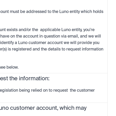
ount must be addressed to the Luno entity which holds 
t exists and/or the  applicable Luno entity, you're  
ave on the account in question via email, and we will 
identify a Luno customer account we will provide you 
r(s) is registered and the details to request information 
 see below. 
uest the information:
egislation being relied on to request  the customer 
 Luno customer account, which may 