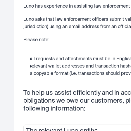
Luno has experience in assisting law enforcement au
Luno asks that law enforcement officers submit valid
jurisdiction) using an email address from an offic
Please note:
all requests and attachments must be in English
relevant wallet addresses and transaction hash
a copyable format (i.e. transactions should provi
To help us assist efficiently and in ac
obligations we owe our customers, pl
following information: