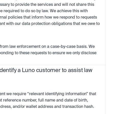
ssary to provide the services and will not share this 
re required to do so by law. We achieve this with 
rnal policies that inform how we respond to requests 
t with our data protection obligations that we owe to 
 from law enforcement on a case-by-case basis. We 
onding to these requests to ensure we only disclose 
dentify a Luno customer to assist law 
nt we require “relevant identifying information” that 
nt reference number, full name and date of birth, 
dress, and/or wallet address and transaction hash.