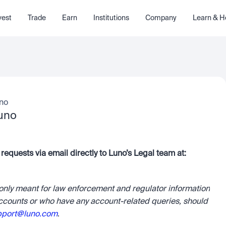
vest
Trade
Earn
Institutions
Company
Learn & H
uno
Luno
Law enforcement authorities can send information requests via email directly to Luno’s Legal team at: 
 only meant for law enforcement and regulator information 
ccounts or who have any account-related queries, should 
pport@luno.com
.