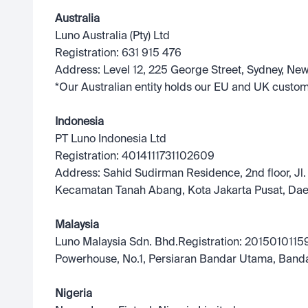
Australia
Luno Australia (Pty) Ltd
Registration: 631 915 476
Address: Level 12, 225 George Street, Sydney, Ne
*Our Australian entity holds our EU and UK custom
Indonesia
PT Luno Indonesia Ltd
Registration: 4014111731102609
Address: Sahid Sudirman Residence, 2nd floor, Jl.
Kecamatan Tanah Abang, Kota Jakarta Pusat, Dae
Malaysia
Luno Malaysia Sdn. Bhd.Registration: 20150101159
Powerhouse, No.1, Persiaran Bandar Utama, Band
Nigeria