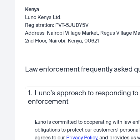
Kenya
Luno Kenya Ltd.
Registration: PVT-5JUDY5V
Address: Nairobi Village Market, Regus Village Mar
2nd Floor, Nairobi, Kenya, 00621
Law enforcement frequently asked qu
1.  Luno’s approach to responding to
enforcement
Luno is committed to cooperating with law enf
obligations to protect our customers’ personal
agrees to our 
Privacy Policy
, and provides us w