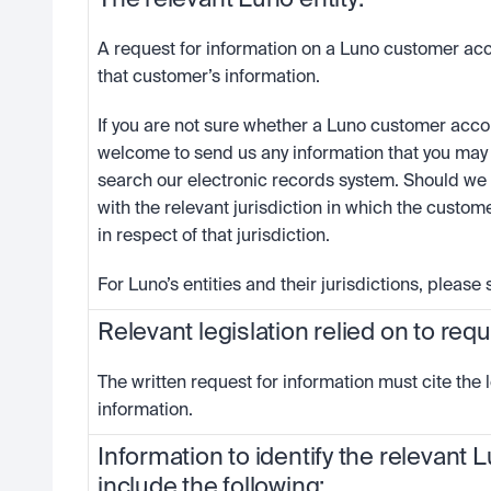
The relevant Luno entity:
A request for information on a Luno customer acc
that customer’s information. 
If you are not sure whether a Luno customer accoun
welcome to send us any information that you may h
search our electronic records system. Should we 
with the relevant jurisdiction in which the custome
in respect of that jurisdiction. 
For Luno’s entities and their jurisdictions, please
Relevant legislation relied on to req
The written request for information must cite the l
information.
Information to identify the relevant
include the following: