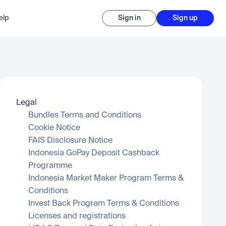
elp
Sign in
Sign up
Legal
Bundles Terms and Conditions
Cookie Notice
FAIS Disclosure Notice
Indonesia GoPay Deposit Cashback 
Programme
Indonesia Market Maker Program Terms & 
Conditions
Invest Back Program Terms & Conditions
Licenses and registrations