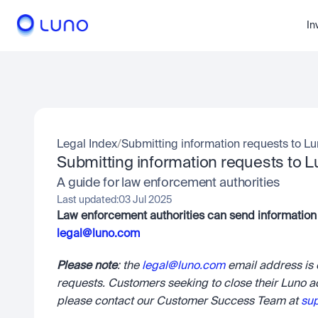
In
Legal Index
/
Submitting information requests to L
Submitting information requests to 
A guide for law enforcement authorities
Last updated:
03 Jul 2025
legal@luno.com
Please note
: the 
legal@luno.com
 email address is
requests. Customers seeking to close their Luno a
please contact our Customer Success Team at 
su