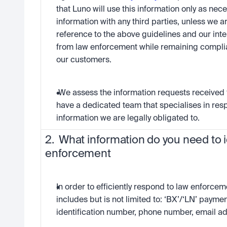
that Luno will use this information only as nece
information with any third parties, unless we a
reference to the above guidelines and our inte
from law enforcement while remaining complian
our customers.
 We assess the information requests received
have a dedicated team that specialises in resp
information we are legally obligated to.
2.  What information do you need to i
enforcement
In order to efficiently respond to law enforceme
includes but is not limited to: ‘BX’/‘LN’ payme
identification number, phone number, email ad