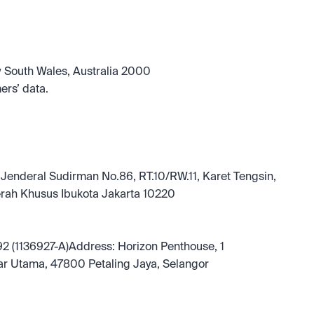
w South Wales, Australia 2000
ers’ data.
 Jenderal Sudirman No.86, RT.10/RW.11, Karet Tengsin, 
rah Khusus Ibukota Jakarta 10220
2 (1136927-A)Address: Horizon Penthouse, 1 
ar Utama, 47800 Petaling Jaya, Selangor