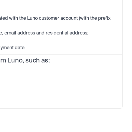
ed with the Luno customer account (with the prefix 
, email address and residential address; 
payment date
om Luno, such as: