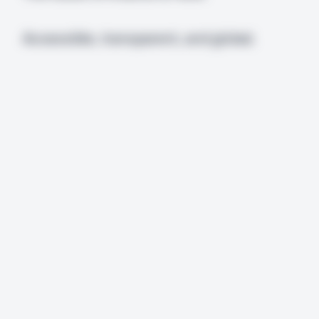
Accessible, transparent, and global.