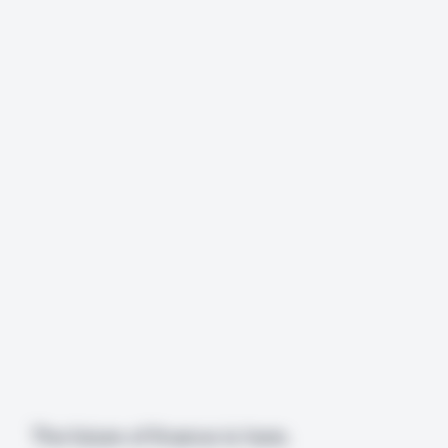
The future of finance is here. 