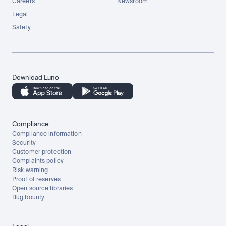
Careers
Newsroom
Legal
Safety
Download Luno
Compliance
Compliance information
Security
Customer protection
Complaints policy
Risk warning
Proof of reserves
Open source libraries
Bug bounty