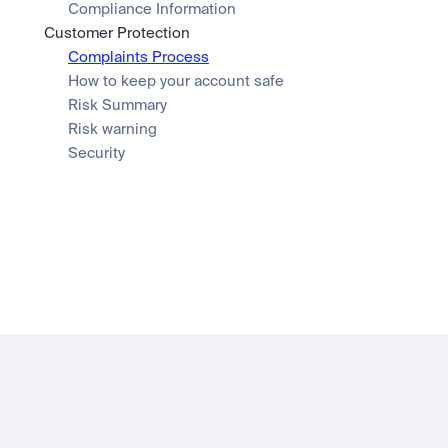
Compliance Information
Customer Protection
Complaints Process
How to keep your account safe
Risk Summary
Risk warning
Security