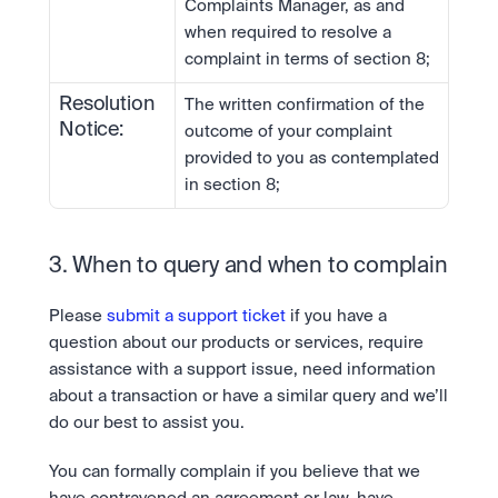
Complaints Manager, as and 
when required to resolve a 
complaint in terms of section 8;
Resolution 
The written confirmation of the 
Notice:
outcome of your complaint 
provided to you as contemplated 
in section 8;
3. When to query and when to complain
Please 
submit a support ticket
 if you have a 
question about our products or services, require 
assistance with a support issue, need information 
about a transaction or have a similar query and we’ll 
do our best to assist you.
You can formally complain if you believe that we 