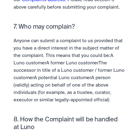
above carefully before submitting your complaint.
7. Who may complain?
Anyone can submit a complaint to us provided that 
you have a direct interest in the subject matter of 
the complaint. This means that you could be:A 
Luno customerA former Luno customerThe 
successor in title of a Luno customer / former Luno 
customerA potential Luno customerA person 
(validly) acting on behalf of one of the above 
individuals (for example, as a trustee, curator, 
executor or similar legally-appointed official)
8. How the Complaint will be handled 
at Luno