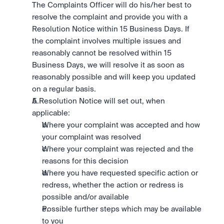
The Complaints Officer will do his/her best to 
resolve the complaint and provide you with a 
Resolution Notice within 15 Business Days. If 
the complaint involves multiple issues and 
reasonably cannot be resolved within 15 
Business Days, we will resolve it as soon as 
reasonably possible and will keep you updated 
on a regular basis.
A Resolution Notice will set out, when 
applicable:
Where your complaint was accepted and how 
your complaint was resolved
Where your complaint was rejected and the 
reasons for this decision
Where you have requested specific action or 
redress, whether the action or redress is 
possible and/or available
Possible further steps which may be available 
to you