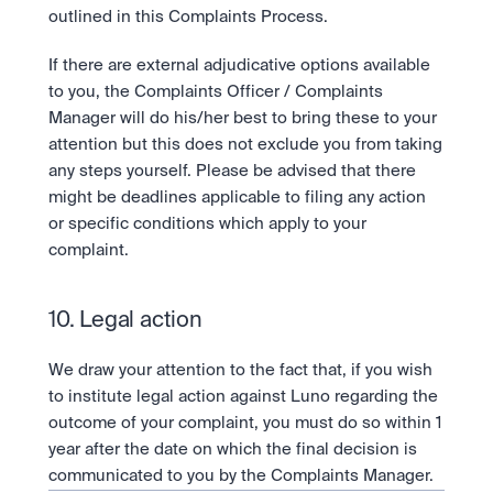
outlined in this Complaints Process.
If there are external adjudicative options available 
to you, the Complaints Officer / Complaints 
Manager will do his/her best to bring these to your 
attention but this does not exclude you from taking 
any steps yourself. Please be advised that there 
might be deadlines applicable to filing any action 
or specific conditions which apply to your 
complaint.
10. Legal action
We draw your attention to the fact that, if you wish 
to institute legal action against Luno regarding the 
outcome of your complaint, you must do so within 1 
year after the date on which the final decision is 
communicated to you by the Complaints Manager.