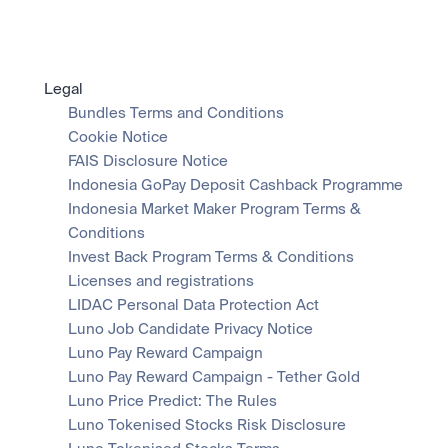
Legal
Bundles Terms and Conditions
Cookie Notice
FAIS Disclosure Notice
Indonesia GoPay Deposit Cashback Programme
Indonesia Market Maker Program Terms & 
Conditions
Invest Back Program Terms & Conditions
Licenses and registrations
LIDAC Personal Data Protection Act
Luno Job Candidate Privacy Notice
Luno Pay Reward Campaign
Luno Pay Reward Campaign - Tether Gold
Luno Price Predict: The Rules
Luno Tokenised Stocks Risk Disclosure