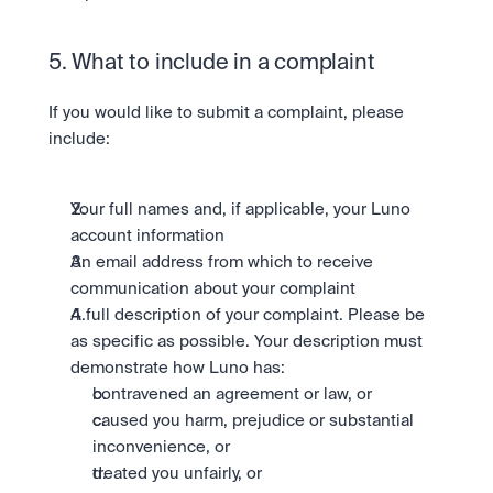
5. What to include in a complaint
If you would like to submit a complaint, please 
include:
Your full names and, if applicable, your Luno 
account information
An email address from which to receive 
communication about your complaint
A full description of your complaint. Please be 
as specific as possible. Your description must 
demonstrate how Luno has:
contravened an agreement or law, or
caused you harm, prejudice or substantial 
inconvenience, or
treated you unfairly, or