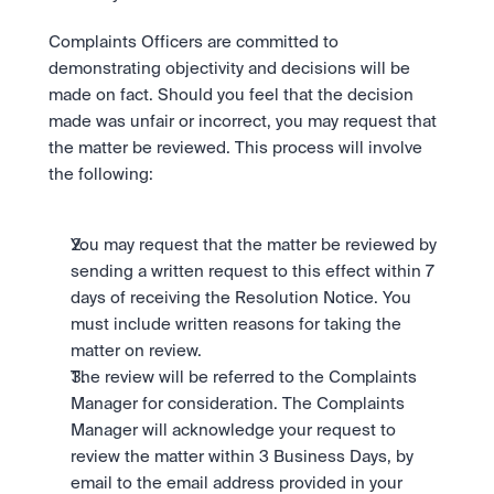
Complaints Officers are committed to 
demonstrating objectivity and decisions will be 
made on fact. Should you feel that the decision 
made was unfair or incorrect, you may request that 
the matter be reviewed. This process will involve 
the following:
You may request that the matter be reviewed by 
sending a written request to this effect within 7 
days of receiving the Resolution Notice. You 
must include written reasons for taking the 
matter on review.
The review will be referred to the Complaints 
Manager for consideration. The Complaints 
Manager will acknowledge your request to 
review the matter within 3 Business Days, by 
email to the email address provided in your 