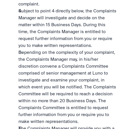
complaint.
Subject to point 4 directly below, the Complaints 
Manager will investigate and decide on the 
matter within 15 Business Days. During this 
time, the Complaints Manager is entitled to 
request further information from you or require 
you to make written representations.
Depending on the complexity of your complaint, 
the Complaints Manager may, in his/her 
discretion convene a Complaints Committee 
comprised of senior management at Luno to 
investigate and examine your complaint, in 
which event you will be notified. The Complaints 
Committee will be required to reach a decision 
within no more than 20 Business Days. The 
Complaints Committee is entitled to request 
further information from you or require you to 
make written representations.
The Complaints Manager will provide you with a 