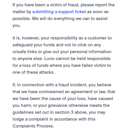
If you have been a victim of fraud, please report the 
matter by 
submitting a support ticket
 as soon as 
possible. We will do everything we can to assist 
you.
It is, however, your responsibility as a customer to 
safeguard your funds and not to click on any 
unsafe links or give out your personal information 
to anyone else. Luno cannot be held responsible 
for a loss of funds where you have fallen victim to 
one of these attacks.
If, in connection with a fraud incident, you believe 
that we have contravened an agreement or law, that 
we have been the cause of your loss, have caused 
you harm, or your grievance otherwise meets the 
guidelines set out in section 3 above, you may 
lodge a complaint in accordance with this 
Complaints Process.