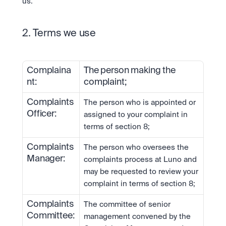
us.
2. Terms we use
Complaina
The person making the 
nt:
complaint;
Complaints 
The person who is appointed or 
Officer:
assigned to your complaint in 
terms of section 8;
Complaints 
The person who oversees the 
Manager:
complaints process at Luno and 
may be requested to review your 
complaint in terms of section 8;
Complaints 
The committee of senior 
Committee:
management convened by the 