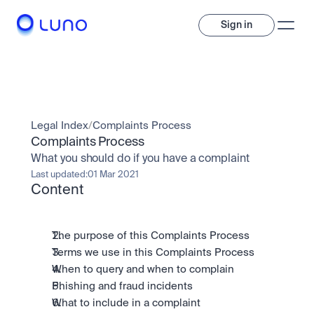
Sign in
Invest
Invest
Legal Index
/
Complaints Process
Trade
A wide range of digital assets to build a diversified portfolio.
Complaints Process
What you should do if you have a complaint
Assets
Crypto and tokenised stocks, all in one app. 
Professionals
Last updated:
01 Mar 2021
Earn
Content
Powerful tools built for advanced traders
Bundle
Diversify instantly with one tap.
Exchange
Pro liquidity. High-speed execution.
Pay
The purpose of this Complaints Process
Institutions
Pay
Send and spend crypto instantly.
Terms we use in this Complaints Process
Send and spend crypto instantly.
OTC
When to query and when to complain
Price Prediction
High-value trades through a private desk.
Stay ahead with AI-driven market forecasts and sentiment 
Phishing and fraud incidents
Stocks
Institutions
data.
Company
Instant access to global companies and fractional shares.
Prediction Markets
Pro-grade liquidity and custody.
What to include in a complaint