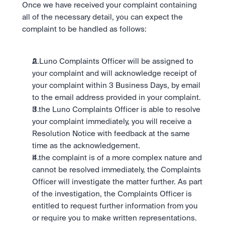
Once we have received your complaint containing 
all of the necessary detail, you can expect the 
complaint to be handled as follows:
A Luno Complaints Officer will be assigned to 
your complaint and will acknowledge receipt of 
your complaint within 3 Business Days, by email 
to the email address provided in your complaint.
If the Luno Complaints Officer is able to resolve 
your complaint immediately, you will receive a 
Resolution Notice with feedback at the same 
time as the acknowledgement.
If the complaint is of a more complex nature and 
cannot be resolved immediately, the Complaints 
Officer will investigate the matter further. As part 
of the investigation, the Complaints Officer is 
entitled to request further information from you 
or require you to make written representations. 