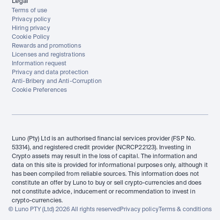
Legal
Terms of use
Privacy policy
Hiring privacy
Cookie Policy
Rewards and promotions
Licenses and registrations
Information request
Privacy and data protection
Anti-Bribery and Anti-Corruption
Cookie Preferences
Luno (Pty) Ltd is an authorised financial services provider (FSP No. 
53314), and registered credit provider (NCRCP22123). Investing in 
Crypto assets may result in the loss of capital. The information and 
data on this site is provided for informational purposes only, although it 
has been compiled from reliable sources. This information does not 
constitute an offer by Luno to buy or sell crypto-currencies and does 
not constitute advice, inducement or recommendation to invest in 
crypto-currencies.
© Luno PTY (Ltd) 2026 All rights reserved
Privacy policy
Terms & conditions