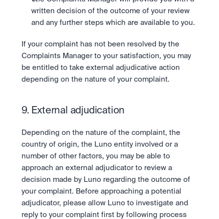
written decision of the outcome of your review 
and any further steps which are available to you.
If your complaint has not been resolved by the 
Complaints Manager to your satisfaction, you may 
be entitled to take external adjudicative action 
depending on the nature of your complaint.
9. External adjudication
Depending on the nature of the complaint, the 
country of origin, the Luno entity involved or a 
number of other factors, you may be able to 
approach an external adjudicator to review a 
decision made by Luno regarding the outcome of 
your complaint. Before approaching a potential 
adjudicator, please allow Luno to investigate and 
reply to your complaint first by following process 