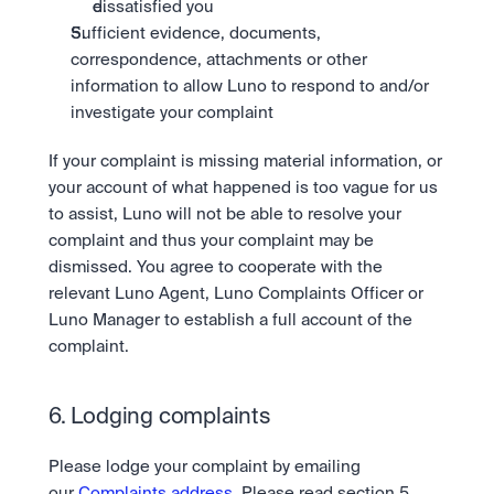
dissatisfied you
Sufficient evidence, documents, 
correspondence, attachments or other 
information to allow Luno to respond to and/or 
investigate your complaint
If your complaint is missing material information, or 
your account of what happened is too vague for us 
to assist, Luno will not be able to resolve your 
complaint and thus your complaint may be 
dismissed. You agree to cooperate with the 
relevant Luno Agent, Luno Complaints Officer or 
Luno Manager to establish a full account of the 
complaint.
6. Lodging complaints
Please lodge your complaint by emailing 
our 
Complaints address
. Please read section 5 