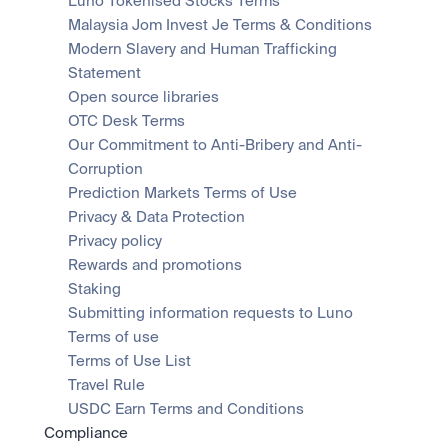
Luno Tokenised Stocks Terms
Malaysia Jom Invest Je Terms & Conditions
Modern Slavery and Human Trafficking 
Statement
Open source libraries
OTC Desk Terms
Our Commitment to Anti-Bribery and Anti-
Corruption
Prediction Markets Terms of Use
Privacy & Data Protection
Privacy policy
Rewards and promotions
Staking
Submitting information requests to Luno
Terms of use
Terms of Use List
Travel Rule
USDC Earn Terms and Conditions
Compliance