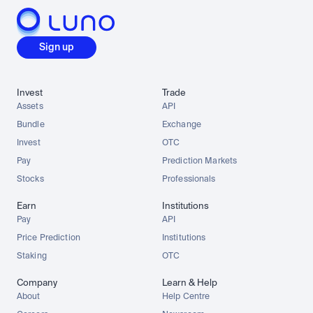
Sign up
Invest
Trade
Assets
API
Bundle
Exchange
Invest
OTC
Pay
Prediction Markets
Stocks
Professionals
Earn
Institutions
Pay
API
Price Prediction
Institutions
Staking
OTC
Company
Learn & Help
About
Help Centre