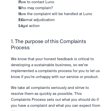
Take a position on the market's next move. 
How to contact Luno
Staking
The Blue Chip+ Bundle
OTC
Who may complain?
Secure the network. Earn crypto rewards.
Top crypto and stocks, bundled.
API
High-value trades through a private desk.
About
How the complaint will be handled at Luno
Learn & Help
Scale with our trading infrastructure.
Our mission: Building the future of finance.
Earn 15% back in Tether Gold 
External adjudication
API
(XAUT) with ZARU
Prediction Markets are live on 
Scale with our trading infrastructure.
Careers
Legal action
Spend digital rands, earn digital gold
Luno
Help build the future of finance.
Newsroom
on every payment, instantly in your
Tradable knowledge, real-world
Trade directly with the OTC desk
The future of finance, as it happens.
Sign in
Sign up
wallet.
outcomes.
High-value trades through a private
Legal
1. The purpose of this Complaints 
desk designed for speed, privacy,
Clear terms. Transparent regulation.
Help Centre
Process
and precise pricing.
24/7 support. Instant answers.
Earn on digital dollars with USDC
Safety
Earn up to 3.5% p.a. with daily
We know that your honest feedback is critical to 
Master Crypto Investing with this 
Bank-grade security. Total protection.
interest and no lockups.
free resource
developing a sustainable business, so we’ve 
Proof of Reserves for peace of 
Your complete roadmap to Crypto
implemented a complaints process for you to let us 
and Web3.
mind
know if you’re unhappy with our service or product.
Verified proof your assets are safe.
We take all complaints seriously and strive to 
resolve them as quickly as possible. This 
Complaints Process sets out what you should do if 
you have a complaint and what you can expect from 