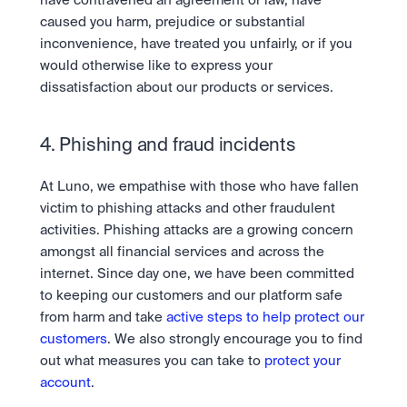
have contravened an agreement or law, have 
caused you harm, prejudice or substantial 
inconvenience, have treated you unfairly, or if you 
would otherwise like to express your 
dissatisfaction about our products or services.
4. Phishing and fraud incidents
At Luno, we empathise with those who have fallen 
victim to phishing attacks and other fraudulent 
activities. Phishing attacks are a growing concern 
amongst all financial services and across the 
internet. Since day one, we have been committed 
to keeping our customers and our platform safe 
from harm and take 
active steps to help protect our 
customers
. We also strongly encourage you to find 
out what measures you can take to 
protect your 
account
.