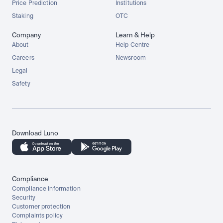
Price Prediction
Institutions
Staking
OTC
Company
Learn & Help
About
Help Centre
Careers
Newsroom
Legal
Safety
Download Luno
Compliance
Compliance information
Security
Customer protection
Complaints policy