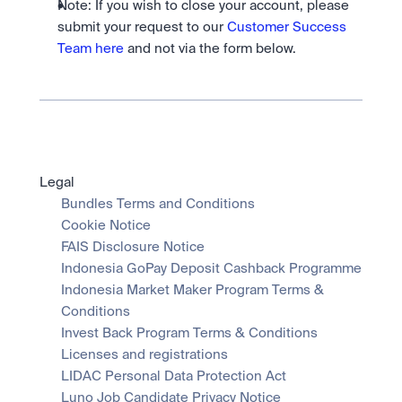
Note: If you wish to close your account, please 
submit your request to our 
Customer Success 
Team here
 and not via the form below.
Legal
Bundles Terms and Conditions
Cookie Notice
FAIS Disclosure Notice
Indonesia GoPay Deposit Cashback Programme
Indonesia Market Maker Program Terms & 
Conditions
Invest Back Program Terms & Conditions
Licenses and registrations
LIDAC Personal Data Protection Act
Luno Job Candidate Privacy Notice