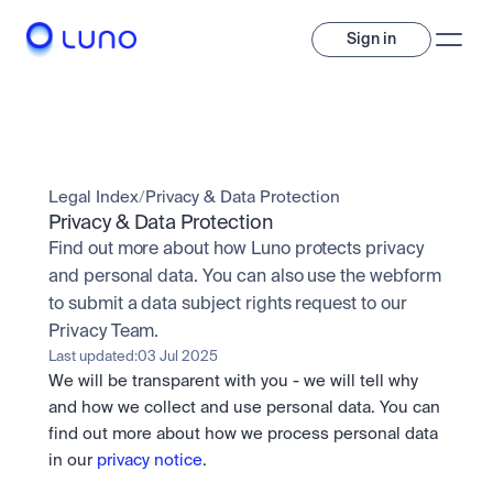
Sign in
Invest
Invest
Legal Index
/
Privacy & Data Protection
Trade
A wide range of digital assets to build a diversified portfolio.
Privacy & Data Protection
Find out more about how Luno protects privacy 
Assets
Crypto and tokenised stocks, all in one app. 
Professionals
and personal data. You can also use the webform 
Earn
Powerful tools built for advanced traders
to submit a data subject rights request to our 
Bundle
Privacy Team.
Diversify instantly with one tap.
Exchange
Last updated:
03 Jul 2025
Pro liquidity. High-speed execution.
Pay
We will be transparent with you - we will tell why 
Institutions
Pay
Send and spend crypto instantly.
Send and spend crypto instantly.
OTC
and how we collect and use personal data. You can 
Price Prediction
High-value trades through a private desk.
find out more about how we process personal data 
Stay ahead with AI-driven market forecasts and sentiment 
Stocks
Institutions
in our 
privacy notice
.
data.
Company
Instant access to global companies and fractional shares.
Prediction Markets
Pro-grade liquidity and custody.