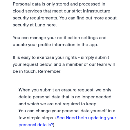
Take a position on the market's next move. 
Staking
Personal data is only stored and processed in 
The Blue Chip+ Bundle
OTC
Secure the network. Earn crypto rewards.
cloud services that meet our strict infrastructure 
Top crypto and stocks, bundled.
API
High-value trades through a private desk.
About
Learn & Help
Scale with our trading infrastructure.
Our mission: Building the future of finance.
security requirements. You can find out more about 
Earn 15% back in Tether Gold 
API
security at Luno here.
(XAUT) with ZARU
Prediction Markets are live on 
Scale with our trading infrastructure.
Careers
Spend digital rands, earn digital gold
Luno
Help build the future of finance.
Newsroom
You can manage your notification settings and 
on every payment, instantly in your
Tradable knowledge, real-world
Trade directly with the OTC desk
The future of finance, as it happens.
Sign in
Sign up
wallet.
update your profile information in the app.
outcomes.
High-value trades through a private
Legal
desk designed for speed, privacy,
Clear terms. Transparent regulation.
Help Centre
and precise pricing.
It is easy to exercise your rights - simply submit 
24/7 support. Instant answers.
Earn on digital dollars with USDC
Safety
your request below, and a member of our team will 
Earn up to 3.5% p.a. with daily
Master Crypto Investing with this 
Bank-grade security. Total protection.
be in touch. Remember:
interest and no lockups.
free resource
Proof of Reserves for peace of 
Your complete roadmap to Crypto
and Web3.
mind
When you submit an erasure request, we only 
Verified proof your assets are safe.
delete personal data that is no longer needed 
and which we are not required to keep.
You can change your personal data yourself in a 
few simple steps. (
See Need help updating your 
personal details?
)