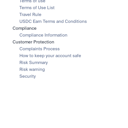
Terms of use
Terms of Use List
Travel Rule
USDC Earn Terms and Conditions
Compliance
Compliance Information
Customer Protection
Complaints Process
How to keep your account safe
Risk Summary
Risk warning
Security