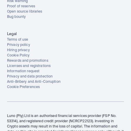
Risk warning
Proof of reserves
Open source libraries
Bug bounty
Legal
Terms of use
Privacy policy
Hiring privacy
Cookie Policy
Rewards and promotions
Licenses and registrations
Information request
Privacy and data protection
Anti-Bribery and Anti-Corruption
Cookie Preferences
Luno (Pty) Ltd is an authorised financial services provider (FSP No. 
53314), and registered credit provider (NCRCP22123). Investing in 
Crypto assets may result in the loss of capital. The information and 