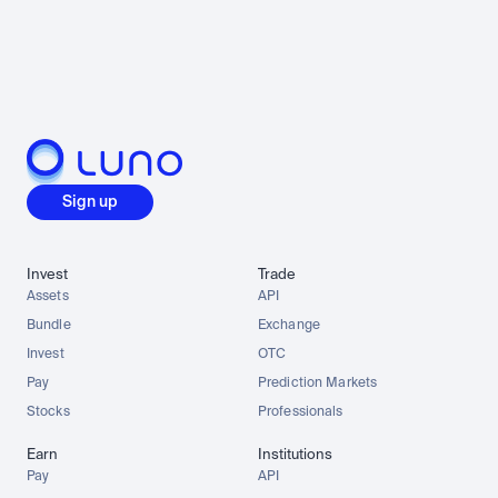
Sign up
Invest
Trade
Assets
API
Bundle
Exchange
Invest
OTC
Pay
Prediction Markets
Stocks
Professionals
Earn
Institutions
Pay
API