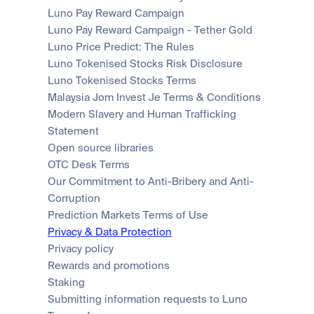
Luno Pay Reward Campaign
Luno Pay Reward Campaign - Tether Gold
Luno Price Predict: The Rules
Luno Tokenised Stocks Risk Disclosure
Luno Tokenised Stocks Terms
Malaysia Jom Invest Je Terms & Conditions
Modern Slavery and Human Trafficking 
Statement
Open source libraries
OTC Desk Terms
Our Commitment to Anti-Bribery and Anti-
Corruption
Prediction Markets Terms of Use
Privacy & Data Protection
Privacy policy
Rewards and promotions
Staking
Submitting information requests to Luno