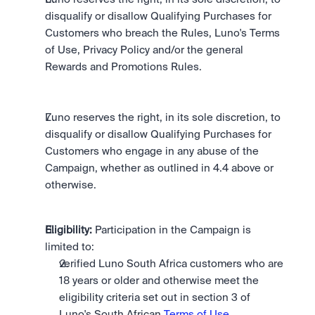
disqualify or disallow Qualifying Purchases for 
Customers who breach the Rules, Luno's Terms 
of Use, Privacy Policy and/or the general 
Rewards and Promotions Rules.
Luno reserves the right, in its sole discretion, to 
disqualify or disallow Qualifying Purchases for 
Customers who engage in any abuse of the 
Campaign, whether as outlined in 4.4 above or 
otherwise.
Eligibility:
 Participation in the Campaign is 
limited to: 
verified Luno South Africa customers who are 
18 years or older and otherwise meet the 
eligibility criteria set out in section 3 of 
Luno's South African 
Terms of Use