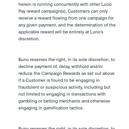
herein is running concurrently with other Luno 
Pay reward campaign(s), Customers can only 
receive a reward flowing from one campaign for 
any given payment, and the determination of the 
applicable reward will be entirely at Luno's 
discretion.
Luno reserves the right, in its sole discretion, to 
decline payment of, delay, withhold and/or 
reduce the Campaign Rewards as set out above 
if a Customer is found to be engaging in 
fraudulent or suspicious activity, including but 
not limited to engaging in transactions with 
gambling or betting merchants and otherwise 
engaging in gamification tactics.
Luno reserves the right, in its sole discretion, to 