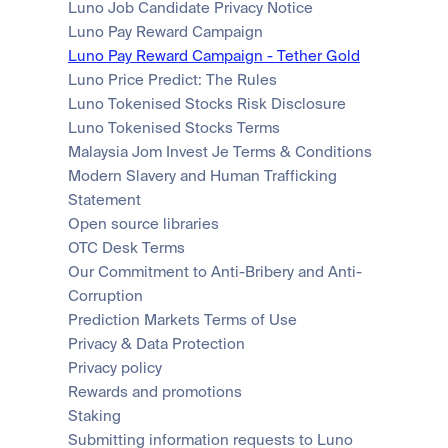
Luno Job Candidate Privacy Notice
Luno Pay Reward Campaign
Luno Pay Reward Campaign - Tether Gold
Luno Price Predict: The Rules
Luno Tokenised Stocks Risk Disclosure
Luno Tokenised Stocks Terms
Malaysia Jom Invest Je Terms & Conditions
Modern Slavery and Human Trafficking 
Statement
Open source libraries
OTC Desk Terms
Our Commitment to Anti-Bribery and Anti-
Corruption
Prediction Markets Terms of Use
Privacy & Data Protection
Privacy policy
Rewards and promotions
Staking
Submitting information requests to Luno