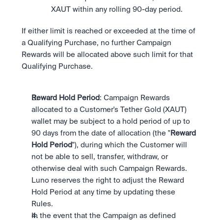
XAUT within any rolling 90-day period.
If either limit is reached or exceeded at the time of 
a Qualifying Purchase, no further Campaign 
Rewards will be allocated above such limit for that 
Qualifying Purchase.
Reward Hold Period
: Campaign Rewards 
allocated to a Customer's Tether Gold (XAUT) 
wallet may be subject to a hold period of up to 
90 days from the date of allocation (the "
Reward 
Hold Period
"), during which the Customer will 
not be able to sell, transfer, withdraw, or 
otherwise deal with such Campaign Rewards. 
Luno reserves the right to adjust the Reward 
Hold Period at any time by updating these 
Rules.
In the event that the Campaign as defined 