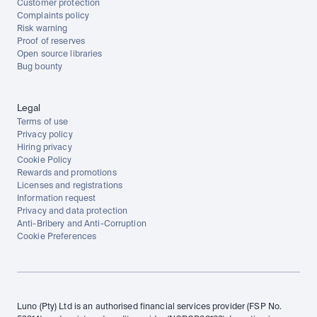
Customer protection
Complaints policy
Risk warning
Proof of reserves
Open source libraries
Bug bounty
Legal
Terms of use
Privacy policy
Hiring privacy
Cookie Policy
Rewards and promotions
Licenses and registrations
Information request
Privacy and data protection
Anti-Bribery and Anti-Corruption
Cookie Preferences
Luno (Pty) Ltd is an authorised financial services provider (FSP No. 