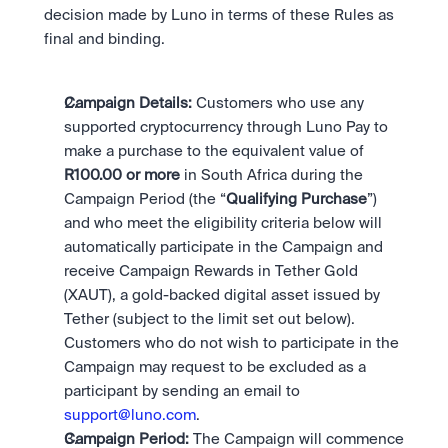
Take a position on the market's next move. 
Staking
decision made by Luno in terms of these Rules as 
The Blue Chip+ Bundle
OTC
Secure the network. Earn crypto rewards.
final and binding. 
Top crypto and stocks, bundled.
API
High-value trades through a private desk.
About
Learn & Help
Scale with our trading infrastructure.
Our mission: Building the future of finance.
Earn 15% back in Tether Gold 
API
(XAUT) with ZARU
Prediction Markets are live on 
Scale with our trading infrastructure.
Careers
Campaign Details: 
Customers who use any 
Spend digital rands, earn digital gold
Luno
Help build the future of finance.
Newsroom
supported cryptocurrency through Luno Pay to 
on every payment, instantly in your
Tradable knowledge, real-world
Trade directly with the OTC desk
The future of finance, as it happens.
Sign in
Sign up
wallet.
make a purchase to the equivalent value of 
outcomes.
High-value trades through a private
Legal
R100.00 or more 
in South Africa during the 
desk designed for speed, privacy,
Clear terms. Transparent regulation.
Help Centre
and precise pricing.
Campaign Period (the “
Qualifying Purchase
”) 
24/7 support. Instant answers.
Earn on digital dollars with USDC
Safety
and who meet the eligibility criteria below will 
Earn up to 3.5% p.a. with daily
Master Crypto Investing with this 
Bank-grade security. Total protection.
automatically participate in the Campaign and 
interest and no lockups.
free resource
receive Campaign Rewards in Tether Gold 
Proof of Reserves for peace of 
Your complete roadmap to Crypto
(XAUT), a gold-backed digital asset issued by 
and Web3.
mind
Tether (subject to the limit set out below). 
Verified proof your assets are safe.
Customers who do not wish to participate in the 
Campaign may request to be excluded as a 
participant by sending an email to 
support@luno.com
. 
Campaign Period: 
The Campaign will commence 