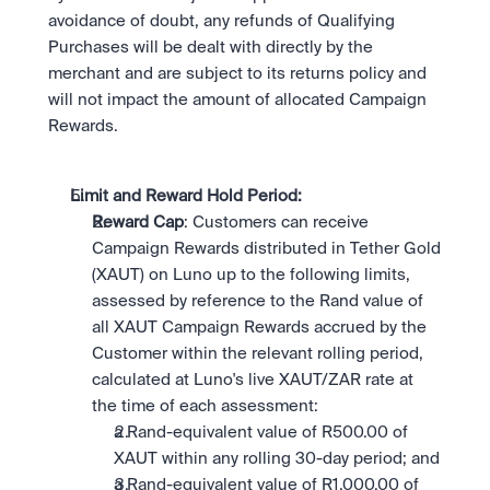
avoidance of doubt, any refunds of Qualifying 
Purchases will be dealt with directly by the 
merchant and are subject to its returns policy and 
will not impact the amount of allocated Campaign 
Rewards.
Limit and Reward Hold Period: 
Reward Cap
: Customers can receive 
Campaign Rewards distributed in Tether Gold 
(XAUT) on Luno up to the following limits, 
assessed by reference to the Rand value of 
all XAUT Campaign Rewards accrued by the 
Customer within the relevant rolling period, 
calculated at Luno's live XAUT/ZAR rate at 
the time of each assessment:
a Rand-equivalent value of R500.00 of 
XAUT within any rolling 30-day period; and
a Rand-equivalent value of R1,000.00 of 