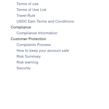
Terms of use
Terms of Use List
Travel Rule
USDC Earn Terms and Conditions
Compliance
Compliance Information
Customer Protection
Complaints Process
How to keep your account safe
Risk Summary
Risk warning
Security