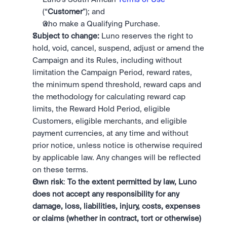
(“
Customer
”); and
who make a Qualifying Purchase. 
Subject to change:
 Luno reserves the right to 
hold, void, cancel, suspend, adjust or amend the 
Campaign and its Rules, including without 
limitation the Campaign Period, reward rates, 
the minimum spend threshold, reward caps and 
the methodology for calculating reward cap 
limits, the Reward Hold Period, eligible 
Customers, eligible merchants, and eligible 
payment currencies, at any time and without 
prior notice, unless notice is otherwise required 
by applicable law. Any changes will be reflected 
on these terms.
Own risk
: 
To the extent permitted by law, Luno 
does not accept any responsibility for any 
damage, loss, liabilities, injury, costs, expenses 
or claims (whether in contract, tort or otherwise) 