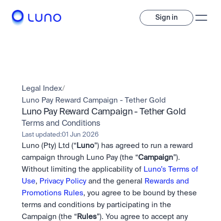
Sign in
Invest
Invest
Legal Index
/
Trade
A wide range of digital assets to build a diversified portfolio.
Luno Pay Reward Campaign - Tether Gold
Luno Pay Reward Campaign - Tether Gold
Assets
Crypto and tokenised stocks, all in one app. 
Professionals
Terms and Conditions
Earn
Powerful tools built for advanced traders
Last updated:
01 Jun 2026
Bundle
Luno (Pty) Ltd (“
Luno
”) has agreed to run a reward 
Diversify instantly with one tap.
Exchange
campaign through Luno Pay (the “
Campaign
”). 
Pro liquidity. High-speed execution.
Pay
Without limiting the applicability of 
Luno’s Terms of 
Institutions
Pay
Send and spend crypto instantly.
Use
, 
Privacy Policy
 and the general 
Rewards and 
Send and spend crypto instantly.
OTC
Price Prediction
High-value trades through a private desk.
Promotions Rules
, you agree to be bound by these 
Stay ahead with AI-driven market forecasts and sentiment 
Stocks
Institutions
terms and conditions by participating in the 
data.
Company
Instant access to global companies and fractional shares.
Prediction Markets
Pro-grade liquidity and custody.
Campaign (the “
Rules
”). You agree to accept any 