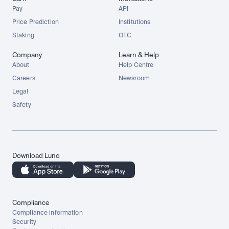
Pay
API
Price Prediction
Institutions
Staking
OTC
Company
Learn & Help
About
Help Centre
Careers
Newsroom
Legal
Safety
Download Luno
Compliance
Compliance information
Security