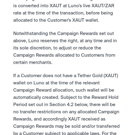
is converted into XAUT at Luno's live XAUT/ZAR 
rate at the time of the transaction, before being 
allocated to the Customer's XAUT wallet.
Notwithstanding the Campaign Rewards set out 
above, Luno reserves the right, at any time and in 
its sole discretion, to adjust or reduce the 
Campaign Rewards allocated to Customers from 
certain merchants.
If a Customer does not have a Tether Gold (XAUT) 
wallet on Luno at the time of the relevant 
Campaign Reward allocation, such wallet will be 
automatically created. Subject to the Reward Hold 
Period set out in Section 4.2 below, there will be 
no transfer restrictions on any allocated Campaign 
Rewards, and accordingly XAUT received as 
Campaign Rewards may be sold and/or transferred 
by a Customer subject to applicable laws. For the 