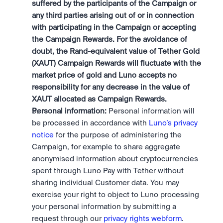
suffered by the participants of the Campaign or 
any third parties arising out of or in connection 
with participating in the Campaign or accepting 
the Campaign Rewards. For the avoidance of 
doubt, the Rand-equivalent value of Tether Gold 
(XAUT) Campaign Rewards will fluctuate with the 
market price of gold and Luno accepts no 
responsibility for any decrease in the value of 
XAUT allocated as Campaign Rewards.
Personal information:
 Personal information will 
be processed in accordance with 
Luno’s privacy 
notice
 for the purpose of administering the 
Campaign, for example to share aggregate 
anonymised information about cryptocurrencies 
spent through Luno Pay with Tether without 
sharing individual Customer data. You may 
exercise your right to object to Luno processing 
your personal information by submitting a 
request through our 
privacy rights webform
.