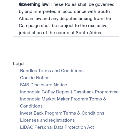
Governing law:
 These Rules shall be governed 
by and interpreted in accordance with South 
African law and any disputes arising from the 
Campaign shall be subject to the exclusive 
jurisdiction of the courts of South Africa.
Legal
Bundles Terms and Conditions
Cookie Notice
FAIS Disclosure Notice
Indonesia GoPay Deposit Cashback Programme
Indonesia Market Maker Program Terms & 
Conditions
Invest Back Program Terms & Conditions
Licenses and registrations
LIDAC Personal Data Protection Act