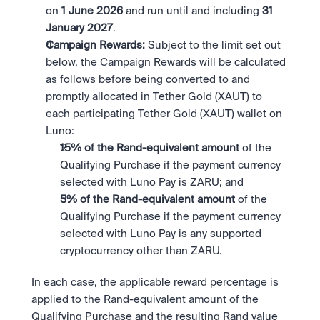
on 
1 June 2026 
and run until and including 
31 
January 2027
.
Campaign Rewards:
 Subject to the limit set out 
below, the Campaign Rewards will be calculated 
as follows before being converted to and 
promptly allocated in Tether Gold (XAUT) to 
each participating Tether Gold (XAUT) wallet on 
Luno:
15% of the Rand-equivalent amount 
of the 
Qualifying Purchase if the payment currency 
selected with Luno Pay is ZARU; and
5% of the Rand-equivalent amount 
of the 
Qualifying Purchase if the payment currency 
selected with Luno Pay is any supported 
cryptocurrency other than ZARU.
In each case, the applicable reward percentage is 
applied to the Rand-equivalent amount of the 
Qualifying Purchase and the resulting Rand value 