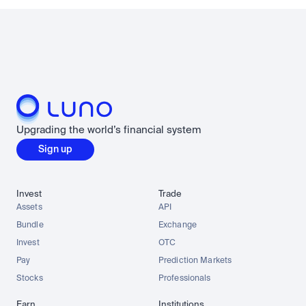
Upgrading the world’s financial system
Sign up
Invest
Trade
Assets
API
Bundle
Exchange
Invest
OTC
Pay
Prediction Markets
Stocks
Professionals
Earn
Institutions