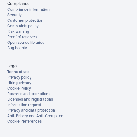
Compliance
Compliance information
Security
Customer protection
Complaints policy
Risk warning
Proof of reserves
Open source libraries
Bug bounty
Legal
Terms of use
Privacy policy
Hiring privacy
Cookie Policy
Rewards and promotions
Licenses and registrations
Information request
Privacy and data protection
Anti-Bribery and Anti-Corruption
Cookie Preferences