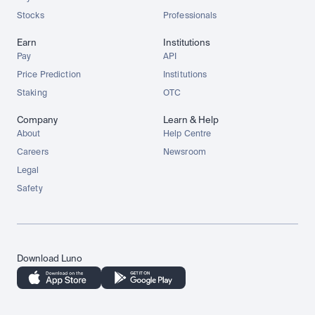
Stocks
Professionals
Earn
Institutions
Pay
API
Price Prediction
Institutions
Staking
OTC
Company
Learn & Help
About
Help Centre
Careers
Newsroom
Legal
Safety
Download Luno