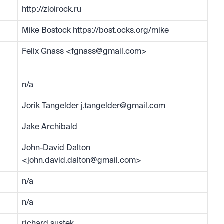
http://zloirock.ru
Mike Bostock https://bost.ocks.org/mike
Felix Gnass <
fgnass@gmail.com
>
n/a
Jorik Tangelder 
j.tangelder@gmail.com
Jake Archibald
John-David Dalton 
<
john.david.dalton@gmail.com
>
n/a
n/a