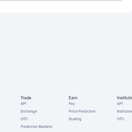
Trade
Earn
Institut
API
Pay
API
Exchange
Price Prediction
Instituti
OTC
Staking
OTC
Prediction Markets