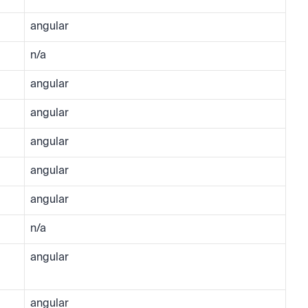
angular
n/a
angular
angular
angular
angular
angular
n/a
angular
angular