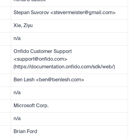
richard sustek
Stepan Suvorov <
stevermeister@gmail.com
>
Xie, Ziyu
n/a
Onfido Customer Support 
<
support@onfido.com
> 
(https://documentation.onfido.com/sdk/web/)
Ben Lesh <
ben@benlesh.com
>
n/a
Microsoft Corp.
n/a
Brian Ford