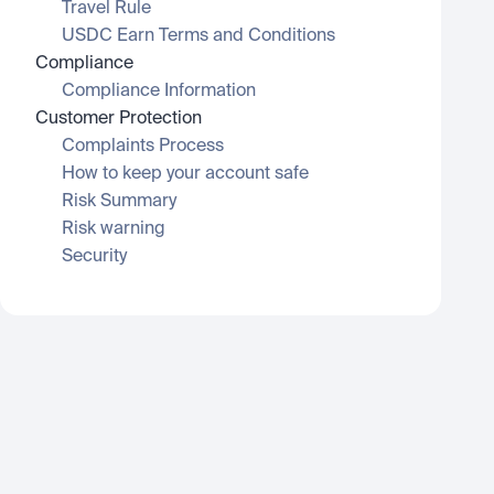
Travel Rule
USDC Earn Terms and Conditions
Compliance
Compliance Information
Customer Protection
Complaints Process
How to keep your account safe
Risk Summary
Risk warning
Security