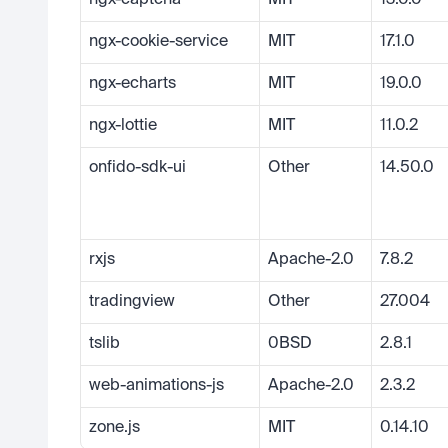
ngx-captcha
MIT
13.0.0
ngx-cookie-service
MIT
17.1.0
ngx-echarts
MIT
19.0.0
ngx-lottie
MIT
11.0.2
onfido-sdk-ui
Other
14.50.0
rxjs
Apache-2.0
7.8.2
tradingview
Other
27.004
tslib
0BSD
2.8.1
web-animations-js
Apache-2.0
2.3.2
zone.js
MIT
0.14.10