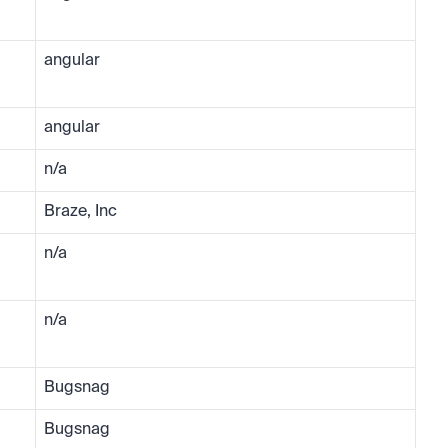
angular
angular
n/a
Braze, Inc
n/a
n/a
Bugsnag
Bugsnag