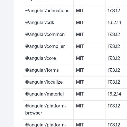
@angular/animations
MIT
17.3.12
@angular/cdk
MIT
16.2.14
@angular/common
MIT
17.3.12
@angular/compiler
MIT
17.3.12
@angular/core
MIT
17.3.12
@angular/forms
MIT
17.3.12
@angular/localize
MIT
17.3.12
@angular/material
MIT
16.2.14
@angular/platform-
MIT
17.3.12
browser
@angular/platform-
MIT
17.3.12