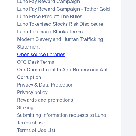
Luno Pay Reward Campaign
Luno Pay Reward Campaign - Tether Gold
Luno Price Predict: The Rules
Luno Tokenised Stocks Risk Disclosure
Luno Tokenised Stocks Terms
Modern Slavery and Human Trafficking 
Statement
Open source libraries
OTC Desk Terms
Our Commitment to Anti-Bribery and Anti-
Corruption
Privacy & Data Protection
Privacy policy
Rewards and promotions
Staking
Submitting information requests to Luno
Terms of use
Terms of Use List