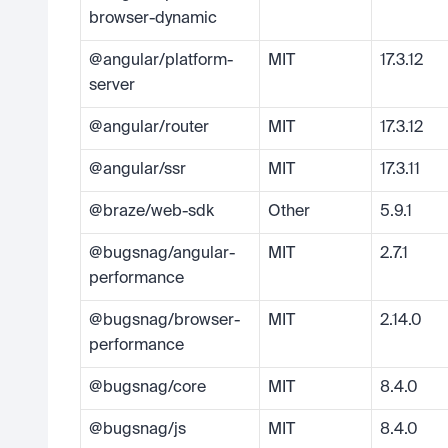
browser-dynamic
@angular/platform-
MIT
17.3.12
server
@angular/router
MIT
17.3.12
@angular/ssr
MIT
17.3.11
@braze/web-sdk
Other
5.9.1
@bugsnag/angular-
MIT
2.7.1
performance
@bugsnag/browser-
MIT
2.14.0
performance
@bugsnag/core
MIT
8.4.0
@bugsnag/js
MIT
8.4.0