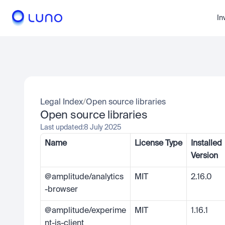
In
Legal Index
/
Open source libraries
Open source libraries
Last updated:
8 July 2025
Name
License Type
Installed 
Version
@amplitude/analytics
MIT
2.16.0
-browser
@amplitude/experime
MIT
1.16.1
nt-js-client