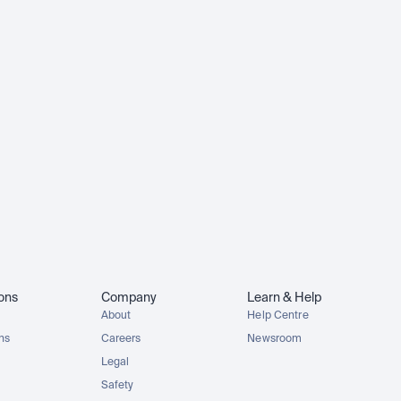
ions
Company
Learn & Help
About
Help Centre
ons
Careers
Newsroom
Legal
Safety