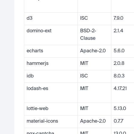
d3
ISC
7.9.0
domino-ext
BSD-2-
2.1.4
Clause
echarts
Apache-2.0
5.6.0
hammerjs
MIT
2.0.8
idb
ISC
8.0.3
lodash-es
MIT
4.17.21
lottie-web
MIT
5.13.0
material-icons
Apache-2.0
0.7.7