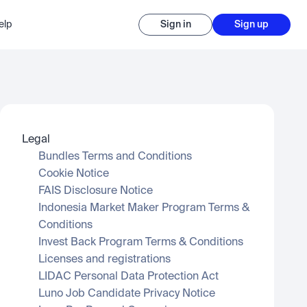
elp
Sign in
Sign up
Legal
Bundles Terms and Conditions
Cookie Notice
FAIS Disclosure Notice
Indonesia Market Maker Program Terms & 
Conditions
Invest Back Program Terms & Conditions
Licenses and registrations
LIDAC Personal Data Protection Act
Luno Job Candidate Privacy Notice