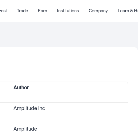
vest
Trade
Earn
Institutions
Company
Learn & H
Author
Amplitude Inc
Amplitude