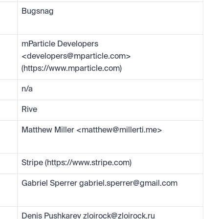
Bugsnag
mParticle Developers 
<
developers@mparticle.com
> 
(https://www.mparticle.com)
n/a
Rive
Matthew Miller <
matthew@millerti.me
>
Stripe (https://www.stripe.com)
Gabriel Sperrer 
gabriel.sperrer@gmail.com
Denis Pushkarev 
zloirock@zloirock.ru