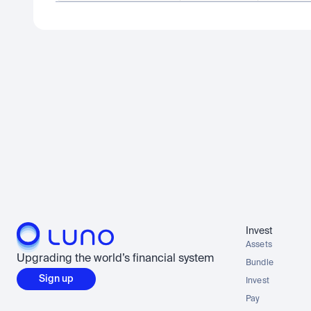
Invest
Assets
Upgrading the world’s financial system
Bundle
Sign up
Invest
Pay