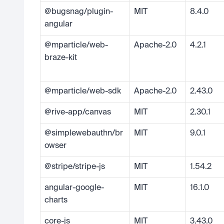
@bugsnag/plugin-
MIT
8.4.0
angular
@mparticle/web-
Apache-2.0
4.2.1
braze-kit
@mparticle/web-sdk
Apache-2.0
2.43.0
@rive-app/canvas
MIT
2.30.1
@simplewebauthn/br
MIT
9.0.1
owser
@stripe/stripe-js
MIT
1.54.2
angular-google-
MIT
16.1.0
charts
core-js
MIT
3.43.0