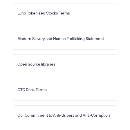
Luno Tokenised Stocks Terms
Modern Slavery and Human Trafficking Statement
Open source libraries
OTC Desk Terms
Our Commitment to Anti-Bribery and Anti-Corruption