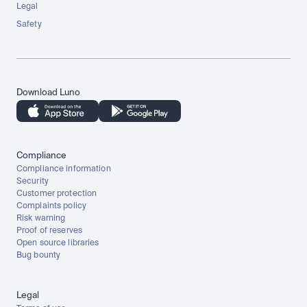
Legal
Safety
Download Luno
Compliance
Compliance information
Security
Customer protection
Complaints policy
Risk warning
Proof of reserves
Open source libraries
Bug bounty
Legal