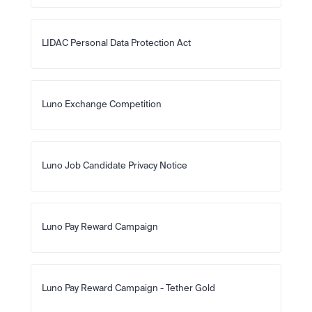
LIDAC Personal Data Protection Act
Luno Exchange Competition
Luno Job Candidate Privacy Notice
Luno Pay Reward Campaign
Luno Pay Reward Campaign - Tether Gold