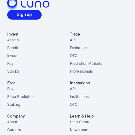
Sign up
Invest
Trade
Assets
API
Bundle
Exchange
Invest
OTC
Pay
Prediction Markets
Stocks
Professionals
Earn
Institutions
Pay
API
Price Prediction
Institutions
Staking
OTC
Company
Learn & Help
About
Help Centre
Careers
Newsroom