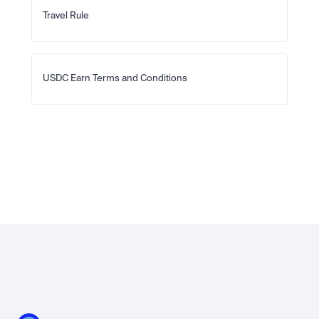
Travel Rule
USDC Earn Terms and Conditions