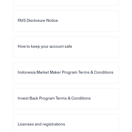
FAIS Disclosure Notice
How to keep your account safe
Indonesia Market Maker Program Terms & Conditions
Invest Back Program Terms & Conditions
Licenses and registrations