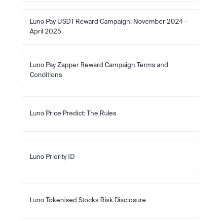
Luno Pay USDT Reward Campaign: November 2024 - 
April 2025
Luno Pay Zapper Reward Campaign Terms and 
Conditions
Luno Price Predict: The Rules
Luno Priority ID
Luno Tokenised Stocks Risk Disclosure