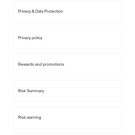
Privacy & Data Protection
Privacy policy
Rewards and promotions
Risk Summary
Risk warning