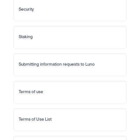
Security
Staking
Submitting information requests to Luno
Terms of use
Terms of Use List