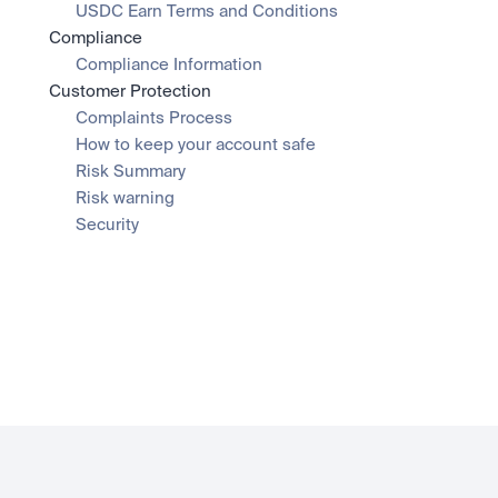
USDC Earn Terms and Conditions
Compliance
Compliance Information
Customer Protection
Complaints Process
How to keep your account safe
Risk Summary
Risk warning
Security