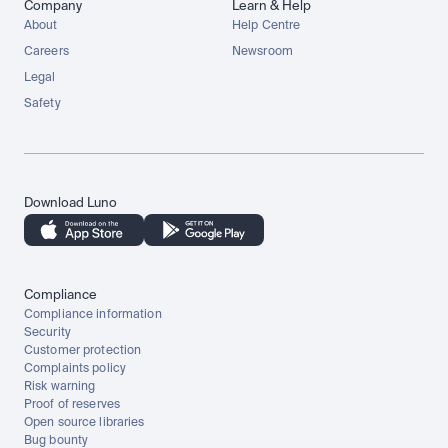
Company
Learn & Help
About
Help Centre
Careers
Newsroom
Legal
Safety
Download Luno
Compliance
Compliance information
Security
Customer protection
Complaints policy
Risk warning
Proof of reserves
Open source libraries
Bug bounty