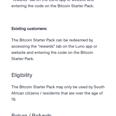
entering the code on the Bitcoin Starter Pack. 
Existing customers: 
The Bitcoin Starter Pack can be redeemed by 
accessing the “rewards” tab on the Luno app or 
website and entering the code on the Bitcoin 
Starter Pack.
Eligibility
The Bitcoin Starter Pack may only be used by South 
African citizens / residents that are over the age of 
18.