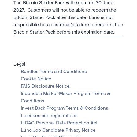
The Bitcoin Starter Pack will expire on 30 June 
2027.  Customers will not be able to redeem the 
Bitcoin Starter Pack after this date. Luno is not 
responsible for a customer’s failure to redeem their 
Bitcoin Starter Pack before this expiration date.
Legal
Bundles Terms and Conditions
Cookie Notice
FAIS Disclosure Notice
Indonesia Market Maker Program Terms & 
Conditions
Invest Back Program Terms & Conditions
Licenses and registrations
LIDAC Personal Data Protection Act
Luno Job Candidate Privacy Notice