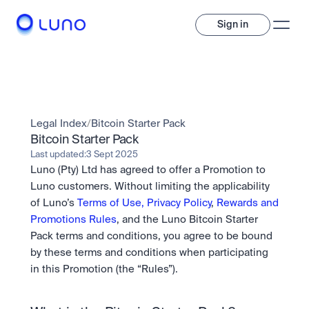
Sign in
Invest
Invest
Legal Index
/
Bitcoin Starter Pack
Trade
A wide range of digital assets to build a diversified portfolio.
Bitcoin Starter Pack
Last updated:
3 Sept 2025
Assets
Luno (Pty) Ltd has agreed to offer a Promotion to 
Crypto and tokenised stocks, all in one app. 
Professionals
Earn
Powerful tools built for advanced traders
Luno customers. Without limiting the applicability 
Bundle
of Luno’s 
Terms of Use,
Privacy Policy
, 
Rewards and 
Diversify instantly with one tap.
Exchange
Promotions Rules
, and the Luno Bitcoin Starter 
Pro liquidity. High-speed execution.
Pay
Pack terms and conditions, you agree to be bound 
Institutions
Pay
Send and spend crypto instantly.
by these terms and conditions when participating 
Send and spend crypto instantly.
OTC
Price Prediction
High-value trades through a private desk.
in this Promotion (the “Rules”).
Stay ahead with AI-driven market forecasts and sentiment 
Stocks
Institutions
data.
Company
Instant access to global companies and fractional shares.
Prediction Markets
Pro-grade liquidity and custody.