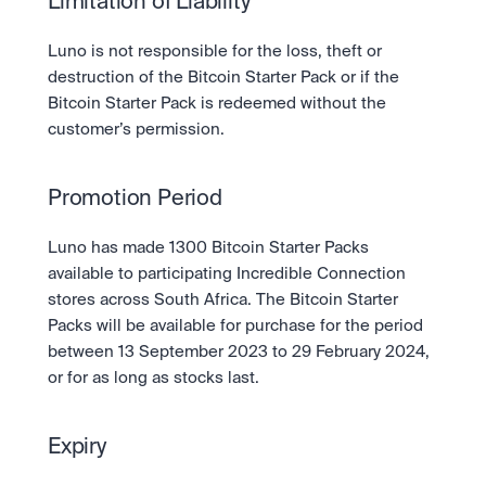
Limitation of Liability
Luno is not responsible for the loss, theft or 
destruction of the Bitcoin Starter Pack or if the 
Bitcoin Starter Pack is redeemed without the 
customer’s permission.
Promotion Period
Luno has made 1300 Bitcoin Starter Packs 
available to participating Incredible Connection 
stores across South Africa. The Bitcoin Starter 
Packs will be available for purchase for the period 
between 13 September 2023 to 29 February 2024, 
or for as long as stocks last.
Expiry