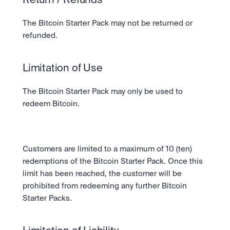
Return / Refunds
The Bitcoin Starter Pack may not be returned or 
refunded.
Limitation of Use
The Bitcoin Starter Pack may only be used to 
redeem Bitcoin. 
Customers are limited to a maximum of 10 (ten) 
redemptions of the Bitcoin Starter Pack. Once this 
limit has been reached, the customer will be 
prohibited from redeeming any further Bitcoin 
Starter Packs.