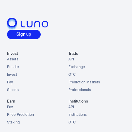
Sign up
Invest
Trade
Assets
API
Bundle
Exchange
Invest
OTC
Pay
Prediction Markets
Stocks
Professionals
Earn
Institutions
Pay
API
Price Prediction
Institutions
Staking
OTC