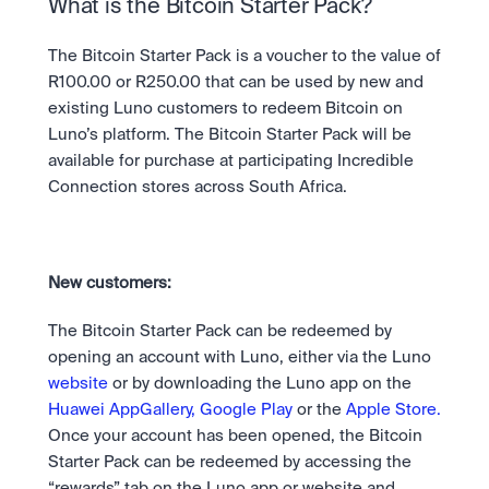
Take a position on the market's next move. 
What is the Bitcoin Starter Pack? 
Staking
OTC
Secure the network. Earn crypto rewards.
API
High-value trades through a private desk.
About
The Bitcoin Starter Pack is a voucher to the value of 
Learn & Help
Scale with our trading infrastructure.
Our mission: Building the future of finance.
R100.00 or R250.00 that can be used by new and 
API
existing Luno customers to redeem Bitcoin on 
Scale with our trading infrastructure.
Careers
Help build the future of finance.
Newsroom
Luno’s platform. The Bitcoin Starter Pack will be 
The future of finance, as it happens.
Sign in
Sign up
available for purchase at participating Incredible 
Legal
Connection stores across South Africa. 
Clear terms. Transparent regulation.
Help Centre
24/7 support. Instant answers.
Safety
Bank-grade security. Total protection.
New customers: 
The Bitcoin Starter Pack can be redeemed by 
opening an account with Luno, either via the Luno 
website
 or by downloading the Luno app on the 
Huawei AppGallery,
Google Play 
or the 
Apple Store.
Once your account has been opened, the Bitcoin 
Starter Pack can be redeemed by accessing the 
“rewards” tab on the Luno app or website and 