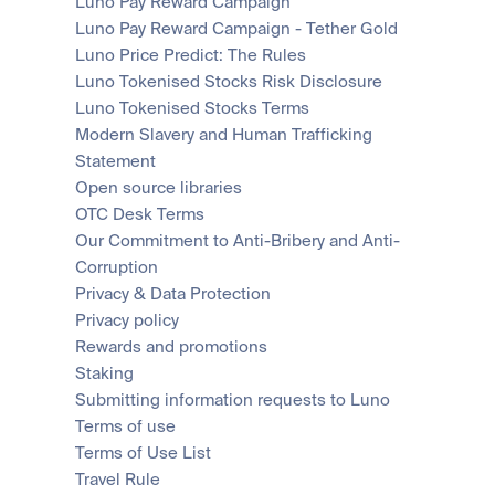
Luno Pay Reward Campaign
Luno Pay Reward Campaign - Tether Gold
Luno Price Predict: The Rules
Luno Tokenised Stocks Risk Disclosure
Luno Tokenised Stocks Terms
Modern Slavery and Human Trafficking 
Statement
Open source libraries
OTC Desk Terms
Our Commitment to Anti-Bribery and Anti-
Corruption
Privacy & Data Protection
Privacy policy
Rewards and promotions
Staking
Submitting information requests to Luno
Terms of use
Terms of Use List
Travel Rule