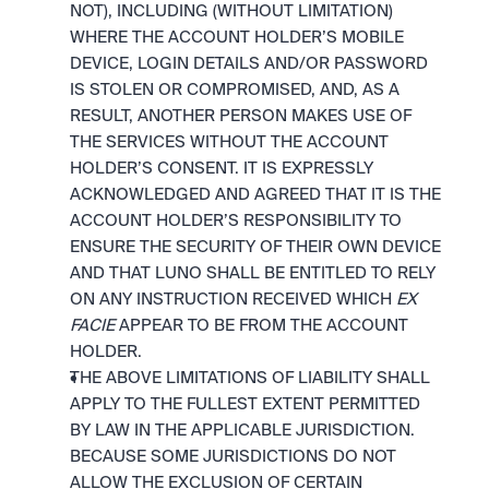
NOT), INCLUDING (WITHOUT LIMITATION) 
WHERE THE ACCOUNT HOLDER’S MOBILE 
DEVICE, LOGIN DETAILS AND/OR PASSWORD 
IS STOLEN OR COMPROMISED, AND, AS A 
RESULT, ANOTHER PERSON MAKES USE OF 
THE SERVICES WITHOUT THE ACCOUNT 
HOLDER’S CONSENT. IT IS EXPRESSLY 
ACKNOWLEDGED AND AGREED THAT IT IS THE 
ACCOUNT HOLDER’S RESPONSIBILITY TO 
ENSURE THE SECURITY OF THEIR OWN DEVICE 
AND THAT LUNO SHALL BE ENTITLED TO RELY 
ON ANY INSTRUCTION RECEIVED WHICH 
EX 
FACIE
 APPEAR TO BE FROM THE ACCOUNT 
HOLDER.
THE ABOVE LIMITATIONS OF LIABILITY SHALL 
APPLY TO THE FULLEST EXTENT PERMITTED 
BY LAW IN THE APPLICABLE JURISDICTION. 
BECAUSE SOME JURISDICTIONS DO NOT 
ALLOW THE EXCLUSION OF CERTAIN 