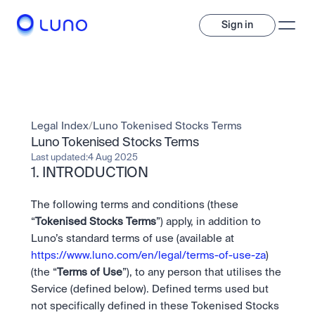
Sign in
Invest
Invest
Legal Index
/
Luno Tokenised Stocks Terms
Trade
A wide range of digital assets to build a diversified portfolio.
Luno Tokenised Stocks Terms
Last updated:
4 Aug 2025
Assets
1. INTRODUCTION
Crypto and tokenised stocks, all in one app. 
Professionals
Earn
Powerful tools built for advanced traders
Bundle
The following terms and conditions (these 
Diversify instantly with one tap.
Exchange
“
Tokenised Stocks Terms
”) apply, in addition to 
Pro liquidity. High-speed execution.
Pay
Luno’s standard terms of use (available at 
Institutions
Pay
Send and spend crypto instantly.
https://www.luno.com/en/legal/terms-of-use-za
) 
Send and spend crypto instantly.
OTC
Price Prediction
(the “
Terms of Use
”), to any person that utilises the 
High-value trades through a private desk.
Stay ahead with AI-driven market forecasts and sentiment 
Stocks
Institutions
Service (defined below). Defined terms used but 
data.
Company
Instant access to global companies and fractional shares.
Prediction Markets
Pro-grade liquidity and custody.
not specifically defined in these Tokenised Stocks 