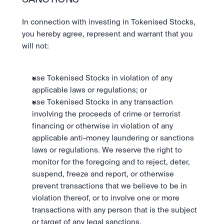
SANCTIONS
In connection with investing in Tokenised Stocks, 
you hereby agree, represent and warrant that you 
will not: 
use Tokenised Stocks in violation of any 
applicable laws or regulations; or 
use Tokenised Stocks in any transaction 
involving the proceeds of crime or terrorist 
financing or otherwise in violation of any 
applicable anti-money laundering or sanctions 
laws or regulations. We reserve the right to 
monitor for the foregoing and to reject, deter, 
suspend, freeze and report, or otherwise 
prevent transactions that we believe to be in 
violation thereof, or to involve one or more 
transactions with any person that is the subject 
or target of any legal sanctions. 