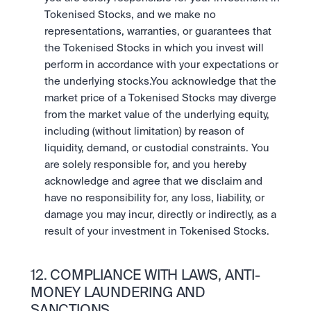
Tokenised Stocks, and we make no 
representations, warranties, or guarantees that 
the Tokenised Stocks in which you invest will 
perform in accordance with your expectations or 
the underlying stocks.You acknowledge that the 
market price of a Tokenised Stocks may diverge 
from the market value of the underlying equity, 
including (without limitation) by reason of 
liquidity, demand, or custodial constraints. You 
are solely responsible for, and you hereby 
acknowledge and agree that we disclaim and 
have no responsibility for, any loss, liability, or 
damage you may incur, directly or indirectly, as a 
result of your investment in Tokenised Stocks.
12. COMPLIANCE WITH LAWS, ANTI-
MONEY LAUNDERING AND 