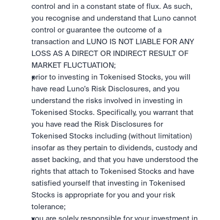
control and in a constant state of flux. As such, 
you recognise and understand that Luno cannot 
control or guarantee the outcome of a 
transaction and LUNO IS NOT LIABLE FOR ANY 
LOSS AS A DIRECT OR INDIRECT RESULT OF 
MARKET FLUCTUATION; 
prior to investing in Tokenised Stocks, you will 
have read Luno’s Risk Disclosures, and you 
understand the risks involved in investing in 
Tokenised Stocks. Specifically, you warrant that 
you have read the Risk Disclosures for 
Tokenised Stocks including (without limitation) 
insofar as they pertain to dividends, custody and 
asset backing, and that you have understood the 
rights that attach to Tokenised Stocks and have 
satisfied yourself that investing in Tokenised 
Stocks is appropriate for you and your risk 
tolerance; 
you are solely responsible for your investment in 