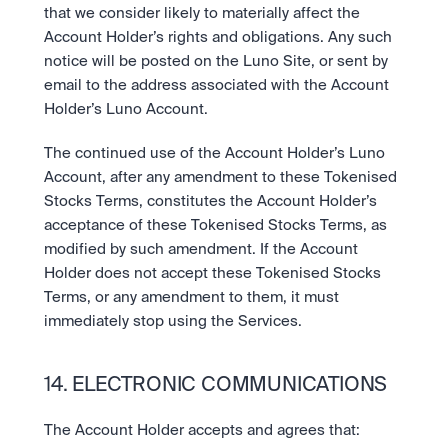
that we consider likely to materially affect the 
Account Holder’s rights and obligations. Any such 
notice will be posted on the Luno Site, or sent by 
email to the address associated with the Account 
Holder’s Luno Account.
The continued use of the Account Holder’s Luno 
Account, after any amendment to these Tokenised 
Stocks Terms, constitutes the Account Holder’s 
acceptance of these Tokenised Stocks Terms, as 
modified by such amendment. If the Account 
Holder does not accept these Tokenised Stocks 
Terms, or any amendment to them, it must 
immediately stop using the Services.
14. ELECTRONIC COMMUNICATIONS
The Account Holder accepts and agrees that: