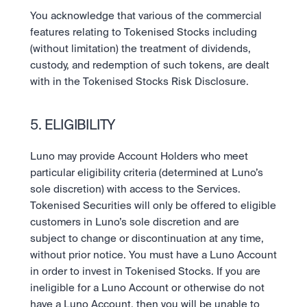
You acknowledge that various of the commercial 
features relating to Tokenised Stocks including 
(without limitation) the treatment of dividends, 
custody, and redemption of such tokens, are dealt 
with in the Tokenised Stocks Risk Disclosure.
5. ELIGIBILITY
Luno may provide Account Holders who meet 
particular eligibility criteria (determined at Luno’s 
sole discretion) with access to the Services. 
Tokenised Securities will only be offered to eligible 
customers in Luno’s sole discretion and are 
subject to change or discontinuation at any time, 
without prior notice. You must have a Luno Account 
in order to invest in Tokenised Stocks. If you are 
ineligible for a Luno Account or otherwise do not 
have a Luno Account, then you will be unable to 