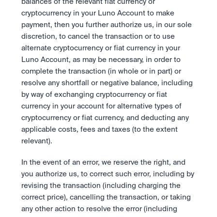
balances of the relevant fiat currency or 
cryptocurrency in your Luno Account to make 
payment, then you further authorize us, in our sole 
discretion, to cancel the transaction or to use 
alternate cryptocurrency or fiat currency in your 
Luno Account, as may be necessary, in order to 
complete the transaction (in whole or in part) or 
resolve any shortfall or negative balance, including 
by way of exchanging cryptocurrency or fiat 
currency in your account for alternative types of 
cryptocurrency or fiat currency, and deducting any 
applicable costs, fees and taxes (to the extent 
relevant).
In the event of an error, we reserve the right, and 
you authorize us, to correct such error, including by 
revising the transaction (including charging the 
correct price), cancelling the transaction, or taking 
any other action to resolve the error (including 