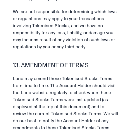
We are not responsible for determining which laws 
or regulations may apply to your transactions 
involving Tokenised Stocks, and we have no 
responsibility for any loss, liability, or damage you 
may incur as result of any violation of such laws or 
regulations by you or any third party.
13. AMENDMENT OF TERMS
Luno may amend these Tokenised Stocks Terms 
from time to time. The Account Holder should visit 
the Luno website regularly to check when these 
Tokenised Stocks Terms were last updated (as 
displayed at the top of this document) and to 
review the current Tokenised Stocks Terms. We will 
do our best to notify the Account Holder of any 
amendments to these Tokenised Stocks Terms 