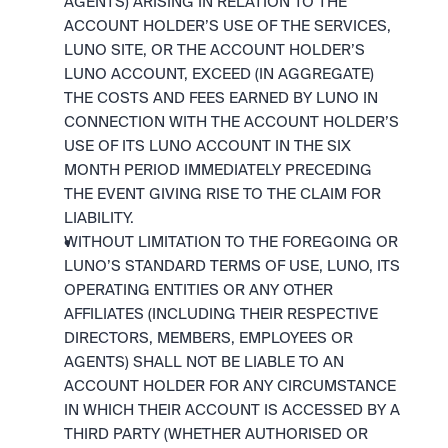
AGENTS) ARISING IN RELATION TO THE 
ACCOUNT HOLDER’S USE OF THE SERVICES, 
LUNO SITE, OR THE ACCOUNT HOLDER’S 
LUNO ACCOUNT, EXCEED (IN AGGREGATE) 
THE COSTS AND FEES EARNED BY LUNO IN 
CONNECTION WITH THE ACCOUNT HOLDER’S 
USE OF ITS LUNO ACCOUNT IN THE SIX 
MONTH PERIOD IMMEDIATELY PRECEDING 
THE EVENT GIVING RISE TO THE CLAIM FOR 
LIABILITY.
WITHOUT LIMITATION TO THE FOREGOING OR 
LUNO’S STANDARD TERMS OF USE, LUNO, ITS 
OPERATING ENTITIES OR ANY OTHER 
AFFILIATES (INCLUDING THEIR RESPECTIVE 
DIRECTORS, MEMBERS, EMPLOYEES OR 
AGENTS) SHALL NOT BE LIABLE TO AN 
ACCOUNT HOLDER FOR ANY CIRCUMSTANCE 
IN WHICH THEIR ACCOUNT IS ACCESSED BY A 
THIRD PARTY (WHETHER AUTHORISED OR 