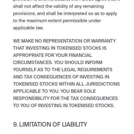
shall not affect the validity of any remaining 
provisions, and shall be interpreted so as to apply 
to the maximum extent permissible under 
applicable law. 
WE MAKE NO REPRESENTATION OR WARRANTY 
THAT INVESTING IN TOKENISED STOCKS IS 
APPROPRIATE FOR YOUR FINANCIAL 
CIRCUMSTANCES. YOU SHOULD INFORM 
YOURSELF AS TO THE LEGAL REQUIREMENTS 
AND TAX CONSEQUENCES OF INVESTING IN 
TOKENISED STOCKS WITHIN ALL JURISDICTIONS 
APPLICABLE TO YOU. YOU BEAR SOLE 
RESPONSIBILITY FOR THE TAX CONSEQUENCES 
TO YOU OF INVESTING IN TOKENISED STOCKS.
9. LIMITATION OF LIABILITY