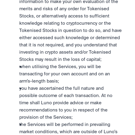
information to make your own evaluation of the 
merits and risks of any order for Tokenised 
Stocks, or alternatively access to sufficient 
knowledge relating to cryptocurrency or the 
Tokenised Stocks in question to do so, and have 
either accessed such knowledge or determined 
that it is not required, and you understand that 
investing in crypto assets and/or Tokenised 
Stocks may result in the loss of capital;
when utilising the Services, you will be 
transacting for your own account and on an 
arm’s-length basis;
you have ascertained the full nature and 
possible outcome of each transaction. At no 
time shall Luno provide advice or make 
recommendations to you in respect of the 
provision of the Services; 
the Services will be performed in prevailing 
market conditions, which are outside of Luno’s 