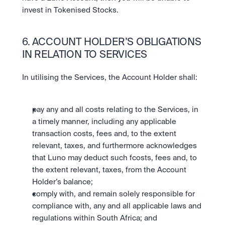
invest in Tokenised Stocks.
6. ACCOUNT HOLDER’S OBLIGATIONS 
IN RELATION TO SERVICES
In utilising the Services, the Account Holder shall:
pay any and all costs relating to the Services, in 
a timely manner, including any applicable 
transaction costs, fees and, to the extent 
relevant, taxes, and furthermore acknowledges 
that Luno may deduct such fcosts, fees and, to 
the extent relevant, taxes, from the Account 
Holder’s balance;
comply with, and remain solely responsible for 
compliance with, any and all applicable laws and 
regulations within South Africa; and