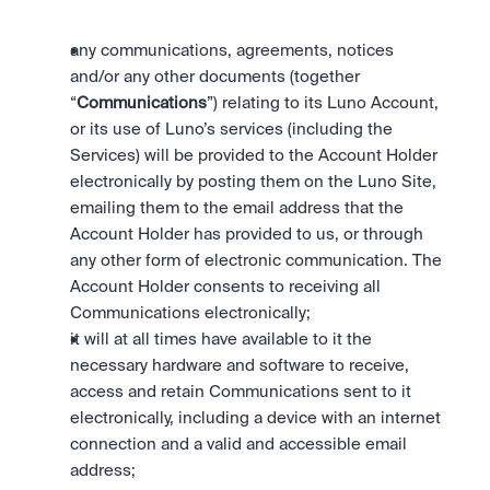
any communications, agreements, notices 
and/or any other documents (together 
“
Communications
”) relating to its Luno Account, 
or its use of Luno’s services (including the 
Services) will be provided to the Account Holder 
electronically by posting them on the Luno Site, 
emailing them to the email address that the 
Account Holder has provided to us, or through 
any other form of electronic communication. The 
Account Holder consents to receiving all 
Communications electronically;
it will at all times have available to it the 
necessary hardware and software to receive, 
access and retain Communications sent to it 
electronically, including a device with an internet 
connection and a valid and accessible email 
address;