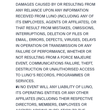
DAMAGES CAUSED BY OR RESULTING FROM 
ANY RELIANCE UPON ANY INFORMATION 
RECEIVED FROM LUNO (INCLUDING ANY OF 
ITS EMPLOYEES, AGENTS OR AFFILIATES), OR 
THAT RESULT FROM MISTAKES, OMISSIONS, 
INTERRUPTIONS, DELETION OF FILES OR 
EMAIL, ERRORS, DEFECTS, VIRUSES, DELAYS 
IN OPERATION OR TRANSMISSION OR ANY 
FAILURE OF PERFORMANCE, WHETHER OR 
NOT RESULTING FROM A FORCE MAJEURE 
EVENT, COMMUNICATIONS FAILURE, THEFT, 
DESTRUCTION OR UNAUTHORISED ACCESS 
TO LUNO’S RECORDS, PROGRAMMES OR 
SERVICES.
IN NO EVENT WILL ANY LIABILITY OF LUNO, 
ITS OPERATING ENTITIES OR ANY OTHER 
AFFILIATES (INCLUDING THEIR RESPECTIVE 
DIRECTORS, MEMBERS, EMPLOYEES OR 