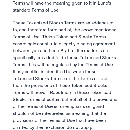
Take a position on the market's next move. 
Terms will have the meaning given to it in Luno’s 
Staking
OTC
Secure the network. Earn crypto rewards.
standard Terms of Use.
API
High-value trades through a private desk.
About
Learn & Help
Scale with our trading infrastructure.
Our mission: Building the future of finance.
These Tokenised Stocks Terms are an addendum 
API
Scale with our trading infrastructure.
Careers
to, and therefore form part of, the above mentioned 
Help build the future of finance.
Newsroom
Terms of Use. These Tokenised Stocks Terms 
The future of finance, as it happens.
Sign in
Sign up
accordingly constitute a legally binding agreement 
Legal
between you and Luno Pty Ltd. If a matter is not 
Clear terms. Transparent regulation.
Help Centre
specifically provided for in these Tokenised Stocks 
24/7 support. Instant answers.
Safety
Terms, they will be regulated by the Terms of Use. 
Bank-grade security. Total protection.
If any conflict is identified between these 
Tokenised Stocks Terms and the Terms of Use, 
then the provisions of these Tokenised Stocks 
Terms will prevail. Repetition in these Tokenised 
Stocks Terms of certain but not all of the provisions 
of the Terms of Use is for emphasis only, and 
should not be interpreted as meaning that the 
provisions of the Terms of Use that have been 
omitted by their exclusion do not apply. 