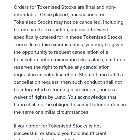
Orders for Tokenised Stocks are final and non-
refundable. Once placed, transactions for 
Tokenised Stocks may not be cancelled, including 
before or after execution, unless otherwise 
specifically catered for in these Tokenised Stocks 
Terms. In certain circumstances, you may be given 
the opportunity to request cancellation of a 
transaction before execution takes place, but Luno 
reserves the right to refuse any cancellation 
request in its sole discretion. Should Luno fulfill a 
cancellation request, then such conduct shall not 
be interpreted as forming a precedent, nor as a 
waiver of rights by Luno. You acknowledge that 
Luno shall not be obliged to cancel future orders in 
the same or similar circumstances. 
If your order for Tokenised Stocks is not 
successful, or should you hold insufficient 