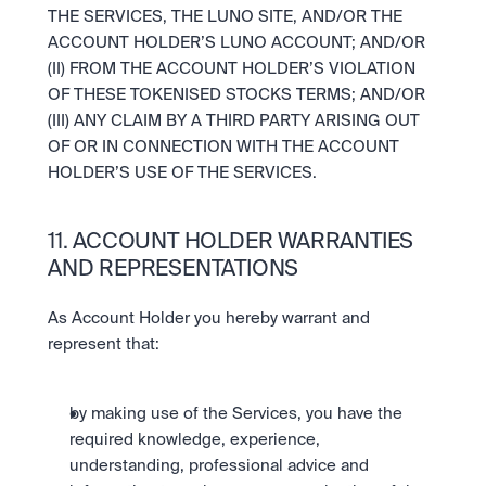
THE SERVICES, THE LUNO SITE, AND/OR THE 
ACCOUNT HOLDER’S LUNO ACCOUNT; AND/OR 
(II) FROM THE ACCOUNT HOLDER’S VIOLATION 
OF THESE TOKENISED STOCKS TERMS; AND/OR 
(III) ANY CLAIM BY A THIRD PARTY ARISING OUT 
OF OR IN CONNECTION WITH THE ACCOUNT 
HOLDER’S USE OF THE SERVICES.
11. ACCOUNT HOLDER WARRANTIES 
AND REPRESENTATIONS
As Account Holder you hereby warrant and 
represent that:
by making use of the Services, you have the 
required knowledge, experience, 
understanding, professional advice and 