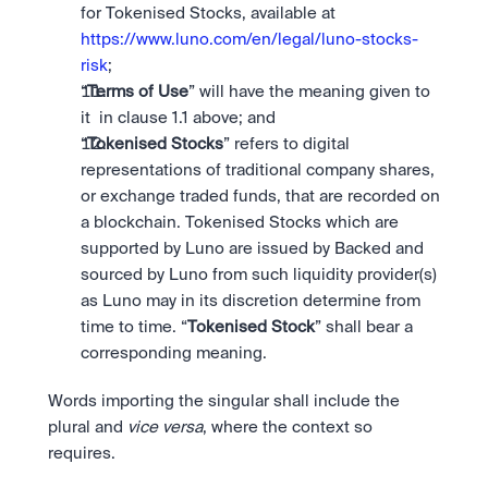
for Tokenised Stocks, available at 
https://www.luno.com/en/legal/luno-stocks-
risk
;
“
Terms of Use
” will have the meaning given to 
it  in clause 1.1 above; and
“
Tokenised Stocks
” refers to digital 
representations of traditional company shares, 
or exchange traded funds, that are recorded on 
a blockchain. Tokenised Stocks which are 
supported by Luno are issued by Backed and 
sourced by Luno from such liquidity provider(s) 
as Luno may in its discretion determine from 
time to time. “
Tokenised Stock
” shall bear a 
corresponding meaning.
Words importing the singular shall include the 
plural and 
vice versa
, where the context so 
requires.