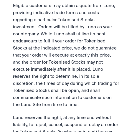
Eligible customers may obtain a quote from Luno, 
providing indicative trade terms and costs 
regarding a particular Tokenised Stocks 
investment. Orders will be filled by Luno as your 
counterparty. While Luno shall utilise its best 
endeavours to fulfill your order for Tokenised 
Stocks at the indicated price, we do not guarantee 
that your order will execute at exactly this price, 
and the order for Tokenised Stocks may not 
execute immediately after it is placed. Luno 
reserves the right to determine, in its sole 
discretion, the times of day during which trading for 
Tokenised Stocks shall be open, and shall 
communicate such information to customers on 
the Luno Site from time to time.  
Luno reserves the right, at any time and without 
liability, to reject, cancel, suspend or delay an order 
for Tokenised Stocks (in whole or in part) for any 