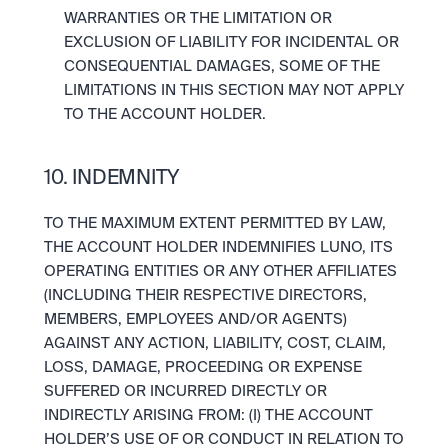
WARRANTIES OR THE LIMITATION OR 
EXCLUSION OF LIABILITY FOR INCIDENTAL OR 
CONSEQUENTIAL DAMAGES, SOME OF THE 
LIMITATIONS IN THIS SECTION MAY NOT APPLY 
TO THE ACCOUNT HOLDER.
10. INDEMNITY
TO THE MAXIMUM EXTENT PERMITTED BY LAW, 
THE ACCOUNT HOLDER INDEMNIFIES LUNO, ITS 
OPERATING ENTITIES OR ANY OTHER AFFILIATES 
(INCLUDING THEIR RESPECTIVE DIRECTORS, 
MEMBERS, EMPLOYEES AND/OR AGENTS) 
AGAINST ANY ACTION, LIABILITY, COST, CLAIM, 
LOSS, DAMAGE, PROCEEDING OR EXPENSE 
SUFFERED OR INCURRED DIRECTLY OR 
INDIRECTLY ARISING FROM: (I) THE ACCOUNT 
HOLDER’S USE OF OR CONDUCT IN RELATION TO 