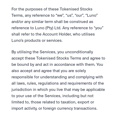
For the purposes of these Tokenised Stocks 
Terms, any reference to “we”, “us”, “our”, “Luno” 
and/or any similar term shall be construed as 
reference to Luno (Pty) Ltd. Any reference to “you” 
shall refer to the Account Holder, who utilises 
Luno’s products or services.
By utilising the Services, you unconditionally 
accept these Tokenised Stocks Terms and agree to 
be bound by and act in accordance with them. You 
also accept and agree that you are solely 
responsible for understanding and complying with 
all laws, rules, regulations and requirements of the 
jurisdiction in which you live that may be applicable 
to your use of the Services, including but not 
limited to, those related to taxation, export or 
import activity, or foreign currency transactions. 