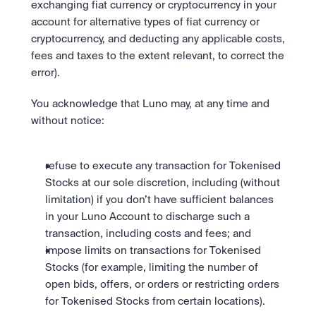
exchanging fiat currency or cryptocurrency in your 
account for alternative types of fiat currency or 
cryptocurrency, and deducting any applicable costs, 
fees and taxes to the extent relevant, to correct the 
error).
You acknowledge that Luno may, at any time and 
without notice: 
refuse to execute any transaction for Tokenised 
Stocks at our sole discretion, including (without 
limitation) if you don’t have sufficient balances 
in your Luno Account to discharge such a 
transaction, including costs and fees; and 
impose limits on transactions for Tokenised 
Stocks (for example, limiting the number of 
open bids, offers, or orders or restricting orders 
for Tokenised Stocks from certain locations).