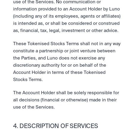
use of the Services. No communication or 
information provided to an Account Holder by Luno 
(including any of its employees, agents or affiliates) 
is intended as, or shall be considered or construed 
as, financial, tax, legal, investment or other advice.
These Tokenised Stocks Terms shall not in any way 
constitute a partnership or joint venture between 
the Parties, and Luno does not exercise any 
discretionary authority for or on behalf of the 
Account Holder in terms of these Tokenised 
Stocks Terms.
The Account Holder shall be solely responsible for 
all decisions (financial or otherwise) made in their 
use of the Services.
4. DESCRIPTION OF SERVICES