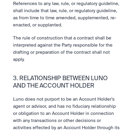
References to any law, rule, or regulatory guideline, 
shall include that law, rule, or regulatory guideline, 
as from time to time amended, supplemented, re-
enacted, or supplanted.
The rule of construction that a contract shall be 
interpreted against the Party responsible for the 
drafting or preparation of the contract shall not 
apply.
3. RELATIONSHIP BETWEEN LUNO 
AND THE ACCOUNT HOLDER
Luno does not purport to be an Account Holder’s 
agent or advisor, and has no fiduciary relationship 
or obligation to an Account Holder in connection 
with any transactions or other decisions or 
activities effected by an Account Holder through its 