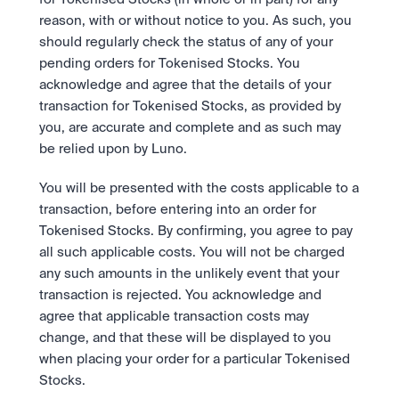
reason, with or without notice to you. As such, you 
should regularly check the status of any of your 
pending orders for Tokenised Stocks. You 
acknowledge and agree that the details of your 
transaction for Tokenised Stocks, as provided by 
you, are accurate and complete and as such may 
be relied upon by Luno. 
You will be presented with the costs applicable to a 
transaction, before entering into an order for 
Tokenised Stocks. By confirming, you agree to pay 
all such applicable costs. You will not be charged 
any such amounts in the unlikely event that your 
transaction is rejected. You acknowledge and 
agree that applicable transaction costs may 
change, and that these will be displayed to you 
when placing your order for a particular Tokenised 
Stocks. 