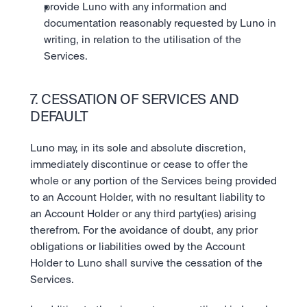
provide Luno with any information and 
documentation reasonably requested by Luno in 
writing, in relation to the utilisation of the 
Services.
7. CESSATION OF SERVICES AND 
DEFAULT
Luno may, in its sole and absolute discretion, 
immediately discontinue or cease to offer the 
whole or any portion of the Services being provided 
to an Account Holder, with no resultant liability to 
an Account Holder or any third party(ies) arising 
therefrom. For the avoidance of doubt, any prior 
obligations or liabilities owed by the Account 
Holder to Luno shall survive the cessation of the 
Services. 