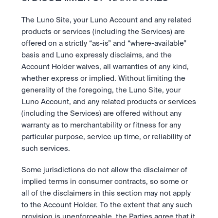
The Luno Site, your Luno Account and any related 
products or services (including the Services) are 
offered on a strictly “as-is” and “where-available” 
basis and Luno expressly disclaims, and the 
Account Holder waives, all warranties of any kind, 
whether express or implied. Without limiting the 
generality of the foregoing, the Luno Site, your 
Luno Account, and any related products or services 
(including the Services) are offered without any 
warranty as to merchantability or fitness for any 
particular purpose, service up time, or reliability of 
such services.
Some jurisdictions do not allow the disclaimer of 
implied terms in consumer contracts, so some or 
all of the disclaimers in this section may not apply 
to the Account Holder. To the extent that any such 
provision is unenforceable, the Parties agree that it 