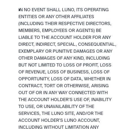
IN NO EVENT SHALL LUNO, ITS OPERATING 
ENTITIES OR ANY OTHER AFFILIATES 
(INCLUDING THEIR RESPECTIVE DIRECTORS, 
MEMBERS, EMPLOYEES OR AGENTS) BE 
LIABLE TO THE ACCOUNT HOLDER FOR ANY 
DIRECT, INDIRECT, SPECIAL, CONSEQUENTIAL, 
EXEMPLARY OR PUNITIVE DAMAGES OR ANY 
OTHER DAMAGES OF ANY KIND, INCLUDING 
BUT NOT LIMITED TO LOSS OF PROFIT, LOSS 
OF REVENUE, LOSS OF BUSINESS, LOSS OF 
OPPORTUNITY, LOSS OF DATA, WHETHER IN 
CONTRACT, TORT OR OTHERWISE, ARISING 
OUT OF OR IN ANY WAY CONNECTED WITH 
THE ACCOUNT HOLDER’S USE OF, INABILITY 
TO USE, OR UNAVAILABILITY OF THE 
SERVICES, THE LUNO SITE, AND/OR THE 
ACCOUNT HOLDER’S LUNO ACCOUNT, 
INCLUDING WITHOUT LIMITATION ANY 