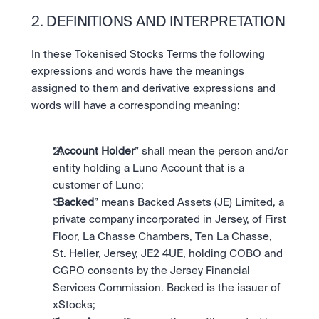
2. DEFINITIONS AND INTERPRETATION
In these Tokenised Stocks Terms the following 
expressions and words have the meanings 
assigned to them and derivative expressions and 
words will have a corresponding meaning:
“
Account Holder
” shall mean the person and/or 
entity holding a Luno Account that is a 
customer of Luno;
“
Backed
” means Backed Assets (JE) Limited, a 
private company incorporated in Jersey, of First 
Floor, La Chasse Chambers, Ten La Chasse, 
St. Helier, Jersey, JE2 4UE, holding COBO and 
CGPO consents by the Jersey Financial 
Services Commission. Backed is the issuer of 
xStocks;