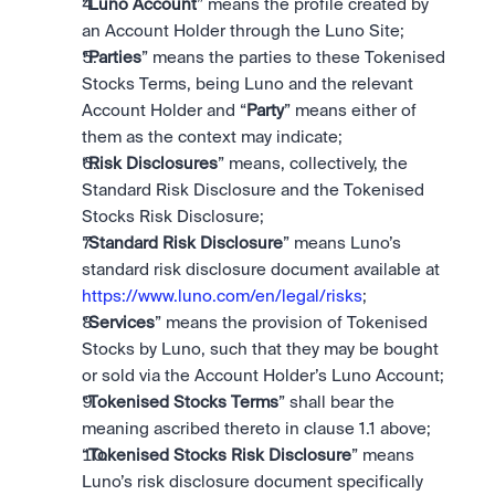
“
Luno Account
” means the profile created by 
an Account Holder through the Luno Site; 
“
Parties
” means the parties to these Tokenised 
Stocks Terms, being Luno and the relevant 
Account Holder and “
Party
” means either of 
them as the context may indicate; 
“
Risk Disclosures
” means, collectively, the 
Standard Risk Disclosure and the Tokenised 
Stocks Risk Disclosure;
“
Standard Risk Disclosure
” means Luno’s 
standard risk disclosure document available at 
https://www.luno.com/en/legal/risks
;
“
Services
” means the provision of Tokenised 
Stocks by Luno, such that they may be bought 
or sold via the Account Holder’s Luno Account;
“
Tokenised Stocks Terms
” shall bear the 
meaning ascribed thereto in clause 1.1 above;
“
Tokenised Stocks Risk Disclosure
” means 
Luno’s risk disclosure document specifically 