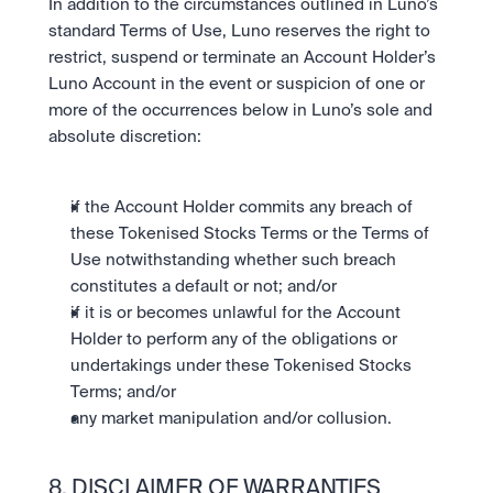
In addition to the circumstances outlined in Luno’s 
standard Terms of Use, Luno reserves the right to 
restrict, suspend or terminate an Account Holder’s 
Luno Account in the event or suspicion of one or 
more of the occurrences below in Luno’s sole and 
absolute discretion:
if the Account Holder commits any breach of 
these Tokenised Stocks Terms or the Terms of 
Use notwithstanding whether such breach 
constitutes a default or not; and/or
if it is or becomes unlawful for the Account 
Holder to perform any of the obligations or 
undertakings under these Tokenised Stocks 
Terms; and/or
any market manipulation and/or collusion.
8. DISCLAIMER OF WARRANTIES