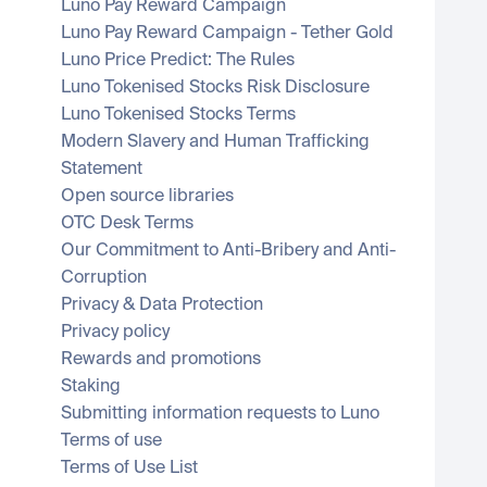
Luno Pay Reward Campaign
Luno Pay Reward Campaign - Tether Gold
Luno Price Predict: The Rules
Luno Tokenised Stocks Risk Disclosure
Luno Tokenised Stocks Terms
Modern Slavery and Human Trafficking 
Statement
Open source libraries
OTC Desk Terms
Our Commitment to Anti-Bribery and Anti-
Corruption
Privacy & Data Protection
Privacy policy
Rewards and promotions
Staking
Submitting information requests to Luno
Terms of use
Terms of Use List