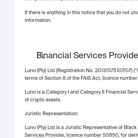
If there is anything in this notice that you do not u
information.
Financial Services Provide
Luno (Pty) Ltd (Registration No. 2013/075107/07) (“
terms of Section 8 of the FAIS Act, licence number
Luno is a Category I and Category II Financial Serv
of crypto assets.
Juristic Representation:
Luno (Pty) Ltd is a Juristic Representative of Blac
Services Provider, licence number 50850, for deri