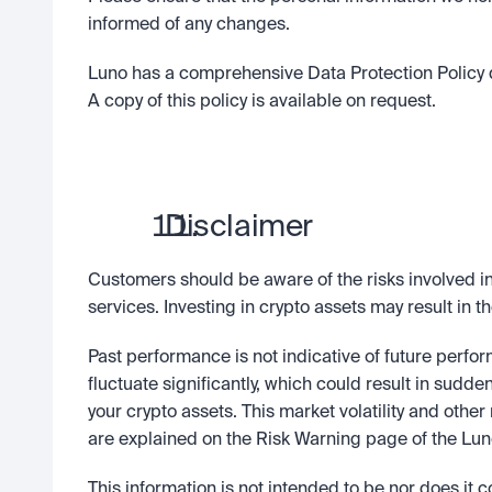
informed of any changes.
Luno has a comprehensive Data Protection Policy d
A copy of this policy is available on request.
  Disclaimer
Customers should be aware of the risks involved in 
services. Investing in crypto assets may result in th
Past performance is not indicative of future perfo
fluctuate significantly, which could result in sudde
your crypto assets. This market volatility and other 
are explained on the Risk Warning page of the Luno
This information is not intended to be nor does it co