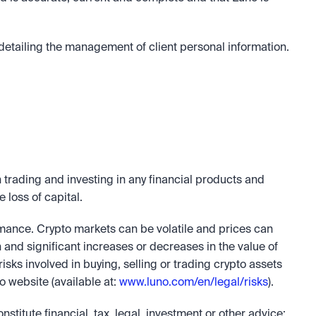
etailing the management of client personal information. 
trading and investing in any financial products and 
e loss of capital.
rmance. Crypto markets can be volatile and prices can 
n and significant increases or decreases in the value of 
risks involved in buying, selling or trading crypto assets 
 website (available at: 
www.luno.com/en/legal/risks
).
nstitute financial, tax, legal, investment or other advice; 