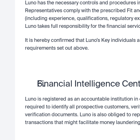
Luno has the necessary controls and procedures in 
Representatives comply with the prescribed Fit an
(including experience, qualifications, regulatory e
Luno takes full responsibility for the financial ser
It is hereby confirmed that Luno’s Key individuals 
requirements set out above.
Financial Intelligence Cent
Luno is registered as an accountable institution in
required to identify all prospective customers, ver
verification documents. Luno is also obliged to rep
transactions that might facilitate money laundering