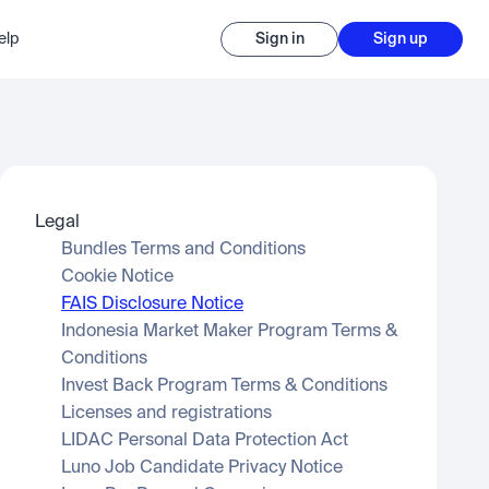
elp
Sign in
Sign up
Legal
Bundles Terms and Conditions
Cookie Notice
FAIS Disclosure Notice
Indonesia Market Maker Program Terms & 
Conditions
Invest Back Program Terms & Conditions
Licenses and registrations
LIDAC Personal Data Protection Act
Luno Job Candidate Privacy Notice