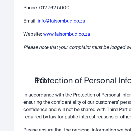
Phone: 012 762 5000
Email: 
info@faisombud.co.za
Website: 
www.faisombud.co.za
Please note that your complaint must be lodged w
Protection of Personal Inf
In accordance with the Protection of Personal Infor
ensuring the confidentiality of our customers’ pers
confidence and will not be shared with Third Partie
required by law for public interest reasons or other
Please ensure that the personal information we hol