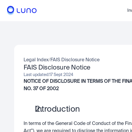
In
Legal Index
/
FAIS Disclosure Notice
FAIS Disclosure Notice
Last updated:
17 Sept 2024
NOTICE OF DISCLOSURE IN TERMS OF THE FIN
NO. 37 OF 2002
Introduction
In terms of the General Code of Conduct of the Fin
Act”), we are required to disclose the information in