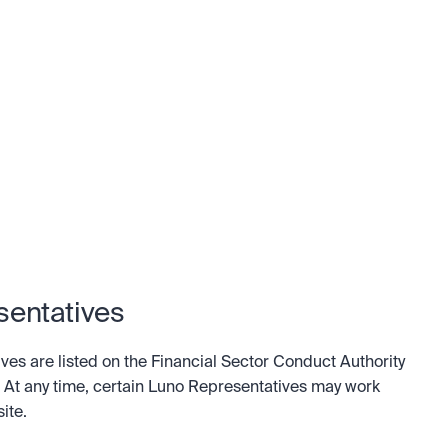
sentatives
es are listed on the Financial Sector Conduct Authority 
. At any time, certain Luno Representatives may work 
ite.