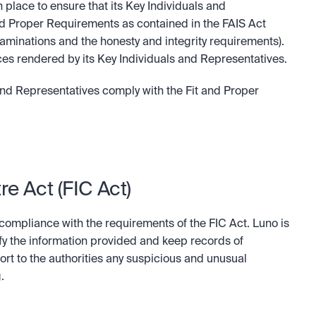
place to ensure that its Key Individuals and 
d Proper Requirements as contained in the FAIS Act 
xaminations and the honesty and integrity requirements). 
vices rendered by its Key Individuals and Representatives.
and Representatives comply with the Fit and Proper 
re Act (FIC Act)
 compliance with the requirements of the FIC Act. Luno is 
ify the information provided and keep records of 
ort to the authorities any suspicious and unusual 
.