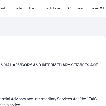
vest
Trade
Earn
Institutions
Company
Learn & H
ANCIAL ADVISORY AND INTERMEDIARY SERVICES ACT 
ancial Advisory and Intermediary Services Act (the “FAIS 
 this notice.