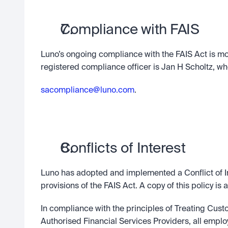
Compliance with FAIS
Luno’s ongoing compliance with the FAIS Act is mo
registered compliance officer is Jan H Scholtz, who
sacompliance@luno.com
.
Conflicts of Interest
Luno has adopted and implemented a Conflict of I
provisions of the FAIS Act. A copy of this policy is 
In compliance with the principles of Treating Cust
Authorised Financial Services Providers, all employ