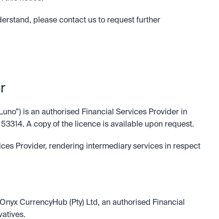
nderstand, please contact us to request further 
r
Luno”) is an authorised Financial Services Provider in 
 53314. A copy of the licence is available upon request.
ices Provider, rendering intermediary services in respect 
k Onyx CurrencyHub (Pty) Ltd, an authorised Financial 
vatives.