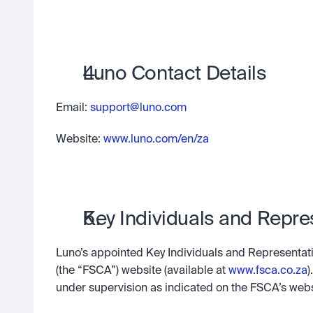
Luno Contact Details
Email: 
support@luno.com
Website:
 www.luno.com/en/za
Key Individuals and Repre
Luno’s appointed Key Individuals and Representativ
(the “FSCA”) website (available at 
www.fsca.co.za
)
under supervision as indicated on the FSCA’s webs