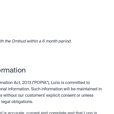
ith the Ombud within a 6 month period.
ormation
mation Act, 2013 ("POPIA"), Luno is committed to 
onal information. Such information will be maintained in 
s without our customers’ explicit consent or unless 
 legal obligations.
d is accurate, current and complete and that Luno is 