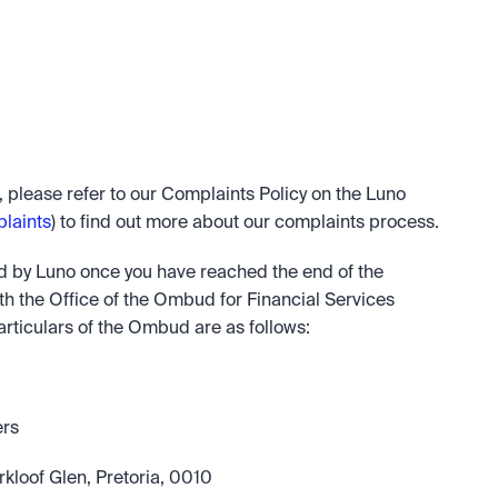
, please refer to our Complaints Policy on the Luno 
laints
) to find out more about our complaints process.
ed by Luno once you have reached the end of the 
h the Office of the Ombud for Financial Services 
rticulars of the Ombud are as follows:
ers
kloof Glen, Pretoria, 0010