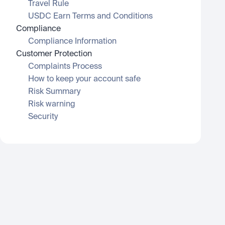
Travel Rule
USDC Earn Terms and Conditions
Compliance
Compliance Information
Customer Protection
Complaints Process
How to keep your account safe
Risk Summary
Risk warning
Security