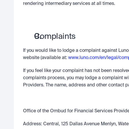
rendering intermediary services at all times.
Complaints
If you would like to lodge a complaint against Luno
website (available at: 
www.luno.com/en/legal/comp
If you feel like your complaint has not been resolv
complaints process, you may lodge a complaint wit
Providers. The name, address and other contact pa
Office of the Ombud for Financial Services Provid
Address: Central, 125 Dallas Avenue Menlyn, Water