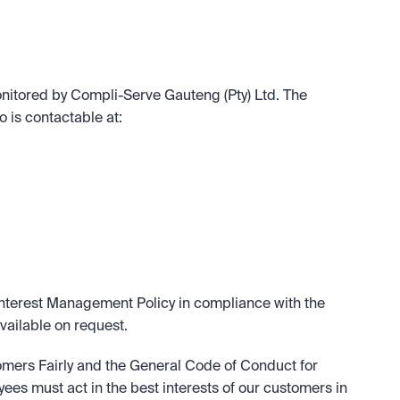
nitored by Compli-Serve Gauteng (Pty) Ltd. The 
 is contactable at:
nterest Management Policy in compliance with the 
available on request.
omers Fairly and the General Code of Conduct for 
ees must act in the best interests of our customers in 