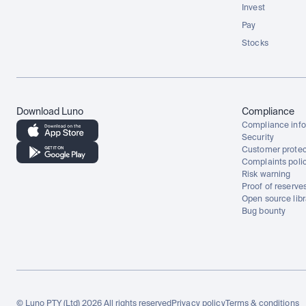
Invest
Pay
Stocks
Download Luno
Compliance
Compliance info
Security
Customer protec
Complaints poli
Risk warning
Proof of reserve
Open source libr
Bug bounty
© Luno PTY (Ltd) 2026 All rights reserved
Privacy policy
Terms & conditions