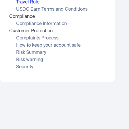
Travel Rule
USDC Earn Terms and Conditions
Compliance
Compliance Information
Customer Protection
Complaints Process
How to keep your account safe
Risk Summary
Risk warning
Security