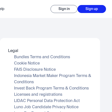
elp
Sign in
Sign up
Legal
Bundles Terms and Conditions
Cookie Notice
FAIS Disclosure Notice
Indonesia Market Maker Program Terms & 
Conditions
Invest Back Program Terms & Conditions
Licenses and registrations
LIDAC Personal Data Protection Act
Luno Job Candidate Privacy Notice