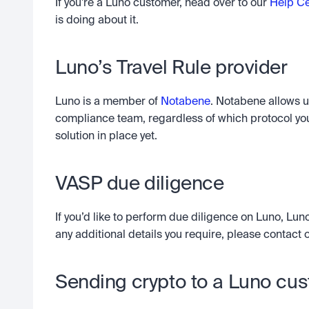
If you’re a Luno customer, head over to our 
Help Ce
is doing about it.
Luno’s Travel Rule provider
Luno is a member of 
Notabene
. Notabene allows u
compliance team, regardless of which protocol you
solution in place yet.
VASP due diligence
If you’d like to perform due diligence on Luno, Luno
any additional details you require, please contact
Sending crypto to a Luno cu