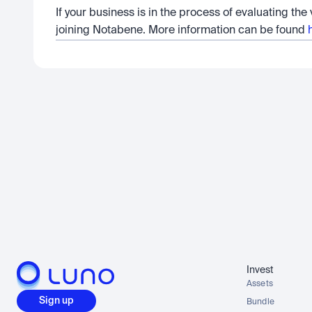
If your business is in the process of evaluating the
joining Notabene. More information can be found 
Invest
Assets
Sign up
Bundle