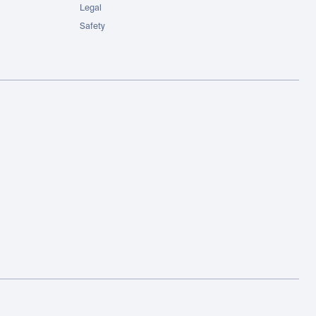
Legal
Safety