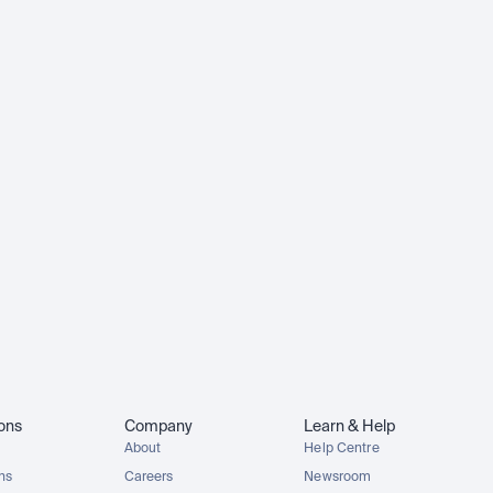
ions
Company
Learn & Help
About
Help Centre
ons
Careers
Newsroom