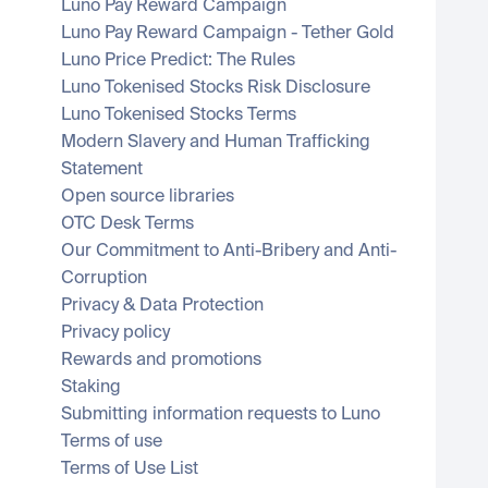
Luno Pay Reward Campaign
Luno Pay Reward Campaign - Tether Gold
Luno Price Predict: The Rules
Luno Tokenised Stocks Risk Disclosure
Luno Tokenised Stocks Terms
Modern Slavery and Human Trafficking 
Statement
Open source libraries
OTC Desk Terms
Our Commitment to Anti-Bribery and Anti-
Corruption
Privacy & Data Protection
Privacy policy
Rewards and promotions
Staking
Submitting information requests to Luno
Terms of use
Terms of Use List