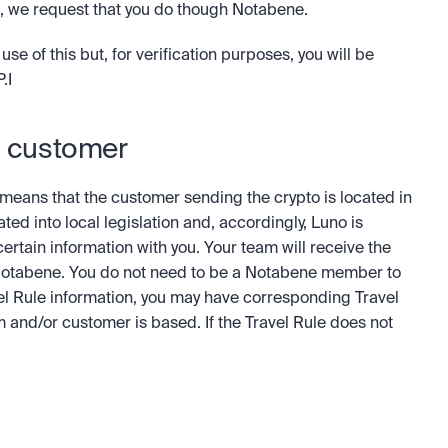
no, we request that you do though Notabene.
of this but, for verification purposes, you will be 
.I
o customer
t means that the customer sending the crypto is located in 
ed into local legislation and, accordingly, Luno is 
ertain information with you. Your team will receive the 
Notabene. You do not need to be a Notabene member to 
el Rule information, you may have corresponding Travel 
and/or customer is based. If the Travel Rule does not 