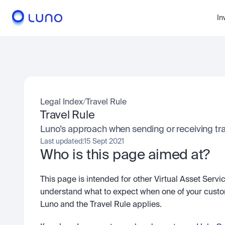
In
Legal Index
/
Travel Rule
Travel Rule
Luno’s approach when sending or receiving tr
Last updated:
15 Sept 2021
Who is this page aimed at?
This page is intended for other Virtual Asset Serv
understand what to expect when one of your custom
Luno and the Travel Rule applies.