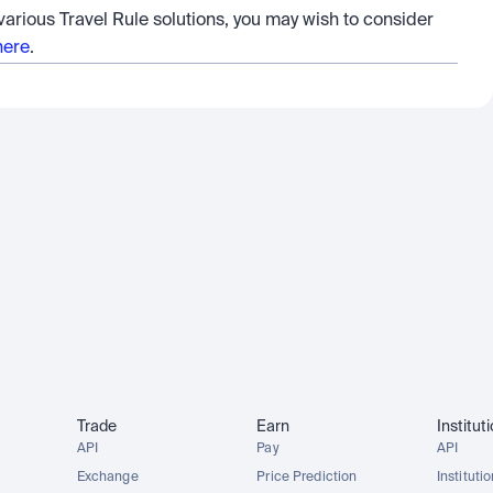
 various Travel Rule solutions, you may wish to consider 
here
.
Trade
Earn
Institut
API
Pay
API
Exchange
Price Prediction
Instituti