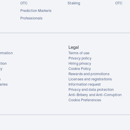
OTC
Staking
OTC
Prediction Markets
Professionals
Legal
rmation
Terms of use
Privacy policy
tion
Hiring privacy
cy
Cookie Policy
Rewards and promotions
s
Licenses and registrations
aries
Information request
Privacy and data protection
Anti-Bribery and Anti-Corruption
Cookie Preferences