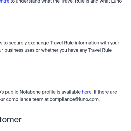
ntre
 to understand what the Travel Rule is and what Luno 
s to securely exchange Travel Rule information with your 
r business uses or whether you have any Travel Rule 
’s public Notabene profile is available 
here
. If there are 
 our compliance team at 
compliance@luno.com
.
stomer