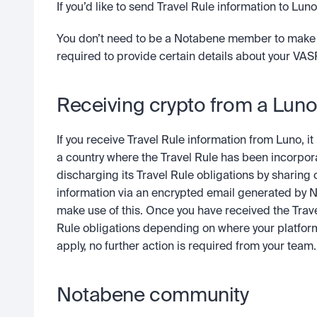
If you’d like to send Travel Rule information to Lu
You don’t need to be a Notabene member to make use 
required to provide certain details about your VASP
Receiving crypto from a Lun
If you receive Travel Rule information from Luno, i
a country where the Travel Rule has been incorporat
discharging its Travel Rule obligations by sharing c
information via an encrypted email generated by 
make use of this. Once you have received the Trav
Rule obligations depending on where your platform 
apply, no further action is required from your team.
Notabene community