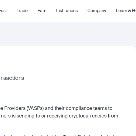
vest
Trade
Earn
Institutions
Company
Learn & H
ansactions
ice Providers (VASPs) and their compliance teams to 
ers is sending to or receiving cryptocurrencies from 