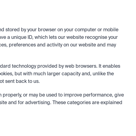
nd stored by your browser on your computer or mobile 
ve a unique ID, which lets our website recognise your 
ces, preferences and activity on our website and may 
andard technology provided by web browsers. It enables 
ookies, but with much larger capacity and, unlike the 
ot sent back to us.
n properly, or may be used to improve performance, give 
te and for advertising. These categories are explained 