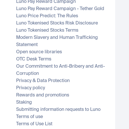
Luno Pay Reward Campaign
Luno Pay Reward Campaign - Tether Gold
Luno Price Predict: The Rules
Luno Tokenised Stocks Risk Disclosure
Luno Tokenised Stocks Terms
Modern Slavery and Human Trafficking 
Statement
Open source libraries
OTC Desk Terms
Our Commitment to Anti-Bribery and Anti-
Corruption
Privacy & Data Protection
Privacy policy
Rewards and promotions
Staking
Submitting information requests to Luno
Terms of use
Terms of Use List