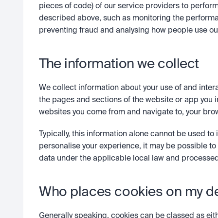
pieces of code) of our service providers to perform
described above, such as monitoring the performa
preventing fraud and analysing how people use ou
The information we collect
We collect information about your use of and intera
the pages and sections of the website or app you in
websites you come from and navigate to, your brow
Typically, this information alone cannot be used to id
personalise your experience, it may be possible to
data under the applicable local law and processed
Who places cookies on my d
Generally speaking, cookies can be classed as either 