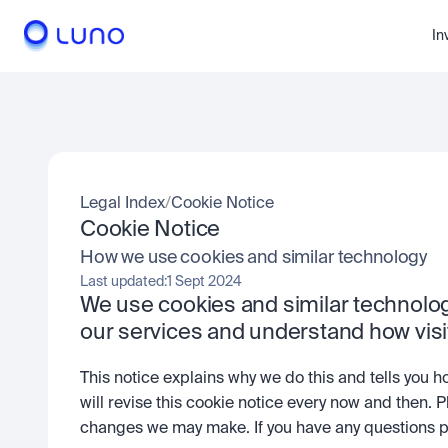
In
Legal Index
/
Cookie Notice
Cookie Notice
How we use cookies and similar technology
Last updated:
1 Sept 2024
We use cookies and similar technology
our services and understand how vis
This notice explains why we do this and tells you h
will revise this cookie notice every now and then. P
changes we may make. If you have any questions pl