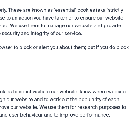
. These are known as ‘essential’ cookies (aka ‘strictly 
se to an action you have taken or to ensure our website 
raud. We use them to manage our website and provide 
security and integrity of our service.
wser to block or alert you about them; but if you do block 
okies to count visits to our website, know where website 
gh our website and to work out the popularity of each 
rove our website. We use them for research purposes to 
tand user behaviour and to improve performance.