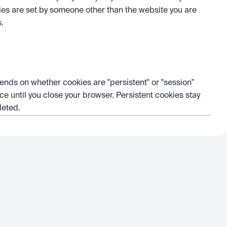
kies are set by someone other than the website you are 
s.
ends on whether cookies are "persistent" or "session" 
ce until you close your browser. Persistent cookies stay 
leted.