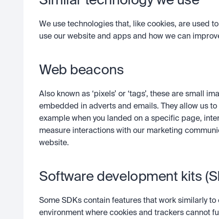
Similar technology we use
We use technologies that, like cookies, are used t
use our website and apps and how we can improve
Web beacons
Also known as ‘pixels’ or ‘tags’, these are small
embedded in adverts and emails. They allow us to 
example when you landed on a specific page, inter
measure interactions with our marketing communica
website. 
Software development kits (
Some SDKs contain features that work similarly to 
environment where cookies and trackers cannot funct