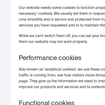
Our website needs some cookies to function properly
necessary’ cookies). We usually set them in respon
runs smoothly and is secure and protected from f
services you have requested and to to maintain the 
While we can’t switch them off, you can set your bro
them our website may not work properly.
Performance cookies 
Also known as ‘analytical cookies’, we use these co
traffic is coming from, see how visitors move throu
page. They give us the information we need to imp
improve our products and services and to unders
Functional cookies