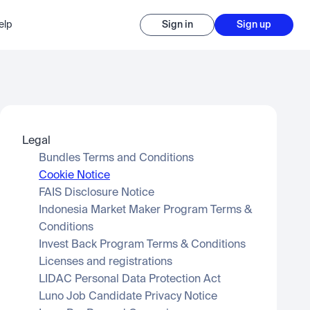
elp
Sign in
Sign up
Legal
Bundles Terms and Conditions
Cookie Notice
FAIS Disclosure Notice
Indonesia Market Maker Program Terms & 
Conditions
Invest Back Program Terms & Conditions
Licenses and registrations
LIDAC Personal Data Protection Act
Luno Job Candidate Privacy Notice