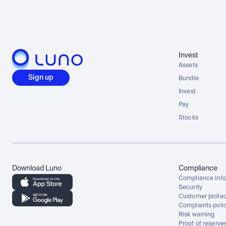
Invest
Assets
Sign up
Bundle
Invest
Pay
Stocks
Download Luno
Compliance
Compliance info
Security
Customer protec
Complaints poli
Risk warning
Proof of reserve