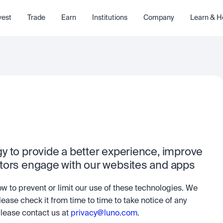
vest
Trade
Earn
Institutions
Company
Learn & H
 to provide a better experience, improve 
itors engage with our websites and apps
ow to prevent or limit our use of these technologies. We 
lease check it from time to time to take notice of any 
ease contact us at 
privacy@luno.com
.