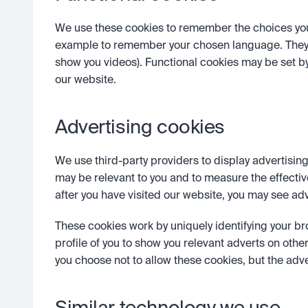
We use these cookies to remember the choices you m
example to remember your chosen language. They a
show you videos). Functional cookies may be set by
our website.
Advertising cookies 
We use third-party providers to display advertising
may be relevant to you and to measure the effectiv
after you have visited our website, you may see adv
These cookies work by uniquely identifying your br
profile of you to show you relevant adverts on other 
you choose not to allow these cookies, but the adve