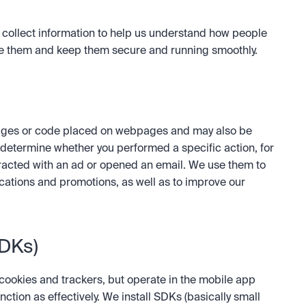
o collect information to help us understand how people 
 them and keep them secure and running smoothly.  
 images or code placed on webpages and may also be 
determine whether you performed a specific action, for 
acted with an ad or opened an email. We use them to 
tions and promotions, as well as to improve our 
SDKs)
cookies and trackers, but operate in the mobile app 
ion as effectively. We install SDKs (basically small 