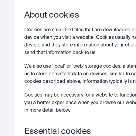
About cookies
Cookies are small text files that are downloaded a
device when you visit a website. Cookies usually ha
device, and they store information about your choi
send that information back to us. 
We also use ‘local’ or ‘web’ storage cookies, a st
us to store persistent data on devices, similar to c
cookies described above, information typically is n
Cookies may be necessary for a website to functio
you a better experience when you browse our websi
in more detail below. 
Essential cookies 