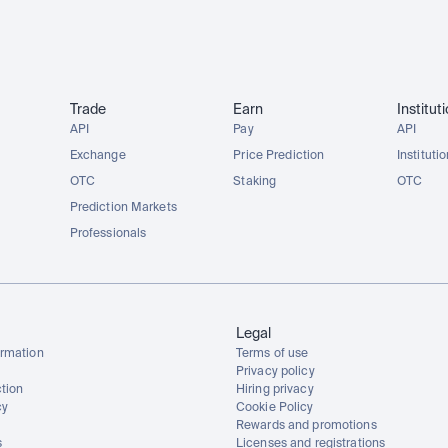
Trade
Earn
Institut
API
Pay
API
Exchange
Price Prediction
Instituti
OTC
Staking
OTC
Prediction Markets
Professionals
Legal
rmation
Terms of use
Privacy policy
tion
Hiring privacy
cy
Cookie Policy
Rewards and promotions
s
Licenses and registrations