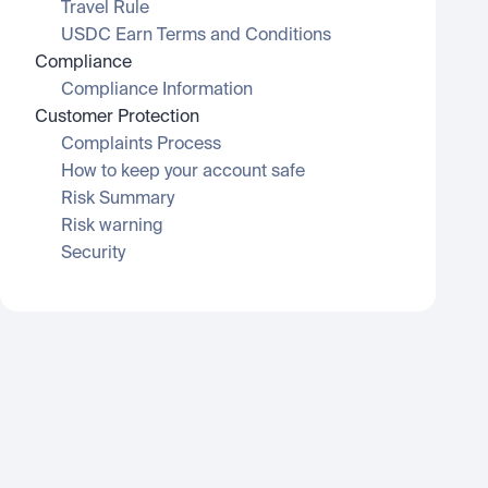
Travel Rule
USDC Earn Terms and Conditions
Compliance
Compliance Information
Customer Protection
Complaints Process
How to keep your account safe
Risk Summary
Risk warning
Security