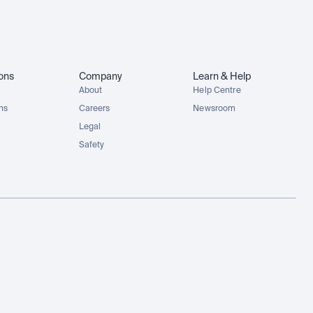
ions
Company
Learn & Help
About
Help Centre
ons
Careers
Newsroom
Legal
Safety