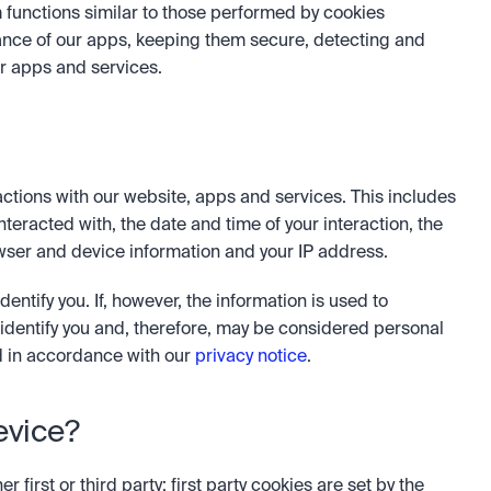
 functions similar to those performed by cookies 
nce of our apps, keeping them secure, detecting and 
r apps and services.
ctions with our website, apps and services. This includes 
teracted with, the date and time of your interaction, the 
ser and device information and your IP address. 
entify you. If, however, the information is used to 
 identify you and, therefore, may be considered personal 
 in accordance with our 
privacy notice
.
evice?
first or third party: first party cookies are set by the 