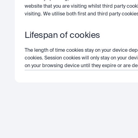
website that you are visiting whilst third party coo
visiting. We utilise both first and third party cookie
Lifespan of cookies
The length of time cookies stay on your device dep
cookies. Session cookies will only stay on your devi
on your browsing device until they expire or are de