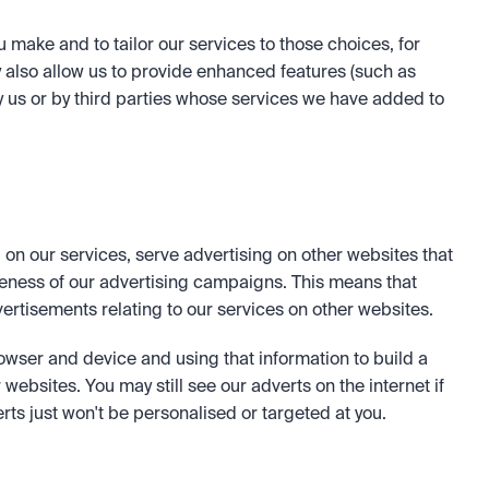
ake and to tailor our services to those choices, for 
lso allow us to provide enhanced features (such as 
 us or by third parties whose services we have added to 
 on our services, serve advertising on other websites that 
eness of our advertising campaigns. This means that 
ertisements relating to our services on other websites. 
owser and device and using that information to build a 
websites. You may still see our adverts on the internet if 
rts just won't be personalised or targeted at you. 