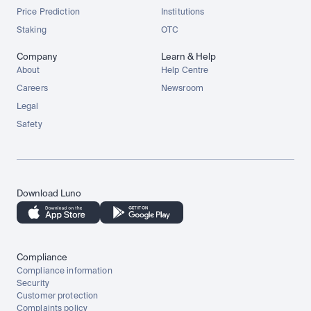
Price Prediction
Institutions
Staking
OTC
Company
Learn & Help
About
Help Centre
Careers
Newsroom
Legal
Safety
Download Luno
Compliance
Compliance information
Security
Customer protection
Complaints policy