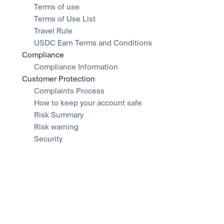
Terms of use
Terms of Use List
Travel Rule
USDC Earn Terms and Conditions
Compliance
Compliance Information
Customer Protection
Complaints Process
How to keep your account safe
Risk Summary
Risk warning
Security