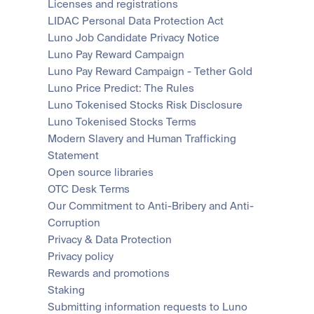
Licenses and registrations
LIDAC Personal Data Protection Act
Luno Job Candidate Privacy Notice
Luno Pay Reward Campaign
Luno Pay Reward Campaign - Tether Gold
Luno Price Predict: The Rules
Luno Tokenised Stocks Risk Disclosure
Luno Tokenised Stocks Terms
Modern Slavery and Human Trafficking 
Statement
Open source libraries
OTC Desk Terms
Our Commitment to Anti-Bribery and Anti-
Corruption
Privacy & Data Protection
Privacy policy
Rewards and promotions
Staking
Submitting information requests to Luno