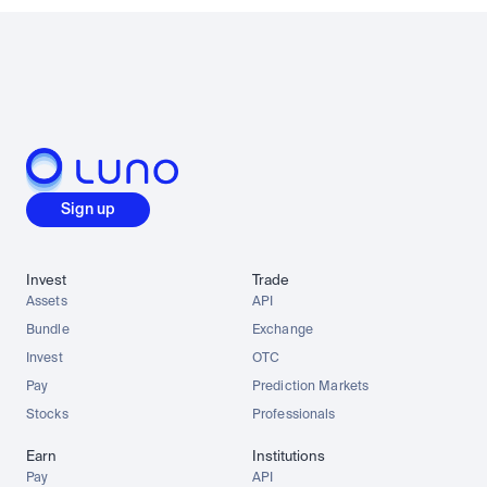
Sign up
Invest
Trade
Assets
API
Bundle
Exchange
Invest
OTC
Pay
Prediction Markets
Stocks
Professionals
Earn
Institutions
Pay
API