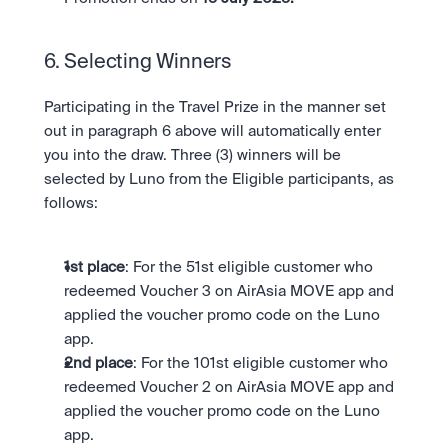
6. Selecting Winners 
Participating in the Travel Prize in the manner set 
out in paragraph 6 above will automatically enter 
you into the draw. Three (3) winners will be 
selected by Luno from the Eligible participants, as 
follows:
1st place
: For the 51st eligible customer who 
redeemed Voucher 3 on AirAsia MOVE app and 
applied the voucher promo code on the Luno 
app.
2nd place
: For the 101st eligible customer who 
redeemed Voucher 2 on AirAsia MOVE app and 
applied the voucher promo code on the Luno 
app.