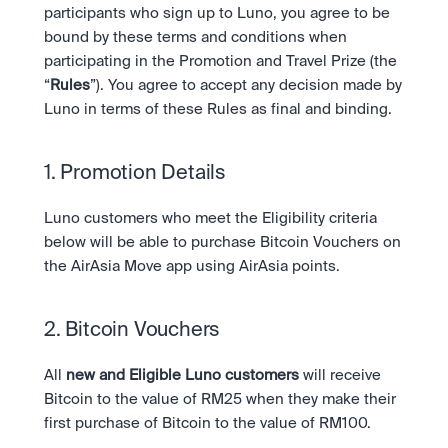
Take a position on the market's next move. 
participants who sign up to Luno, you agree to be 
Staking
OTC
Secure the network. Earn crypto rewards.
bound by these terms and conditions when 
API
High-value trades through a private desk.
About
Learn & Help
participating in the Promotion and Travel Prize (the 
Scale with our trading infrastructure.
Our mission: Building the future of finance.
API
“
Rules
”). You agree to accept any decision made by 
Scale with our trading infrastructure.
Careers
Luno in terms of these Rules as final and binding. 
Help build the future of finance.
Newsroom
The future of finance, as it happens.
Sign in
Sign up
Legal
1. Promotion Details 
Clear terms. Transparent regulation.
Help Centre
24/7 support. Instant answers.
Luno customers who meet the Eligibility criteria 
Safety
Bank-grade security. Total protection.
below will be able to purchase Bitcoin Vouchers on 
the AirAsia Move app using AirAsia points.
2. Bitcoin Vouchers
All
 new and Eligible Luno customers
 will receive 
Bitcoin to the value of RM25 when they make their 
first purchase of Bitcoin to the value of RM100.