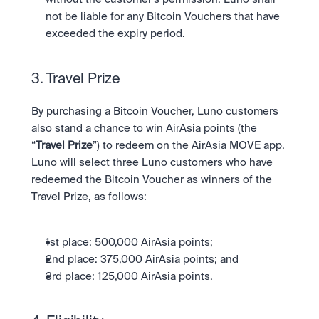
not be liable for any Bitcoin Vouchers that have 
exceeded the expiry period.
3. Travel Prize 
By purchasing a Bitcoin Voucher, Luno customers 
also stand a chance to win AirAsia points (the 
“
Travel Prize
”) to redeem on the AirAsia MOVE app. 
Luno will select three Luno customers who have 
redeemed the Bitcoin Voucher as winners of the 
Travel Prize, as follows: 
1st place: 500,000 AirAsia points;
2nd place: 375,000 AirAsia points; and
3rd place: 125,000 AirAsia points. 