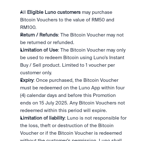
All 
Eligible Luno customers
 may purchase 
Bitcoin Vouchers to the value of RM50 and 
RM100.
Return / Refunds
: The Bitcoin Voucher may not 
be returned or refunded.
Limitation of Use
: The Bitcoin Voucher may only 
be used to redeem Bitcoin using Luno’s Instant 
Buy / Sell product. Limited to 1 voucher per 
customer only.
Expiry
: Once purchased, the Bitcoin Voucher 
must be redeemed on the Luno App within four 
(4) calendar days and before this Promotion 
ends on 15 July 2025. Any Bitcoin Vouchers not 
redeemed within this period will expire.
Limitation of liability
: Luno is not responsible for 
the loss, theft or destruction of the Bitcoin 
Voucher or if the Bitcoin Voucher is redeemed 
without the customer’s permission. Luno shall 