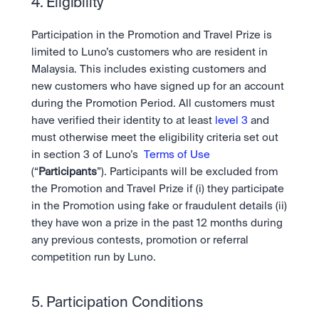
4. Eligibility 
Participation in the Promotion and Travel Prize is 
limited to Luno’s customers who are resident in 
Malaysia. This includes existing customers and 
new customers who have signed up for an account 
during the Promotion Period. All customers must 
have verified their identity to at least 
level 3
 and 
must otherwise meet the eligibility criteria set out 
in section 3 of Luno’s  
Terms of Use
(“
Participants
”). Participants will be excluded from 
the Promotion and Travel Prize if (i) they participate 
in the Promotion using fake or fraudulent details (ii) 
they have won a prize in the past 12 months during 
any previous contests, promotion or referral 
competition run by Luno.
5. Participation Conditions 