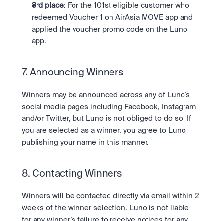
3rd place
: For the 101st eligible customer who 
redeemed Voucher 1 on AirAsia MOVE app and 
applied the voucher promo code on the Luno 
app.
7. Announcing Winners 
Winners may be announced across any of Luno’s 
social media pages including Facebook, Instagram 
and/or Twitter, but Luno is not obliged to do so. If 
you are selected as a winner, you agree to Luno 
publishing your name in this manner.
8. Contacting Winners 
Winners will be contacted directly via email within 2 
weeks of the winner selection. Luno is not liable 
for any winner’s failure to receive notices for any 