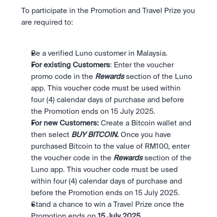
To participate in the Promotion and Travel Prize you 
are required to:
Be a verified Luno customer in Malaysia.
For existing Customers
: Enter the voucher 
promo code in the 
Rewards
 section of the Luno 
app. This voucher code must be used within 
four (4) calendar days of purchase and before 
the Promotion ends on 15 July 2025. 
For new Customers: 
Create a Bitcoin wallet and 
then select 
BUY BITCOIN. 
Once you have 
purchased Bitcoin to the value of RM100, enter 
the voucher code in the 
Rewards
 section of the 
Luno app. This voucher code must be used 
within four (4) calendar days of purchase and 
before the Promotion ends on 15 July 2025. 
Stand a chance to win a Travel Prize once the 
Promotion ends on 
15 July 2025. 