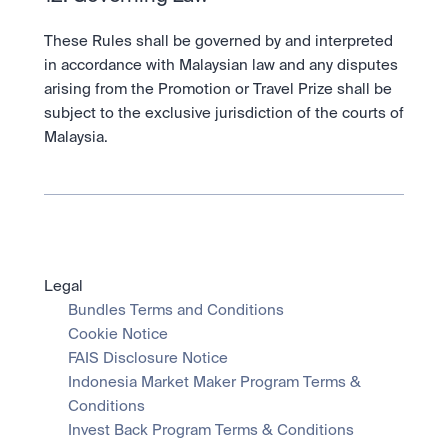
These Rules shall be governed by and interpreted 
in accordance with Malaysian law and any disputes 
arising from the Promotion or Travel Prize shall be 
subject to the exclusive jurisdiction of the courts of 
Malaysia.
Legal
Bundles Terms and Conditions
Cookie Notice
FAIS Disclosure Notice
Indonesia Market Maker Program Terms & 
Conditions
Invest Back Program Terms & Conditions