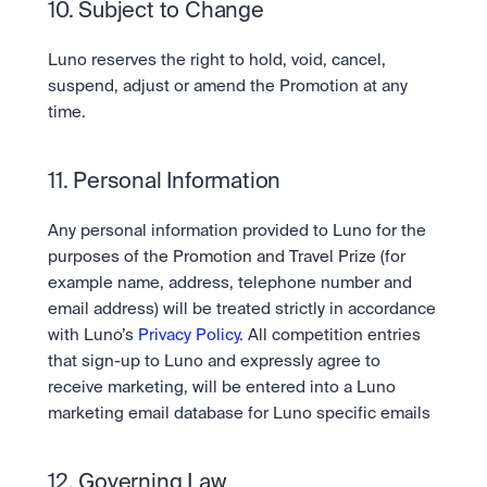
10. Subject to Change 
Luno reserves the right to hold, void, cancel, 
suspend, adjust or amend the Promotion at any 
time.
11. Personal Information 
Any personal information provided to Luno for the 
purposes of the Promotion and Travel Prize (for 
example name, address, telephone number and 
email address) will be treated strictly in accordance 
with Luno’s 
Privacy Policy
. All competition entries 
that sign-up to Luno and expressly agree to 
receive marketing, will be entered into a Luno 
marketing email database for Luno specific emails
12. Governing Law