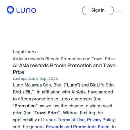
Sign in
Invest
Invest
Legal Index
/
Trade
A wide range of digital assets to build a diversified portfolio.
AirAsia rewards Bitcoin Promotion and Travel Prize  
AirAsia rewards Bitcoin Promotion and Travel 
Assets
Prize  
Crypto and tokenised stocks, all in one app. 
Professionals
Earn
Powerful tools built for advanced traders
Last updated:
3 Sept 2025
Bundle
Luno Malaysia Sdn. Bhd. (“
Luno
”) and BigLife Sdn. 
Diversify instantly with one tap.
Exchange
Bhd. (“
BL
”), in affiliation with AirAsia, have agreed 
Pro liquidity. High-speed execution.
Pay
to offer a promotion to Luno customers (the  
Institutions
Pay
Send and spend crypto instantly.
“
Promotion
”) as well as the chance to win a travel 
Send and spend crypto instantly.
OTC
Price Prediction
prize (the “
High-value trades through a private desk.
Travel
Prize
”). Without limiting the 
Stay ahead with AI-driven market forecasts and sentiment 
Stocks
Institutions
applicability of Luno’s 
Terms of Use,
Privacy Policy
, 
data.
Company
Instant access to global companies and fractional shares.
Prediction Markets
Pro-grade liquidity and custody.
and the general 
Rewards and Promotions Rules
, to 