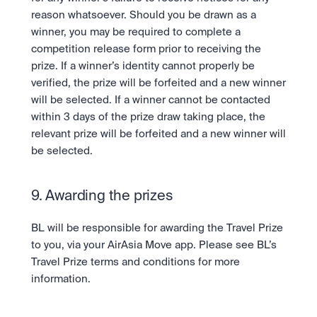
reason whatsoever. Should you be drawn as a 
winner, you may be required to complete a 
competition release form prior to receiving the 
prize. If a winner’s identity cannot properly be 
verified, the prize will be forfeited and a new winner 
will be selected. If a winner cannot be contacted 
within 3 days of the prize draw taking place, the 
relevant prize will be forfeited and a new winner will 
be selected.
9. Awarding the prizes
BL will be responsible for awarding the Travel Prize 
to you, via your AirAsia Move app. Please see BL’s 
Travel Prize terms and conditions for more 
information.