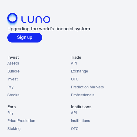
Upgrading the world’s financial system
Sign up
Invest
Trade
Assets
API
Bundle
Exchange
Invest
OTC
Pay
Prediction Markets
Stocks
Professionals
Earn
Institutions
Pay
API
Price Prediction
Institutions
Staking
OTC