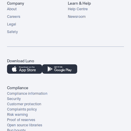
Company
Learn & Help
About
Help Centre
Careers
Newsroom
Legal
Safety
Download Luno
Compliance
Compliance information
Security
Customer protection
Complaints policy
Risk warning
Proof of reserves
Open source libraries
Bug bounty