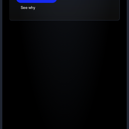
See why
TradingView charts
Market, Limit and Stop-limit orders
Deep, ring-fenced liquidity
Maker from 0.40% with volume rebates