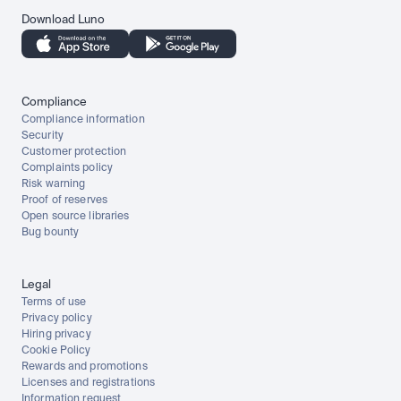
Download Luno
Compliance
Compliance information
Security
Customer protection
Complaints policy
Risk warning
Proof of reserves
Open source libraries
Bug bounty
Legal
Terms of use
Privacy policy
Hiring privacy
Cookie Policy
Rewards and promotions
Licenses and registrations
Information request