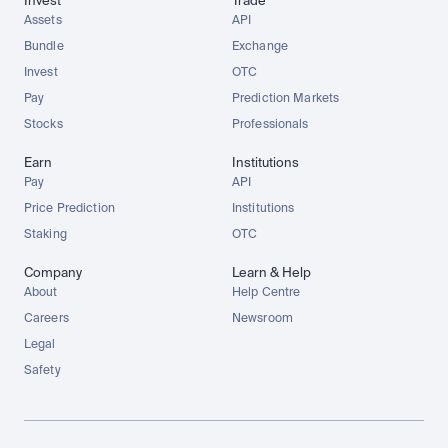
Invest
Trade
Assets
API
Bundle
Exchange
Invest
OTC
Pay
Prediction Markets
Stocks
Professionals
Earn
Institutions
Pay
API
Price Prediction
Institutions
Staking
OTC
Company
Learn & Help
About
Help Centre
Careers
Newsroom
Legal
Safety