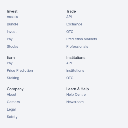
Invest
Trade
Assets
API
Bundle
Exchange
Invest
OTC
Pay
Prediction Markets
Stocks
Professionals
Earn
Institutions
Pay
API
Price Prediction
Institutions
Staking
OTC
Company
Learn & Help
About
Help Centre
Careers
Newsroom
Legal
Safety