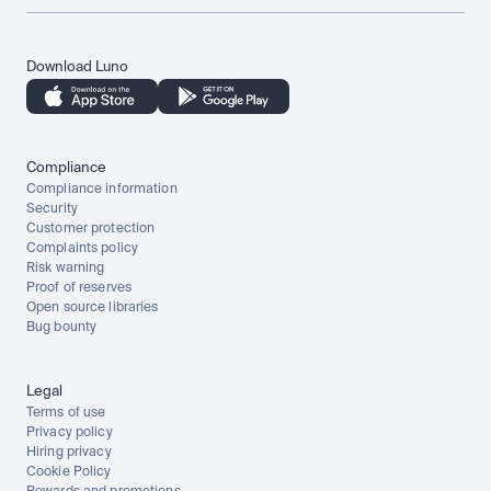
Download Luno
Compliance
Compliance information
Security
Customer protection
Complaints policy
Risk warning
Proof of reserves
Open source libraries
Bug bounty
Legal
Terms of use
Privacy policy
Hiring privacy
Cookie Policy