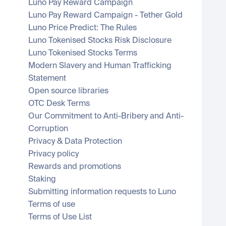
Luno Pay Reward Campaign
Luno Pay Reward Campaign - Tether Gold
Luno Price Predict: The Rules
Luno Tokenised Stocks Risk Disclosure
Luno Tokenised Stocks Terms
Modern Slavery and Human Trafficking 
Statement
Open source libraries
OTC Desk Terms
Our Commitment to Anti-Bribery and Anti-
Corruption
Privacy & Data Protection
Privacy policy
Rewards and promotions
Staking
Submitting information requests to Luno
Terms of use
Terms of Use List