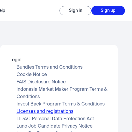
elp
Sign in
Sign up
Legal
Bundles Terms and Conditions
Cookie Notice
FAIS Disclosure Notice
Indonesia Market Maker Program Terms & 
Conditions
Invest Back Program Terms & Conditions
Licenses and registrations
LIDAC Personal Data Protection Act
Luno Job Candidate Privacy Notice