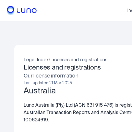
In
Legal Index
/
Licenses and registrations
Licenses and registrations
Our license information
Last updated:
21 Mar 2025
Australia
Luno Australia (Pty) Ltd (ACN 631 915 476) is regis
Australian Transaction Reports and Analysis Cent
100624619.