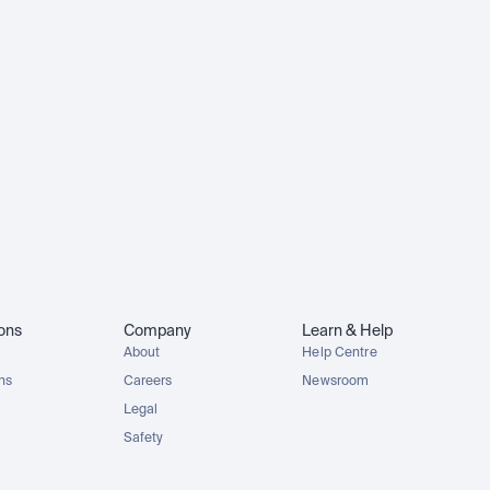
ions
Company
Learn & Help
About
Help Centre
ons
Careers
Newsroom
Legal
Safety