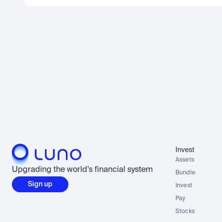
Invest
Assets
Upgrading the world’s financial system
Bundle
Sign up
Invest
Pay
Stocks