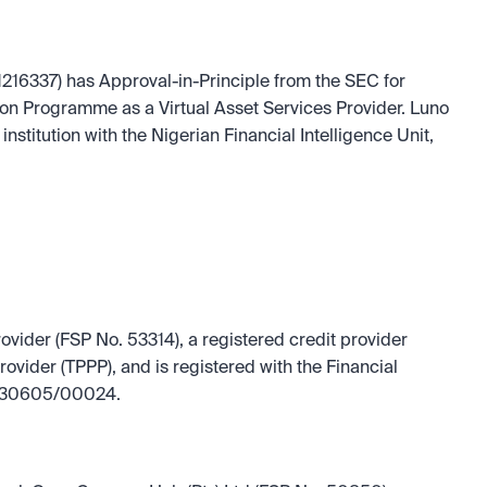
216337) has Approval-in-Principle from the SEC for 
ion Programme as a Virtual Asset Services Provider. Luno 
institution with the Nigerian Financial Intelligence Unit, 
rovider (FSP No. 53314), a registered credit provider 
vider (TPPP), and is registered with the Financial 
I/130605/00024.