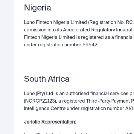
Nigeria
Luno Fintech Nigeria Limited (Registration No. RC1
admission into its Accelerated Regulatory Incubat
Fintech Nigeria Limited is registered as a financial 
under registration number 59542
South Africa
Luno (Pty) Ltd is an authorised financial services p
(NCRCP22123), a registered Third-Party Payment Pro
Intelligence Centre under registration number A
Juristic Representation: