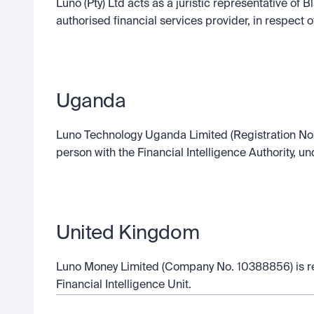
Luno (Pty) Ltd acts as a juristic representative of
authorised financial services provider, in respect o
Uganda
Luno Technology Uganda Limited (Registration No.
person with the Financial Intelligence Authority, 
United Kingdom
Luno Money Limited (Company No. 10388856) is reg
Financial Intelligence Unit.