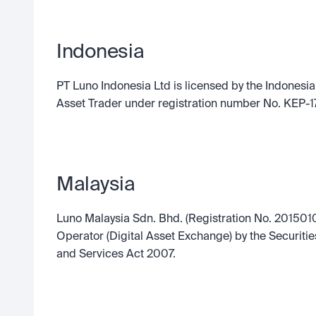
Indonesia
PT Luno Indonesia Ltd is licensed by the Indonesia 
Asset Trader under registration number No. KEP-1
Malaysia
Luno Malaysia Sdn. Bhd. (Registration No. 2015010
Operator (Digital Asset Exchange) by the Securiti
and Services Act 2007.