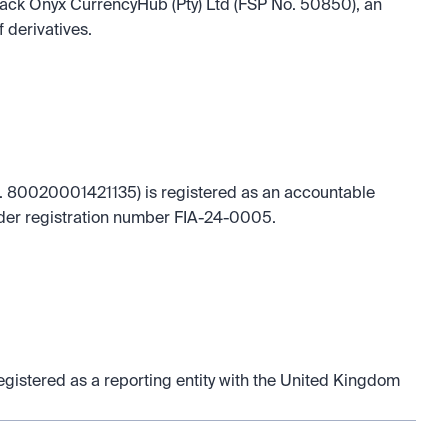
 Black Onyx CurrencyHub (Pty) Ltd (FSP No. 50850), an 
f derivatives.
 80020001421135) is registered as an accountable 
under registration number FIA-24-0005.
istered as a reporting entity with the United Kingdom 