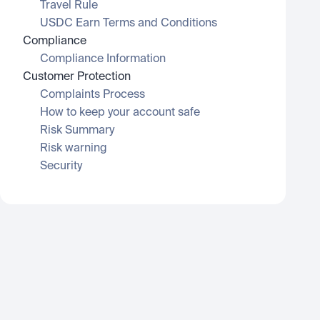
Travel Rule
USDC Earn Terms and Conditions
Compliance
Compliance Information
Customer Protection
Complaints Process
How to keep your account safe
Risk Summary
Risk warning
Security