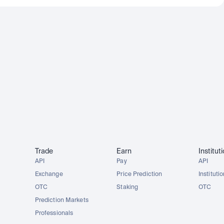
Trade
Earn
Institut
API
Pay
API
Exchange
Price Prediction
Instituti
OTC
Staking
OTC
Prediction Markets
Professionals