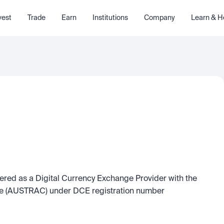
vest
Trade
Earn
Institutions
Company
Learn & H
tered as a Digital Currency Exchange Provider with the 
re (AUSTRAC) under DCE registration number 