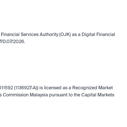
Financial Services Authority (OJK) as a Digital Financial 
7/D.07/2026.
11592 (1136927-A)) is licensed as a Recognized Market 
es Commission Malaysia pursuant to the Capital Markets 