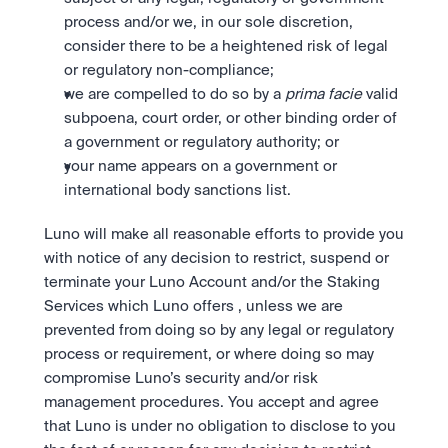
process and/or we, in our sole discretion, 
consider there to be a heightened risk of legal 
or regulatory non-compliance; 
we are compelled to do so by a 
prima facie
 valid 
subpoena, court order, or other binding order of 
a government or regulatory authority; or
your name appears on a government or 
international body sanctions list. 
Luno will make all reasonable efforts to provide you 
with notice of any decision to restrict, suspend or 
terminate your Luno Account and/or the Staking 
Services which Luno offers , unless we are 
prevented from doing so by any legal or regulatory 
process or requirement, or where doing so may 
compromise Luno’s security and/or risk 
management procedures. You accept and agree 
that Luno is under no obligation to disclose to you 