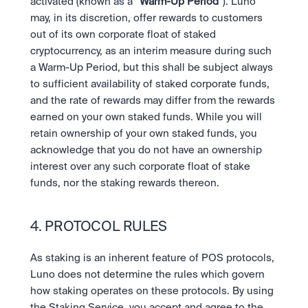
activated (known as a “
Warm-Up Period
”). Luno 
may, in its discretion, offer rewards to customers 
out of its own corporate float of staked 
cryptocurrency, as an interim measure during such 
a Warm-Up Period, but this shall be subject always 
to sufficient availability of staked corporate funds, 
and the rate of rewards may differ from the rewards 
earned on your own staked funds. While you will 
retain ownership of your own staked funds, you 
acknowledge that you do not have an ownership 
interest over any such corporate float of stake 
funds, nor the staking rewards thereon.
4. PROTOCOL RULES
As staking is an inherent feature of POS protocols, 
Luno does not determine the rules which govern 
how staking operates on these protocols. By using 
the Staking Service, you accept and agree to the 