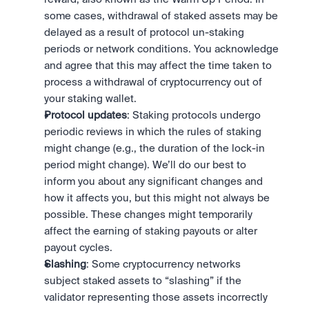
some cases, withdrawal of staked assets may be 
delayed as a result of protocol un-staking 
periods or network conditions. You acknowledge 
and agree that this may affect the time taken to 
process a withdrawal of cryptocurrency out of 
your staking wallet. 
Protocol updates
: Staking protocols undergo 
periodic reviews in which the rules of staking 
might change (e.g., the duration of the lock-in 
period might change). We’ll do our best to 
inform you about any significant changes and 
how it affects you, but this might not always be 
possible. These changes might temporarily 
affect the earning of staking payouts or alter 
payout cycles.
Slashing
: Some cryptocurrency networks 
subject staked assets to “slashing” if the 
validator representing those assets incorrectly 