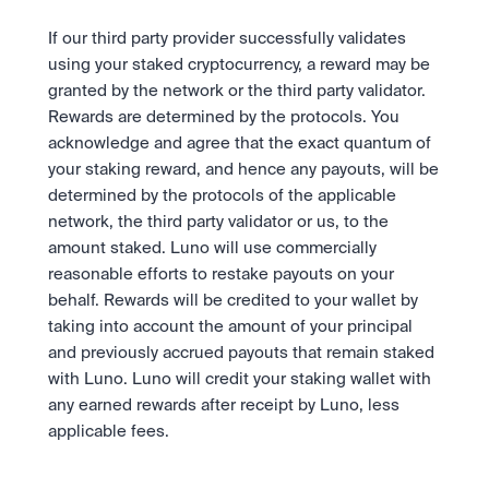
If our third party provider successfully validates 
using your staked cryptocurrency, a reward may be 
granted by the network or the third party validator. 
Rewards are determined by the protocols. You 
acknowledge and agree that the exact quantum of 
your staking reward, and hence any payouts, will be 
determined by the protocols of the applicable 
network, the third party validator or us, to the 
amount staked. Luno will use commercially 
reasonable efforts to restake payouts on your 
behalf. Rewards will be credited to your wallet by 
taking into account the amount of your principal 
and previously accrued payouts that remain staked 
with Luno. Luno will credit your staking wallet with 
any earned rewards after receipt by Luno, less 
applicable fees.