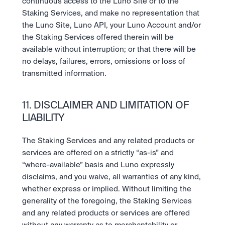
continuous access to the Luno Site or to the 
Staking Services, and make no representation that 
the Luno Site, Luno API, your Luno Account and/or 
the Staking Services offered therein will be 
available without interruption; or that there will be 
no delays, failures, errors, omissions or loss of 
transmitted information.
11. DISCLAIMER AND LIMITATION OF 
LIABILITY
The Staking Services and any related products or 
services are offered on a strictly “as-is” and 
“where-available” basis and Luno expressly 
disclaims, and you waive, all warranties of any kind, 
whether express or implied. Without limiting the 
generality of the foregoing, the Staking Services 
and any related products or services are offered 