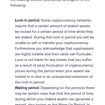
following:
Lock-in period: 
Some cryptocurrency networks 
require that a certain amount of staked assets 
be locked for a certain period of time while they 
are staked. During this lock-in period you will be 
unable to sell or transfer your cryptocurrency. 
Furthermore you acknowledge that cryptoassets 
are highly volatile and their value can fluctuate,  
Luno is not liable for any losses that you suffer 
as a result of price fluctuation of cryptocurrency 
prices during the period when your assets are 
locked in or due to an unexpected extension of 
the lock-in period.
Waiting period: 
Depending on the protocol there 
may be certain rules that limit the period of time 
during which your staked assets can generate a 
reward, also known as the Warm Up Period. In 