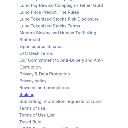
Luno Pay Reward Campaign - Tether Gold
Luno Price Predict: The Rules
Luno Tokenised Stocks Risk Disclosure
Luno Tokenised Stocks Terms
Modern Slavery and Human Trafficking 
Statement
Open source libraries
OTC Desk Terms
Our Commitment to Anti-Bribery and Anti-
Corruption
Privacy & Data Protection
Privacy policy
Rewards and promotions
Staking
Submitting information requests to Luno
Terms of use
Terms of Use List
Travel Rule