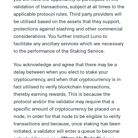
validation of transactions, subject at all times to the 
applicable protocol rules. Third party providers will 
be utilised based on the assets that they support, 
protections against slashing and other commercial 
considerations. You further instruct Luno to 
facilitate any ancillary services which are necessary 
to the performance of the Staking Service. 
You acknowledge and agree that there may be a 
delay between when you elect to stake your 
cryptocurrency, and when that cryptocurrency is in 
fact utilised to verify blockchain transactions, 
thereby earning rewards. This is because the 
protocol and/or the validator may require that a 
specific amount of cryptocurrency be placed on a 
node, in order for that node to be eligible to verify 
transactions and because, once staking has been 
initiated, a validator will enter a queue to become 