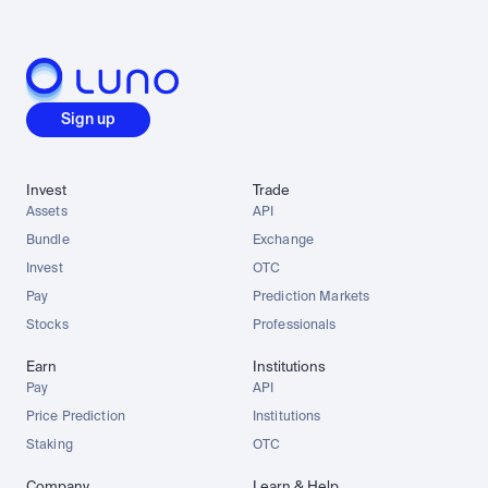
Sign up
Invest
Trade
Assets
API
Bundle
Exchange
Invest
OTC
Pay
Prediction Markets
Stocks
Professionals
Earn
Institutions
Pay
API
Price Prediction
Institutions
Staking
OTC
Company
Learn & Help