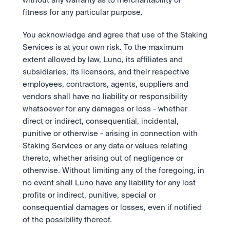
without any warranty as to merchantability or 
fitness for any particular purpose.
You acknowledge and agree that use of the Staking 
Services is at your own risk. To the maximum 
extent allowed by law, Luno, its affiliates and 
subsidiaries, its licensors, and their respective 
employees, contractors, agents, suppliers and 
vendors shall have no liability or responsibility 
whatsoever for any damages or loss - whether 
direct or indirect, consequential, incidental, 
punitive or otherwise - arising in connection with 
Staking Services or any data or values relating 
thereto, whether arising out of negligence or 
otherwise. Without limiting any of the foregoing, in 
no event shall Luno have any liability for any lost 
profits or indirect, punitive, special or 
consequential damages or losses, even if notified 
of the possibility thereof. 