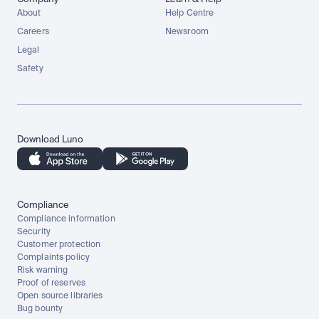
About
Help Centre
Careers
Newsroom
Legal
Safety
Download Luno
Compliance
Compliance information
Security
Customer protection
Complaints policy
Risk warning
Proof of reserves
Open source libraries
Bug bounty