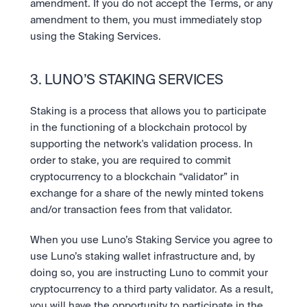
amendment. If you do not accept the Terms, or any 
amendment to them, you must immediately stop 
using the Staking Services.
3. LUNO’S STAKING SERVICES
Staking is a process that allows you to participate 
in the functioning of a blockchain protocol by 
supporting the network's validation process. In 
order to stake, you are required to commit 
cryptocurrency to a blockchain “validator” in 
exchange for a share of the newly minted tokens 
and/or transaction fees from that validator. 
When you use Luno’s Staking Service you agree to 
use Luno’s staking wallet infrastructure and, by 
doing so, you are instructing Luno to commit your 
cryptocurrency to a third party validator. As a result, 
you will have the opportunity to participate in the 