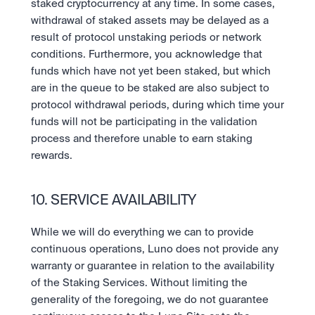
staked cryptocurrency at any time. In some cases, 
withdrawal of staked assets may be delayed as a 
result of protocol unstaking periods or network 
conditions. Furthermore, you acknowledge that 
funds which have not yet been staked, but which 
are in the queue to be staked are also subject to 
protocol withdrawal periods, during which time your 
funds will not be participating in the validation 
process and therefore unable to earn staking 
rewards.
10. SERVICE AVAILABILITY
While we will do everything we can to provide 
continuous operations, Luno does not provide any 
warranty or guarantee in relation to the availability 
of the Staking Services. Without limiting the 
generality of the foregoing, we do not guarantee 