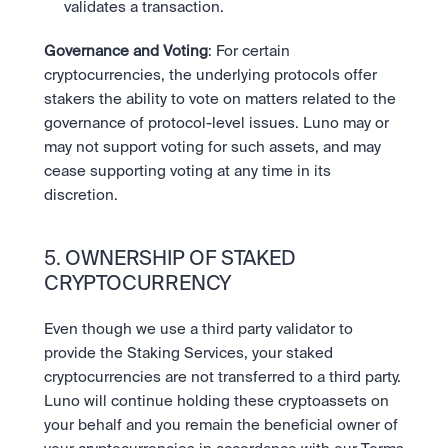
validates a transaction. 
Governance and Voting
: For certain 
cryptocurrencies, the underlying protocols offer 
stakers the ability to vote on matters related to the 
governance of protocol-level issues. Luno may or 
may not support voting for such assets, and may 
cease supporting voting at any time in its 
discretion.
5. OWNERSHIP OF STAKED 
CRYPTOCURRENCY
Even though we use a third party validator to 
provide the Staking Services, your staked 
cryptocurrencies are not transferred to a third party. 
Luno will continue holding these cryptoassets on 
your behalf and you remain the beneficial owner of 