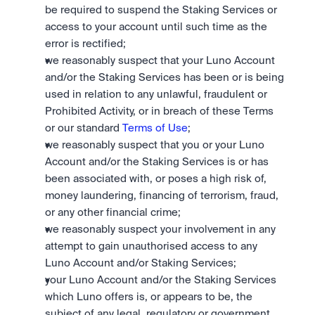
be required to suspend the Staking Services or 
access to your account until such time as the 
error is rectified; 
we reasonably suspect that your Luno Account 
and/or the Staking Services has been or is being 
used in relation to any unlawful, fraudulent or 
Prohibited Activity, or in breach of these Terms 
or our standard 
Terms of Use
; 
we reasonably suspect that you or your Luno 
Account and/or the Staking Services is or has 
been associated with, or poses a high risk of, 
money laundering, financing of terrorism, fraud, 
or any other financial crime;
we reasonably suspect your involvement in any 
attempt to gain unauthorised access to any 
Luno Account and/or Staking Services;
your Luno Account and/or the Staking Services 
which Luno offers is, or appears to be, the 
subject of any legal, regulatory or government 