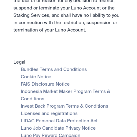
the fact of or reason for any decision to restrict, 
suspend or terminate your Luno Account or the 
Staking Services, and shall have no liability to you 
in connection with the restriction, suspension or 
termination of your Luno Account.
Legal
Bundles Terms and Conditions
Cookie Notice
FAIS Disclosure Notice
Indonesia Market Maker Program Terms & 
Conditions
Invest Back Program Terms & Conditions
Licenses and registrations
LIDAC Personal Data Protection Act
Luno Job Candidate Privacy Notice
Luno Pay Reward Campaign