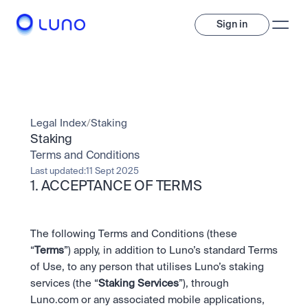
Sign in
Invest
Invest
Legal Index
/
Staking
Trade
A wide range of digital assets to build a diversified portfolio.
Staking
Terms and Conditions
Assets
Crypto and tokenised stocks, all in one app. 
Professionals
Last updated:
11 Sept 2025
Earn
1. ACCEPTANCE OF TERMS
Powerful tools built for advanced traders
Bundle
Diversify instantly with one tap.
Exchange
Pro liquidity. High-speed execution.
Pay
The following Terms and Conditions (these 
Institutions
Pay
Send and spend crypto instantly.
“
Terms
”) apply, in addition to Luno’s standard Terms 
Send and spend crypto instantly.
OTC
Price Prediction
of Use, to any person that utilises Luno’s staking 
High-value trades through a private desk.
Stay ahead with AI-driven market forecasts and sentiment 
Stocks
Institutions
services (the “
Staking Services
”), through 
data.
Company
Instant access to global companies and fractional shares.
Prediction Markets
Pro-grade liquidity and custody.
Luno.com or any associated mobile applications, 