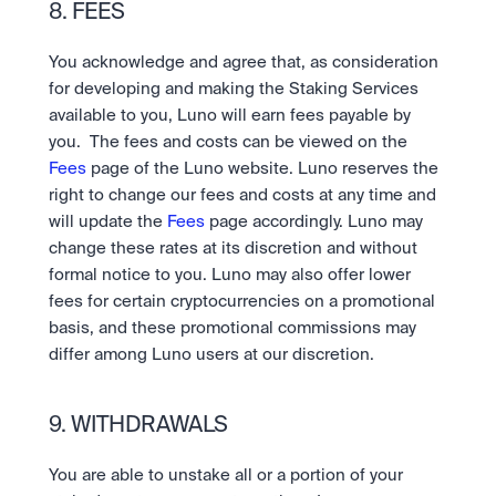
8. FEES
You acknowledge and agree that, as consideration 
for developing and making the Staking Services 
available to you, Luno will earn fees payable by 
you.  The fees and costs can be viewed on the 
Fees
 page of the Luno website. Luno reserves the 
right to change our fees and costs at any time and 
will update the 
Fees 
page accordingly. Luno may 
change these rates at its discretion and without 
formal notice to you. Luno may also offer lower 
fees for certain cryptocurrencies on a promotional 
basis, and these promotional commissions may 
differ among Luno users at our discretion.
9. WITHDRAWALS
You are able to unstake all or a portion of your 