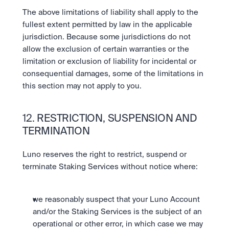
The above limitations of liability shall apply to the 
fullest extent permitted by law in the applicable 
jurisdiction. Because some jurisdictions do not 
allow the exclusion of certain warranties or the 
limitation or exclusion of liability for incidental or 
consequential damages, some of the limitations in 
this section may not apply to you.
12. RESTRICTION, SUSPENSION AND 
TERMINATION 
Luno reserves the right to restrict, suspend or 
terminate Staking Services without notice where:
we reasonably suspect that your Luno Account 
and/or the Staking Services is the subject of an 
operational or other error, in which case we may 