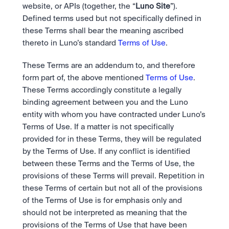
Take a position on the market's next move. 
website, or APIs (together, the “
Luno Site
”).  
Staking
OTC
Secure the network. Earn crypto rewards.
Defined terms used but not specifically defined in 
API
High-value trades through a private desk.
About
Learn & Help
these Terms shall bear the meaning ascribed 
Scale with our trading infrastructure.
Our mission: Building the future of finance.
API
thereto in Luno’s standard 
Terms of Use
.
Scale with our trading infrastructure.
Careers
Help build the future of finance.
Newsroom
These Terms are an addendum to, and therefore 
The future of finance, as it happens.
Sign in
Sign up
form part of, the above mentioned 
Terms of Use
. 
Legal
These Terms accordingly constitute a legally 
Clear terms. Transparent regulation.
Help Centre
binding agreement between you and the Luno 
24/7 support. Instant answers.
Safety
entity with whom you have contracted under Luno’s 
Bank-grade security. Total protection.
Terms of Use. If a matter is not specifically 
provided for in these Terms, they will be regulated 
by the Terms of Use. If any conflict is identified 
between these Terms and the Terms of Use, the 
provisions of these Terms will prevail. Repetition in 
these Terms of certain but not all of the provisions 
of the Terms of Use is for emphasis only and 
should not be interpreted as meaning that the 
provisions of the Terms of Use that have been 