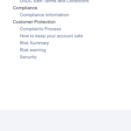
USDC Earn Terms and Conditions
Compliance
Compliance Information
Customer Protection
Complaints Process
How to keep your account safe
Risk Summary
Risk warning
Security