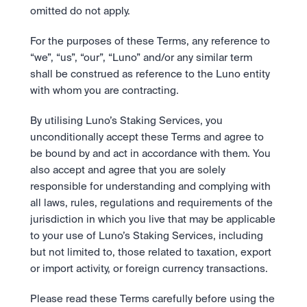
omitted do not apply. 
For the purposes of these Terms, any reference to 
“we”, “us”, “our”, “Luno” and/or any similar term 
shall be construed as reference to the Luno entity 
with whom you are contracting.
By utilising Luno’s Staking Services, you 
unconditionally accept these Terms and agree to 
be bound by and act in accordance with them. You 
also accept and agree that you are solely 
responsible for understanding and complying with 
all laws, rules, regulations and requirements of the 
jurisdiction in which you live that may be applicable 
to your use of Luno’s Staking Services, including 
but not limited to, those related to taxation, export 
or import activity, or foreign currency transactions.  
Please read these Terms carefully before using the 