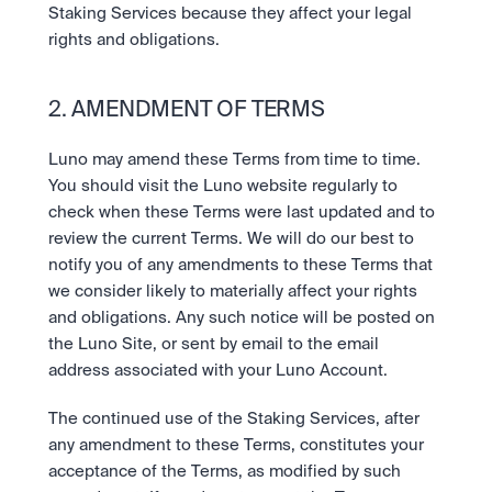
Staking Services because they affect your legal 
rights and obligations.
2. AMENDMENT OF TERMS
Luno may amend these Terms from time to time. 
You should visit the Luno website regularly to 
check when these Terms were last updated and to 
review the current Terms. We will do our best to 
notify you of any amendments to these Terms that 
we consider likely to materially affect your rights 
and obligations. Any such notice will be posted on 
the Luno Site, or sent by email to the email 
address associated with your Luno Account.
The continued use of the Staking Services, after 
any amendment to these Terms, constitutes your 
acceptance of the Terms, as modified by such 