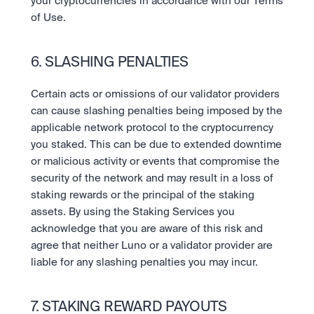
your cryptocurrencies in accordance with our Terms 
of Use.
6. SLASHING PENALTIES
Certain acts or omissions of our validator providers 
can cause slashing penalties being imposed by the 
applicable network protocol to the cryptocurrency 
you staked. This can be due to extended downtime 
or malicious activity or events that compromise the 
security of the network and may result in a loss of 
staking rewards or the principal of the staking 
assets. By using the Staking Services you 
acknowledge that you are aware of this risk and 
agree that neither Luno or a validator provider are 
liable for any slashing penalties you may incur.
7. STAKING REWARD PAYOUTS