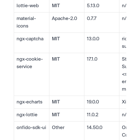
lottie-web
MIT
5.13.0
n/a
material-
Apache-2.0
0.7.7
n/a
icons
ngx-captcha
MIT
13.0.0
richard 
sustek
ngx-cookie-
MIT
17.1.0
Stepan 
service
Suvorov 
<
stever
er@gmai
m
>
ngx-echarts
MIT
19.0.0
Xie, Ziy
ngx-lottie
MIT
11.0.2
n/a
onfido-sdk-ui
Other
14.50.0
Onfido 
Custome