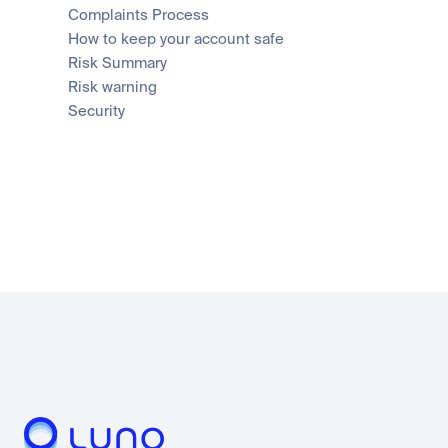
Complaints Process
How to keep your account safe
Risk Summary
Risk warning
Security