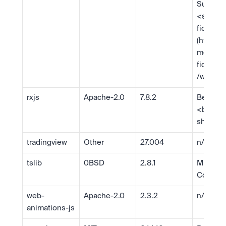
Support 
<
suppo
fido.co
(https:/
mentati
fido.co
/web/)
rxjs
Apache-2.0
7.8.2
Ben Les
<
ben@b
sh.com
tradingview
Other
27.004
n/a
tslib
0BSD
2.8.1
Microsof
Corp.
web-
Apache-2.0
2.3.2
n/a
animations-js