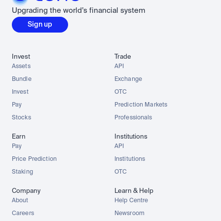
Upgrading the world’s financial system
Sign up
Invest
Trade
Assets
API
Bundle
Exchange
Invest
OTC
Pay
Prediction Markets
Stocks
Professionals
Earn
Institutions
Pay
API
Price Prediction
Institutions
Staking
OTC
Company
Learn & Help
About
Help Centre
Careers
Newsroom