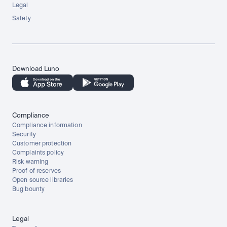
Legal
Safety
Download Luno
Compliance
Compliance information
Security
Customer protection
Complaints policy
Risk warning
Proof of reserves
Open source libraries
Bug bounty
Legal