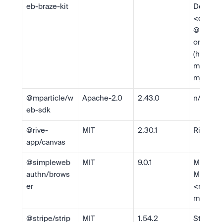
eb-braze-kit
Develop
<
develo
@mparti
om
> 
(https:/
mparticl
m)
@mparticle/w
Apache-2.0
2.43.0
n/a
eb-sdk
@rive-
MIT
2.30.1
Rive
app/canvas
@simpleweb
MIT
9.0.1
Matthew
authn/brows
Miller 
er
<
matth
millerti
@stripe/strip
MIT
1.54.2
Stripe 