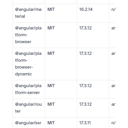
@angular/ma
MIT
16.2.14
n/a
terial
@angular/pla
MIT
17.3.12
angular
tform-
browser
@angular/pla
MIT
17.3.12
angular
tform-
browser-
dynamic
@angular/pla
MIT
17.3.12
angular
tform-server
@angular/rou
MIT
17.3.12
angular
ter
@angular/ssr
MIT
17.3.11
n/a