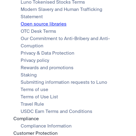
Luno Tokenised Stocks Terms
Modern Slavery and Human Trafficking 
Statement
Open source libraries
OTC Desk Terms
Our Commitment to Anti-Bribery and Anti-
Corruption
Privacy & Data Protection
Privacy policy
Rewards and promotions
Staking
Submitting information requests to Luno
Terms of use
Terms of Use List
Travel Rule
USDC Earn Terms and Conditions
Compliance
Compliance Information
Customer Protection