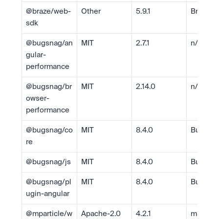
@braze/web-
Other
5.9.1
Braze, I
sdk
@bugsnag/an
MIT
2.7.1
n/a
gular-
performance
@bugsnag/br
MIT
2.14.0
n/a
owser-
performance
@bugsnag/co
MIT
8.4.0
Bugsna
re
@bugsnag/js
MIT
8.4.0
Bugsna
@bugsnag/pl
MIT
8.4.0
Bugsna
ugin-angular
@mparticle/w
Apache-2.0
4.2.1
mParticl