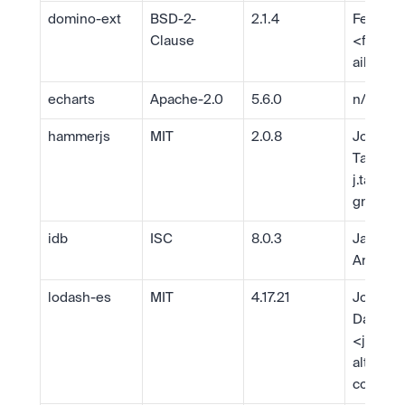
domino-ext
BSD-2-
2.1.4
Felix Gn
Clause
<
fgnas
ail.com
echarts
Apache-2.0
5.6.0
n/a
hammerjs
MIT
2.0.8
Jorik 
j.tangel
gmail.c
idb
ISC
8.0.3
Jake 
Archiba
lodash-es
MIT
4.17.21
John-Da
Dalton 
<
john.d
alton@g
com
>