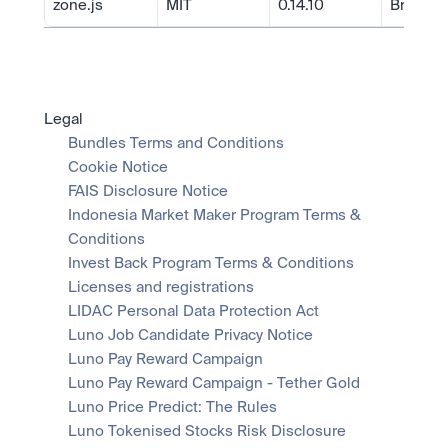
zone.js
MIT
0.14.10
Brian Fo
Legal
Bundles Terms and Conditions
Cookie Notice
FAIS Disclosure Notice
Indonesia Market Maker Program Terms & 
Conditions
Invest Back Program Terms & Conditions
Licenses and registrations
LIDAC Personal Data Protection Act
Luno Job Candidate Privacy Notice
Luno Pay Reward Campaign
Luno Pay Reward Campaign - Tether Gold
Luno Price Predict: The Rules
Luno Tokenised Stocks Risk Disclosure