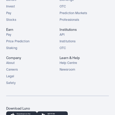
Bundle
Exchange
Invest
OTC
Pay
Prediction Markets
Stocks
Professionals
Earn
Institutions
Pay
API
Price Prediction
Institutions
Staking
OTC
Company
Learn & Help
About
Help Centre
Careers
Newsroom
Legal
Safety
Download Luno