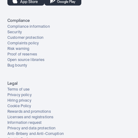
Compliance
Compliance information
Security
Customer protection
Complaints policy
Risk warning
Proof of reserves
Open source libraries
Bug bounty
Legal
Terms of use
Privacy policy
Hiring privacy
Cookie Policy
Rewards and promotions
Licenses and registrations
Information request
Privacy and data protection
Anti-Bribery and Anti-Corruption