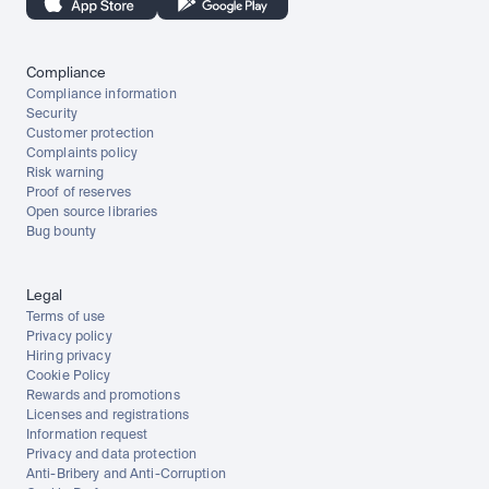
Compliance
Compliance information
Security
Customer protection
Complaints policy
Risk warning
Proof of reserves
Open source libraries
Bug bounty
Legal
Terms of use
Privacy policy
Hiring privacy
Cookie Policy
Rewards and promotions
Licenses and registrations
Information request
Privacy and data protection
Anti-Bribery and Anti-Corruption