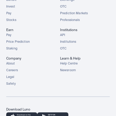
Bundle
Exchange
Invest
OTC
Pay
Prediction Markets
Stocks
Professionals
Earn
Institutions
Pay
API
Price Prediction
Institutions
Staking
OTC
Company
Learn & Help
About
Help Centre
Careers
Newsroom
Legal
Safety
Download Luno