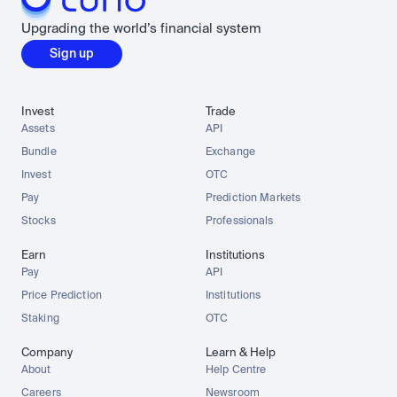
Upgrading the world’s financial system
Sign up
Invest
Trade
Assets
API
Bundle
Exchange
Invest
OTC
Pay
Prediction Markets
Stocks
Professionals
Earn
Institutions
Pay
API
Price Prediction
Institutions
Staking
OTC
Company
Learn & Help
About
Help Centre
Careers
Newsroom