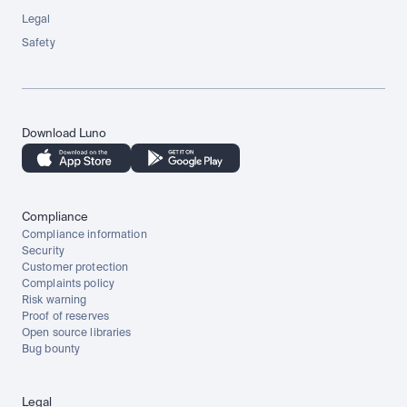
Legal
Safety
Download Luno
Compliance
Compliance information
Security
Customer protection
Complaints policy
Risk warning
Proof of reserves
Open source libraries
Bug bounty
Legal