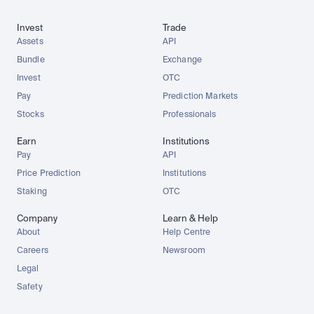
Invest
Trade
Assets
API
Bundle
Exchange
Invest
OTC
Pay
Prediction Markets
Stocks
Professionals
Earn
Institutions
Pay
API
Price Prediction
Institutions
Staking
OTC
Company
Learn & Help
About
Help Centre
Careers
Newsroom
Legal
Safety