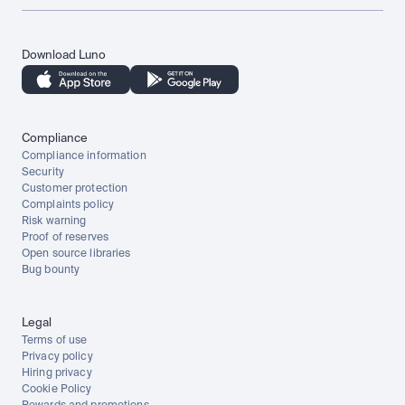
Download Luno
Compliance
Compliance information
Security
Customer protection
Complaints policy
Risk warning
Proof of reserves
Open source libraries
Bug bounty
Legal
Terms of use
Privacy policy
Hiring privacy
Cookie Policy