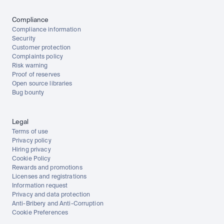
Compliance
Compliance information
Security
Customer protection
Complaints policy
Risk warning
Proof of reserves
Open source libraries
Bug bounty
Legal
Terms of use
Privacy policy
Hiring privacy
Cookie Policy
Rewards and promotions
Licenses and registrations
Information request
Privacy and data protection
Anti-Bribery and Anti-Corruption
Cookie Preferences