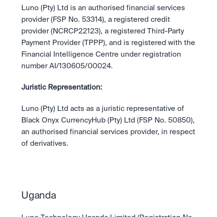
Luno (Pty) Ltd is an authorised financial services 
provider (FSP No. 53314), a registered credit 
provider (NCRCP22123), a registered Third-Party 
Payment Provider (TPPP), and is registered with the 
Financial Intelligence Centre under registration 
number AI/130605/00024.
Juristic Representation:
Luno (Pty) Ltd acts as a juristic representative of 
Black Onyx CurrencyHub (Pty) Ltd (FSP No. 50850), 
an authorised financial services provider, in respect 
of derivatives.
Uganda