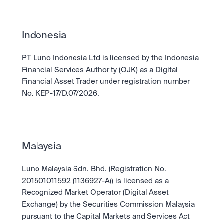
Take a position on the market's next move. 
Staking
OTC
Secure the network. Earn crypto rewards.
API
High-value trades through a private desk.
About
Learn & Help
Scale with our trading infrastructure.
Our mission: Building the future of finance.
Indonesia
API
Scale with our trading infrastructure.
Careers
PT Luno Indonesia Ltd is licensed by the Indonesia 
Help build the future of finance.
Newsroom
Financial Services Authority (OJK) as a Digital 
The future of finance, as it happens.
Sign in
Sign up
Legal
Financial Asset Trader under registration number 
Clear terms. Transparent regulation.
Help Centre
No. KEP-17/D.07/2026.
24/7 support. Instant answers.
Safety
Bank-grade security. Total protection.
Malaysia
Luno Malaysia Sdn. Bhd. (Registration No. 
201501011592 (1136927-A)) is licensed as a 
Recognized Market Operator (Digital Asset 
Exchange) by the Securities Commission Malaysia 
pursuant to the Capital Markets and Services Act 