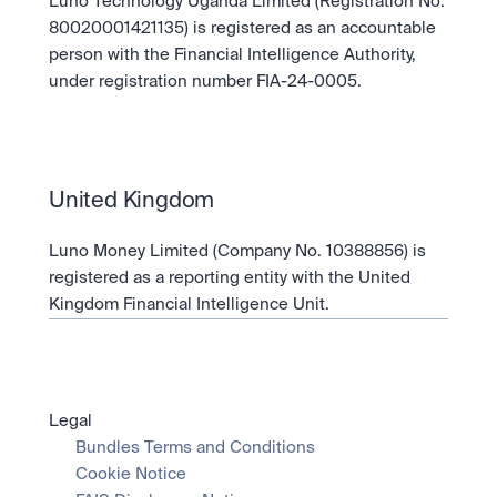
Luno Technology Uganda Limited (Registration No. 
80020001421135) is registered as an accountable 
person with the Financial Intelligence Authority, 
under registration number FIA-24-0005.
United Kingdom
Luno Money Limited (Company No. 10388856) is 
registered as a reporting entity with the United 
Kingdom Financial Intelligence Unit.
Legal
Bundles Terms and Conditions
Cookie Notice