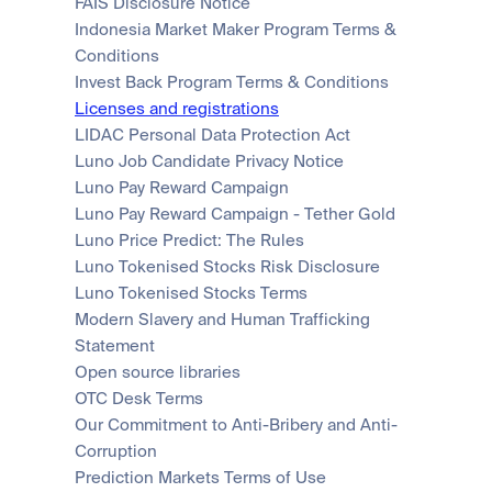
FAIS Disclosure Notice
Indonesia Market Maker Program Terms & 
Conditions
Invest Back Program Terms & Conditions
Licenses and registrations
LIDAC Personal Data Protection Act
Luno Job Candidate Privacy Notice
Luno Pay Reward Campaign
Luno Pay Reward Campaign - Tether Gold
Luno Price Predict: The Rules
Luno Tokenised Stocks Risk Disclosure
Luno Tokenised Stocks Terms
Modern Slavery and Human Trafficking 
Statement
Open source libraries
OTC Desk Terms
Our Commitment to Anti-Bribery and Anti-
Corruption
Prediction Markets Terms of Use