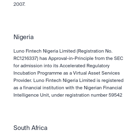
2007.
Nigeria
Luno Fintech Nigeria Limited (Registration No. 
RC1216337) has Approval-in-Principle from the SEC 
for admission into its Accelerated Regulatory 
Incubation Programme as a Virtual Asset Services 
Provider. Luno Fintech Nigeria Limited is registered 
as a financial institution with the Nigerian Financial 
Intelligence Unit, under registration number 59542
South Africa