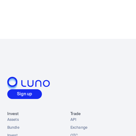
Sign up
Invest
Trade
Assets
API
Bundle
Exchange
Invest
OTC