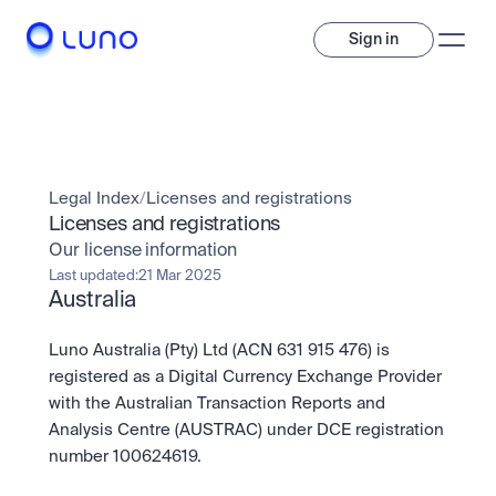
Sign in
Invest
Invest
Legal Index
/
Licenses and registrations
Trade
A wide range of digital assets to build a diversified portfolio.
Licenses and registrations
Our license information
Assets
Crypto and tokenised stocks, all in one app. 
Professionals
Last updated:
21 Mar 2025
Earn
Australia
Powerful tools built for advanced traders
Bundle
Diversify instantly with one tap.
Exchange
Luno Australia (Pty) Ltd (ACN 631 915 476) is 
Pro liquidity. High-speed execution.
Pay
registered as a Digital Currency Exchange Provider 
Institutions
Pay
Send and spend crypto instantly.
with the Australian Transaction Reports and 
Send and spend crypto instantly.
OTC
Price Prediction
Analysis Centre (AUSTRAC) under DCE registration 
High-value trades through a private desk.
Stay ahead with AI-driven market forecasts and sentiment 
Stocks
Institutions
number 100624619.
data.
Company
Instant access to global companies and fractional shares.
Prediction Markets
Pro-grade liquidity and custody.