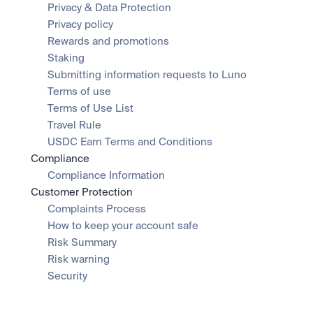
Privacy & Data Protection
Privacy policy
Rewards and promotions
Staking
Submitting information requests to Luno
Terms of use
Terms of Use List
Travel Rule
USDC Earn Terms and Conditions
Compliance
Compliance Information
Customer Protection
Complaints Process
How to keep your account safe
Risk Summary
Risk warning
Security