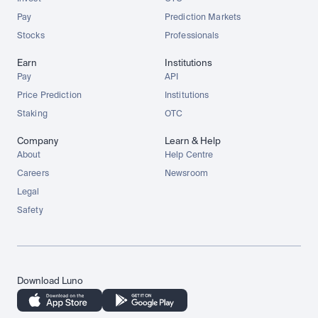
Pay
Prediction Markets
Stocks
Professionals
Earn
Institutions
Pay
API
Price Prediction
Institutions
Staking
OTC
Company
Learn & Help
About
Help Centre
Careers
Newsroom
Legal
Safety
Download Luno