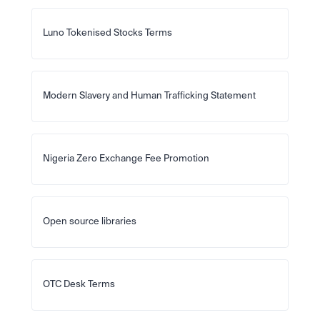
Luno Tokenised Stocks Terms
Modern Slavery and Human Trafficking Statement
Nigeria Zero Exchange Fee Promotion
Open source libraries
OTC Desk Terms