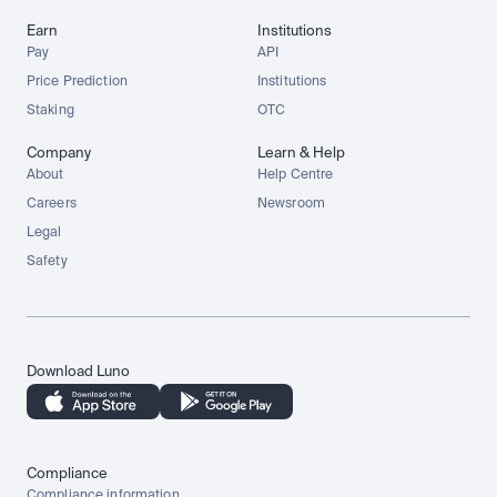
Earn
Institutions
Pay
API
Price Prediction
Institutions
Staking
OTC
Company
Learn & Help
About
Help Centre
Careers
Newsroom
Legal
Safety
Download Luno
Compliance
Compliance information