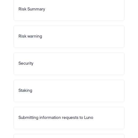
Risk Summary
Risk warning
Security
Staking
Submitting information requests to Luno