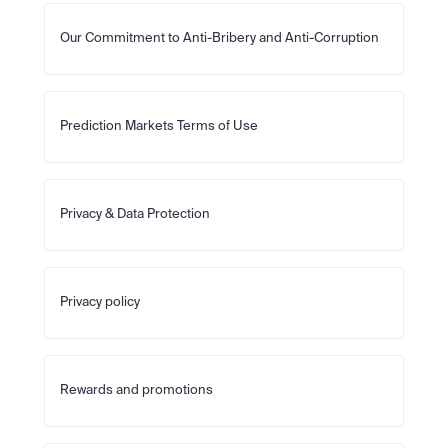
Our Commitment to Anti-Bribery and Anti-Corruption
Prediction Markets Terms of Use
Privacy & Data Protection
Privacy policy
Rewards and promotions