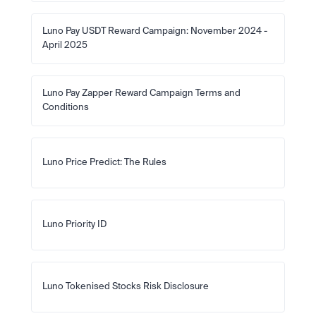
Luno Pay USDT Reward Campaign: November 2024 - 
April 2025
Luno Pay Zapper Reward Campaign Terms and 
Conditions
Luno Price Predict: The Rules
Luno Priority ID
Luno Tokenised Stocks Risk Disclosure