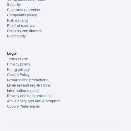
Security
Customer protection
Complaints policy
Risk warning
Proof of reserves
Open source libraries
Bug bounty
Legal
Terms of use
Privacy policy
Hiring privacy
Cookie Policy
Rewards and promotions
Licenses and registrations
Information request
Privacy and data protection
Anti-Bribery and Anti-Corruption
Cookie Preferences