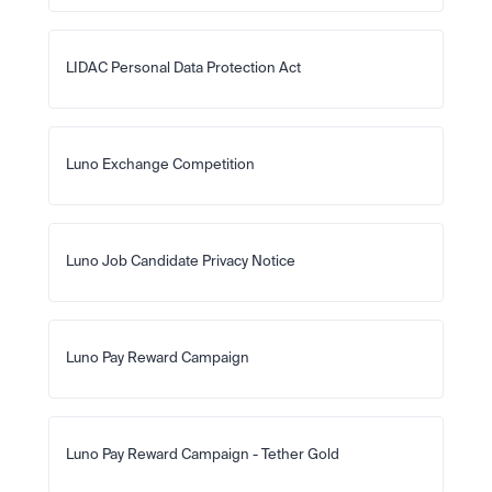
LIDAC Personal Data Protection Act
Luno Exchange Competition
Luno Job Candidate Privacy Notice
Luno Pay Reward Campaign
Luno Pay Reward Campaign - Tether Gold