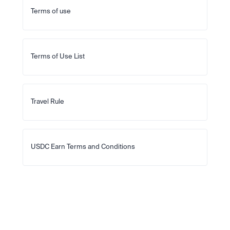
Terms of use
Terms of Use List
Travel Rule
USDC Earn Terms and Conditions