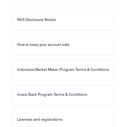
FAIS Disclosure Notice
How to keep your account safe
Indonesia Market Maker Program Terms & Conditions
Invest Back Program Terms & Conditions
Licenses and registrations