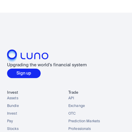
Upgrading the world’s financial system
Sign up
Invest
Trade
Assets
API
Bundle
Exchange
Invest
OTC
Pay
Prediction Markets
Stocks
Professionals