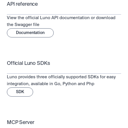
API reference
View the official Luno API documentation or download 
the Swagger file
Documentation
Official Luno SDKs
Luno provides three officially supported SDKs for easy 
integration, available in Go, Python and Php
SDK
MCP Server