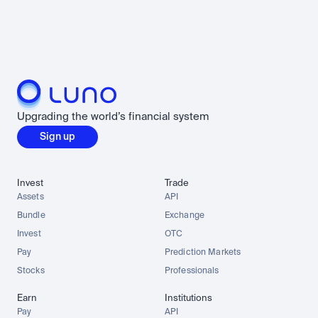
Upgrading the world’s financial system
Sign up
Invest
Trade
Assets
API
Bundle
Exchange
Invest
OTC
Pay
Prediction Markets
Stocks
Professionals
Earn
Institutions
Pay
API