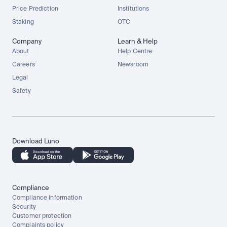
Price Prediction
Institutions
Staking
OTC
Company
Learn & Help
About
Help Centre
Careers
Newsroom
Legal
Safety
Download Luno
Compliance
Compliance information
Security
Customer protection
Complaints policy