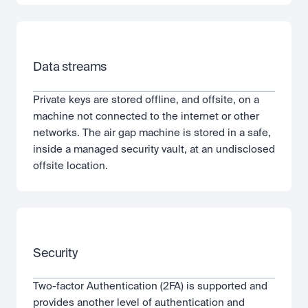
Data streams
Private keys are stored offline, and offsite, on a 
machine not connected to the internet or other 
networks. The air gap machine is stored in a safe, 
inside a managed security vault, at an undisclosed 
offsite location.
Security
Two-factor Authentication (2FA) is supported and 
provides another level of authentication and 