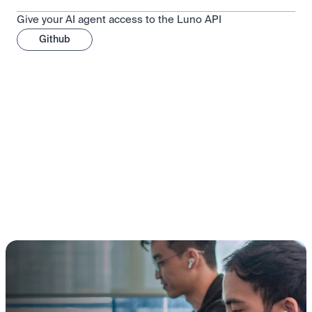
Give your AI agent access to the Luno API
Github