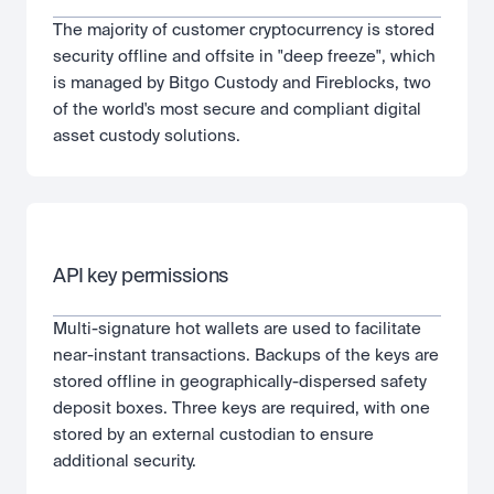
The majority of customer cryptocurrency is stored 
security offline and offsite in "deep freeze", which 
is managed by Bitgo Custody and Fireblocks, two 
of the world's most secure and compliant digital 
asset custody solutions.
API key permissions
Multi-signature hot wallets are used to facilitate 
near-instant transactions. Backups of the keys are 
stored offline in geographically-dispersed safety 
deposit boxes. Three keys are required, with one 
stored by an external custodian to ensure 
additional security.