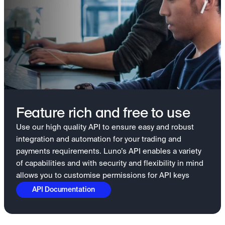
Feature rich and free to use
Use our high quality API to ensure easy and robust
integration and automation for your trading and
payments requirements. Luno’s API enables a variety
of capabilities and with security and flexibility in mind
allows you to customise permissions for API keys
API Documentation