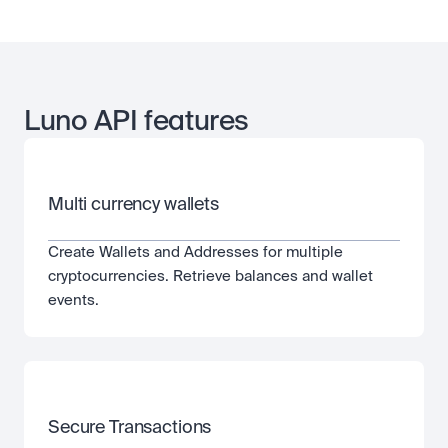
Luno API features
Multi currency wallets
Create Wallets and Addresses for multiple 
cryptocurrencies. Retrieve balances and wallet 
events.
Secure Transactions