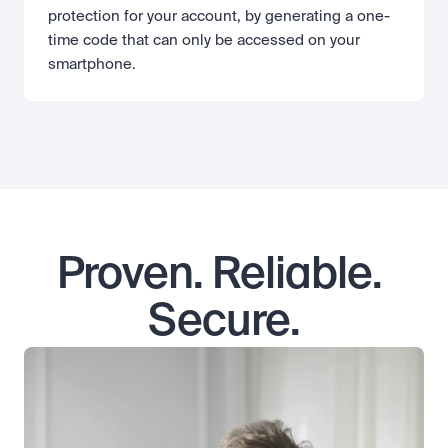
protection for your account, by generating a one-
time code that can only be accessed on your 
smartphone.
Proven. Reliable. 
Secure.