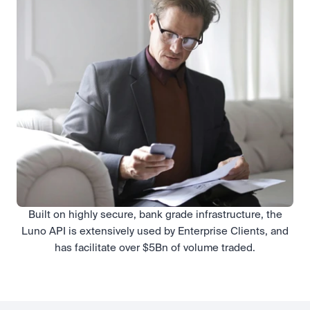
Built on highly secure, bank grade infrastructure, the
Luno API is extensively used by Enterprise Clients, and
has facilitate over $5Bn of volume traded.