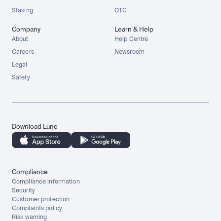
Staking
OTC
Company
Learn & Help
About
Help Centre
Careers
Newsroom
Legal
Safety
Download Luno
Compliance
Compliance information
Security
Customer protection
Complaints policy
Risk warning