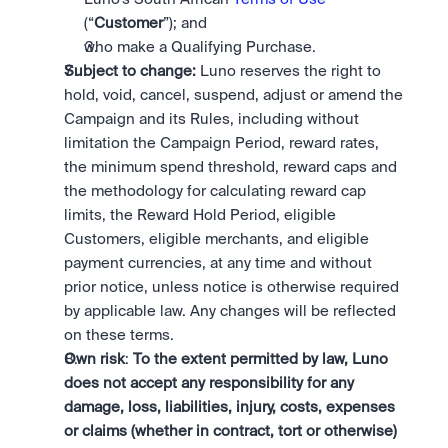
(“
Customer
”); and
who make a Qualifying Purchase. 
Subject to change:
 Luno reserves the right to 
hold, void, cancel, suspend, adjust or amend the 
Campaign and its Rules, including without 
limitation the Campaign Period, reward rates, 
the minimum spend threshold, reward caps and 
the methodology for calculating reward cap 
limits, the Reward Hold Period, eligible 
Customers, eligible merchants, and eligible 
payment currencies, at any time and without 
prior notice, unless notice is otherwise required 
by applicable law. Any changes will be reflected 
on these terms.
Own risk
: 
To the extent permitted by law, Luno 
does not accept any responsibility for any 
damage, loss, liabilities, injury, costs, expenses 
or claims (whether in contract, tort or otherwise) 