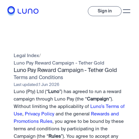
Sign in
Invest
Invest
Legal Index
/
Trade
A wide range of digital assets to build a diversified portfolio.
Luno Pay Reward Campaign - Tether Gold
Luno Pay Reward Campaign - Tether Gold
Assets
Crypto and tokenised stocks, all in one app. 
Professionals
Terms and Conditions
Earn
Powerful tools built for advanced traders
Last updated:
1 Jun 2026
Bundle
Luno (Pty) Ltd (“
Luno
”) has agreed to run a reward 
Diversify instantly with one tap.
Exchange
campaign through Luno Pay (the “
Campaign
”). 
Pro liquidity. High-speed execution.
Pay
Without limiting the applicability of 
Luno’s Terms of 
Institutions
Pay
Send and spend crypto instantly.
Use
, 
Privacy Policy
 and the general 
Rewards and 
Send and spend crypto instantly.
OTC
Price Prediction
High-value trades through a private desk.
Promotions Rules
, you agree to be bound by these 
Stay ahead with AI-driven market forecasts and sentiment 
Stocks
Institutions
terms and conditions by participating in the 
data.
Company
Instant access to global companies and fractional shares.
Prediction Markets
Pro-grade liquidity and custody.
Campaign (the “
Rules
”). You agree to accept any 