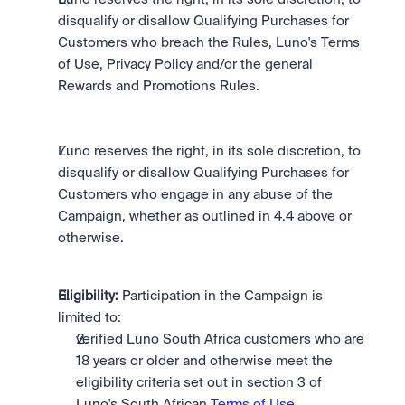
disqualify or disallow Qualifying Purchases for 
Customers who breach the Rules, Luno's Terms 
of Use, Privacy Policy and/or the general 
Rewards and Promotions Rules.
Luno reserves the right, in its sole discretion, to 
disqualify or disallow Qualifying Purchases for 
Customers who engage in any abuse of the 
Campaign, whether as outlined in 4.4 above or 
otherwise.
Eligibility:
 Participation in the Campaign is 
limited to: 
verified Luno South Africa customers who are 
18 years or older and otherwise meet the 
eligibility criteria set out in section 3 of 
Luno's South African 
Terms of Use