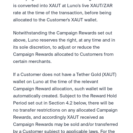
is converted into XAUT at Luno's live XAUT/ZAR 
rate at the time of the transaction, before being 
allocated to the Customer's XAUT wallet.
Notwithstanding the Campaign Rewards set out 
above, Luno reserves the right, at any time and in 
its sole discretion, to adjust or reduce the 
Campaign Rewards allocated to Customers from 
certain merchants.
If a Customer does not have a Tether Gold (XAUT) 
wallet on Luno at the time of the relevant 
Campaign Reward allocation, such wallet will be 
automatically created. Subject to the Reward Hold 
Period set out in Section 4.2 below, there will be 
no transfer restrictions on any allocated Campaign 
Rewards, and accordingly XAUT received as 
Campaign Rewards may be sold and/or transferred 
by a Customer subject to applicable laws. For the 