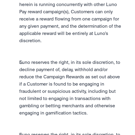
herein is running concurrently with other Luno 
Pay reward campaign(s), Customers can only 
receive a reward flowing from one campaign for 
any given payment, and the determination of the 
applicable reward will be entirely at Luno's 
discretion.
Luno reserves the right, in its sole discretion, to 
decline payment of, delay, withhold and/or 
reduce the Campaign Rewards as set out above 
if a Customer is found to be engaging in 
fraudulent or suspicious activity, including but 
not limited to engaging in transactions with 
gambling or betting merchants and otherwise 
engaging in gamification tactics.
Luno reserves the right, in its sole discretion, to 