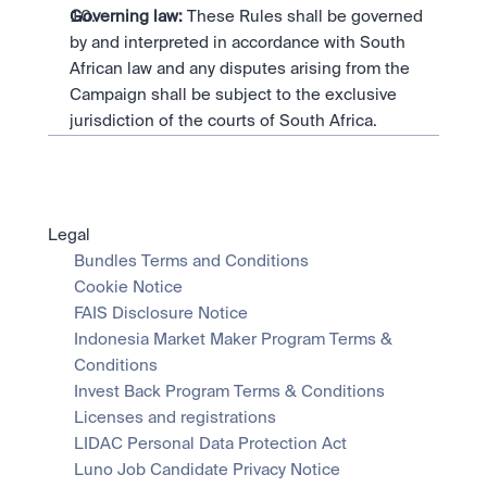
Governing law:
 These Rules shall be governed 
by and interpreted in accordance with South 
African law and any disputes arising from the 
Campaign shall be subject to the exclusive 
jurisdiction of the courts of South Africa.
Legal
Bundles Terms and Conditions
Cookie Notice
FAIS Disclosure Notice
Indonesia Market Maker Program Terms & 
Conditions
Invest Back Program Terms & Conditions
Licenses and registrations
LIDAC Personal Data Protection Act
Luno Job Candidate Privacy Notice