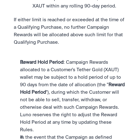
XAUT within any rolling 90-day period.
If either limit is reached or exceeded at the time of 
a Qualifying Purchase, no further Campaign 
Rewards will be allocated above such limit for that 
Qualifying Purchase.
Reward Hold Period
: Campaign Rewards 
allocated to a Customer's Tether Gold (XAUT) 
wallet may be subject to a hold period of up to 
90 days from the date of allocation (the "
Reward 
Hold Period
"), during which the Customer will 
not be able to sell, transfer, withdraw, or 
otherwise deal with such Campaign Rewards. 
Luno reserves the right to adjust the Reward 
Hold Period at any time by updating these 
Rules.
In the event that the Campaign as defined 