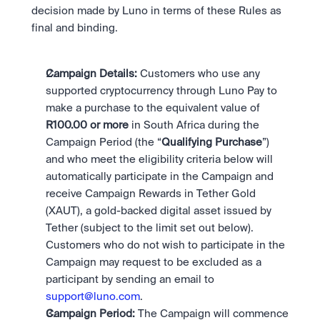
Take a position on the market's next move. 
Staking
decision made by Luno in terms of these Rules as 
OTC
Secure the network. Earn crypto rewards.
final and binding. 
API
High-value trades through a private desk.
About
Learn & Help
Scale with our trading infrastructure.
Our mission: Building the future of finance.
API
Scale with our trading infrastructure.
Careers
Campaign Details: 
Customers who use any 
Help build the future of finance.
Newsroom
supported cryptocurrency through Luno Pay to 
The future of finance, as it happens.
Sign in
Sign up
make a purchase to the equivalent value of 
Legal
R100.00 or more 
in South Africa during the 
Clear terms. Transparent regulation.
Help Centre
Campaign Period (the “
Qualifying Purchase
”) 
24/7 support. Instant answers.
Safety
and who meet the eligibility criteria below will 
Bank-grade security. Total protection.
automatically participate in the Campaign and 
receive Campaign Rewards in Tether Gold 
(XAUT), a gold-backed digital asset issued by 
Tether (subject to the limit set out below). 
Customers who do not wish to participate in the 
Campaign may request to be excluded as a 
participant by sending an email to 
support@luno.com
. 
Campaign Period: 
The Campaign will commence 