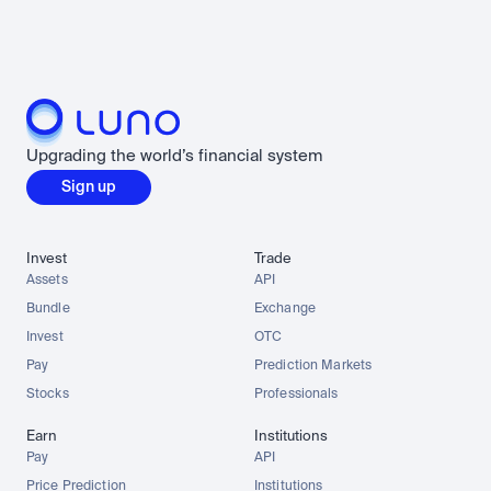
Upgrading the world’s financial system
Sign up
Invest
Trade
Assets
API
Bundle
Exchange
Invest
OTC
Pay
Prediction Markets
Stocks
Professionals
Earn
Institutions
Pay
API
Price Prediction
Institutions