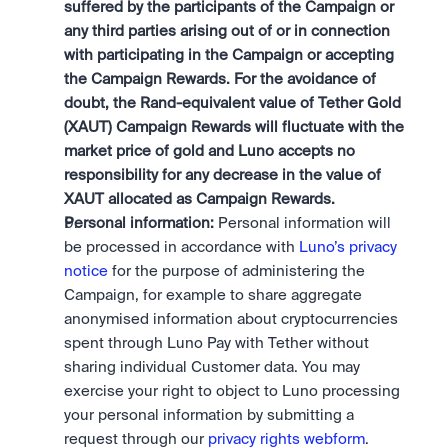
suffered by the participants of the Campaign or 
any third parties arising out of or in connection 
with participating in the Campaign or accepting 
the Campaign Rewards. For the avoidance of 
doubt, the Rand-equivalent value of Tether Gold 
(XAUT) Campaign Rewards will fluctuate with the 
market price of gold and Luno accepts no 
responsibility for any decrease in the value of 
XAUT allocated as Campaign Rewards.
Personal information:
 Personal information will 
be processed in accordance with 
Luno’s privacy 
notice
 for the purpose of administering the 
Campaign, for example to share aggregate 
anonymised information about cryptocurrencies 
spent through Luno Pay with Tether without 
sharing individual Customer data. You may 
exercise your right to object to Luno processing 
your personal information by submitting a 
request through our 
privacy rights webform
.