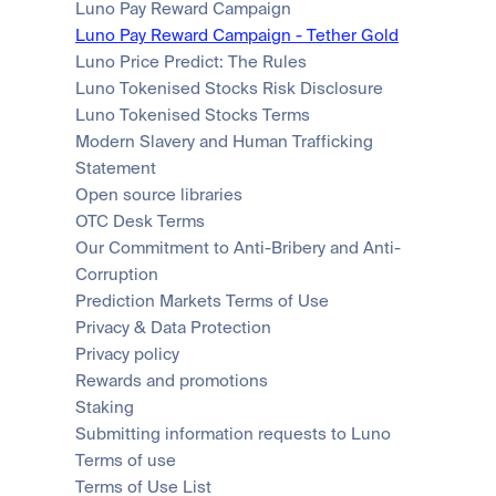
Luno Pay Reward Campaign
Luno Pay Reward Campaign - Tether Gold
Luno Price Predict: The Rules
Luno Tokenised Stocks Risk Disclosure
Luno Tokenised Stocks Terms
Modern Slavery and Human Trafficking 
Statement
Open source libraries
OTC Desk Terms
Our Commitment to Anti-Bribery and Anti-
Corruption
Prediction Markets Terms of Use
Privacy & Data Protection
Privacy policy
Rewards and promotions
Staking
Submitting information requests to Luno
Terms of use
Terms of Use List