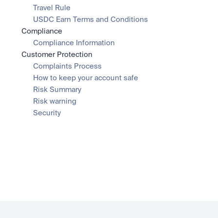
Travel Rule
USDC Earn Terms and Conditions
Compliance
Compliance Information
Customer Protection
Complaints Process
How to keep your account safe
Risk Summary
Risk warning
Security