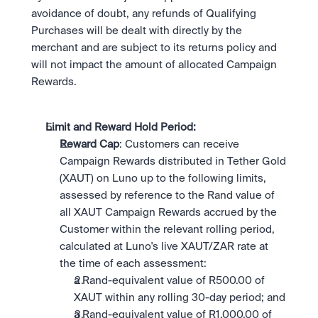
avoidance of doubt, any refunds of Qualifying 
Purchases will be dealt with directly by the 
merchant and are subject to its returns policy and 
will not impact the amount of allocated Campaign 
Rewards.
Limit and Reward Hold Period: 
Reward Cap
: Customers can receive 
Campaign Rewards distributed in Tether Gold 
(XAUT) on Luno up to the following limits, 
assessed by reference to the Rand value of 
all XAUT Campaign Rewards accrued by the 
Customer within the relevant rolling period, 
calculated at Luno's live XAUT/ZAR rate at 
the time of each assessment:
a Rand-equivalent value of R500.00 of 
XAUT within any rolling 30-day period; and
a Rand-equivalent value of R1,000.00 of 