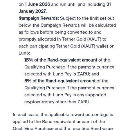
on 
1 June 2026 
and run until and including 
31 
January 2027
.
Campaign Rewards:
 Subject to the limit set out 
below, the Campaign Rewards will be calculated 
as follows before being converted to and 
promptly allocated in Tether Gold (XAUT) to 
each participating Tether Gold (XAUT) wallet on 
Luno:
15% of the Rand-equivalent amount 
of the 
Qualifying Purchase if the payment currency 
selected with Luno Pay is ZARU; and
5% of the Rand-equivalent amount 
of the 
Qualifying Purchase if the payment currency 
selected with Luno Pay is any supported 
cryptocurrency other than ZARU.
In each case, the applicable reward percentage is 
applied to the Rand-equivalent amount of the 
Qualifying Purchase and the resulting Rand value 