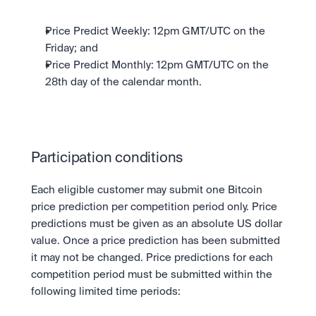
Price Predict Weekly: 12pm GMT/UTC on the 
Friday; and
Price Predict Monthly: 12pm GMT/UTC on the 
28th day of the calendar month.
Participation conditions
Each eligible customer may submit one Bitcoin 
price prediction per competition period only. Price 
predictions must be given as an absolute US dollar 
value. Once a price prediction has been submitted 
it may not be changed. Price predictions for each 
competition period must be submitted within the 
following limited time periods: