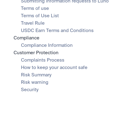
Submitting information requests to Luno
Terms of use
Terms of Use List
Travel Rule
USDC Earn Terms and Conditions
Compliance
Compliance Information
Customer Protection
Complaints Process
How to keep your account safe
Risk Summary
Risk warning
Security