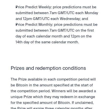
Price Predict Weekly: price predictions must be 
submitted between 7am GMT/UTC each Monday 
and 12pm GMT/UTC each Wednesday; and
Price Predict Monthly: price predictions must be 
submitted between 7am GMT/UTC on the first 
day of each calendar month and 12pm on the 
14th day of the same calendar month.
Prizes and redemption conditions
The Prize available in each competition period will 
be Bitcoin in the amount specified at the start of 
the competition period. Winners will be awarded a 
unique Prize which they may redeem in exchange 
for the specified amount of Bitcoin. If unclaimed, 
the Prize will expire three calendar months after 