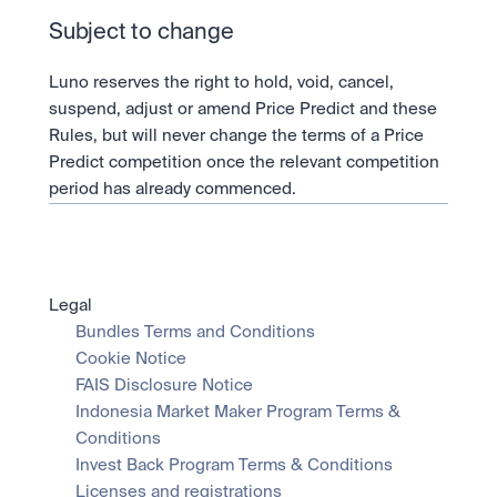
Subject to change
Luno reserves the right to hold, void, cancel, 
suspend, adjust or amend Price Predict and these 
Rules, but will never change the terms of a Price 
Predict competition once the relevant competition 
period has already commenced.
Legal
Bundles Terms and Conditions
Cookie Notice
FAIS Disclosure Notice
Indonesia Market Maker Program Terms & 
Conditions
Invest Back Program Terms & Conditions
Licenses and registrations