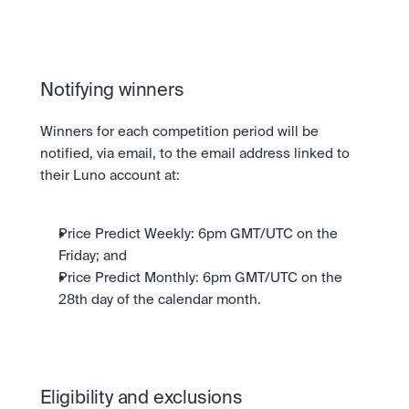
Notifying winners
Winners for each competition period will be 
notified, via email, to the email address linked to 
their Luno account at:
Price Predict Weekly: 6pm GMT/UTC on the 
Friday; and
Price Predict Monthly: 6pm GMT/UTC on the 
28th day of the calendar month.
Eligibility and exclusions