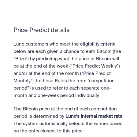
Take a position on the market's next move. 
Staking
OTC
Secure the network. Earn crypto rewards.
API
High-value trades through a private desk.
About
Learn & Help
Scale with our trading infrastructure.
Our mission: Building the future of finance.
API
Price Predict details
Scale with our trading infrastructure.
Careers
Help build the future of finance.
Newsroom
The future of finance, as it happens.
Luno customers who meet the eligibility criteria 
Sign in
Sign up
Legal
below are each given a chance to earn Bitcoin (the 
Clear terms. Transparent regulation.
Help Centre
“Prize”) by predicting what the price of Bitcoin will 
24/7 support. Instant answers.
be at the end of the week (“Price Predict Weekly”) 
Safety
and/or at the end of the month (“Price Predict 
Bank-grade security. Total protection.
Monthly”). In these Rules the term “competition 
period” is used to refer to each separate one-
month and one-week period individually.
The Bitcoin price at the end of each competition 
period is determined by 
Luno’s internal market rate
. 
The system automatically selects the winner based 
on the entry closest to this price: