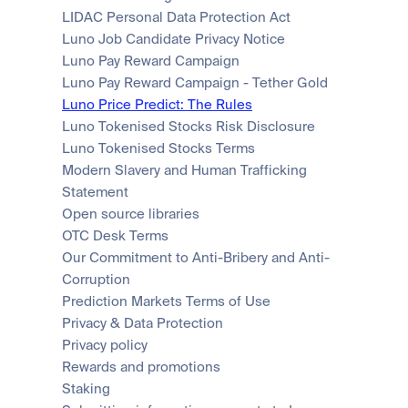
LIDAC Personal Data Protection Act
Luno Job Candidate Privacy Notice
Luno Pay Reward Campaign
Luno Pay Reward Campaign - Tether Gold
Luno Price Predict: The Rules
Luno Tokenised Stocks Risk Disclosure
Luno Tokenised Stocks Terms
Modern Slavery and Human Trafficking 
Statement
Open source libraries
OTC Desk Terms
Our Commitment to Anti-Bribery and Anti-
Corruption
Prediction Markets Terms of Use
Privacy & Data Protection
Privacy policy
Rewards and promotions
Staking