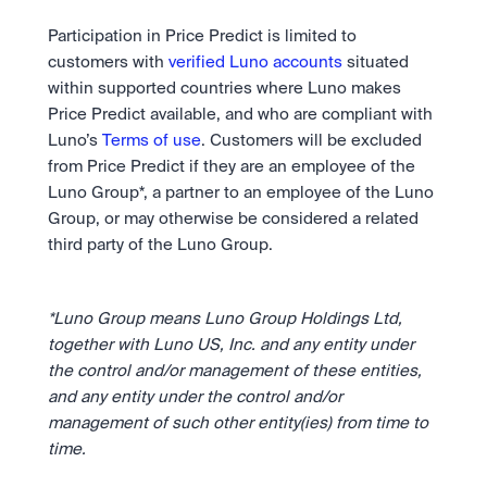
Participation in Price Predict is limited to 
customers with 
verified Luno accounts
 situated 
within supported countries where Luno makes 
Price Predict available, and who are compliant with 
Luno’s 
Terms of use
. Customers will be excluded 
from Price Predict if they are an employee of the 
Luno Group*, a partner to an employee of the Luno 
Group, or may otherwise be considered a related 
third party of the Luno Group.
*Luno Group means Luno Group Holdings Ltd, 
together with Luno US, Inc. and any entity under 
the control and/or management of these entities, 
and any entity under the control and/or 
management of such other entity(ies) from time to 
time.