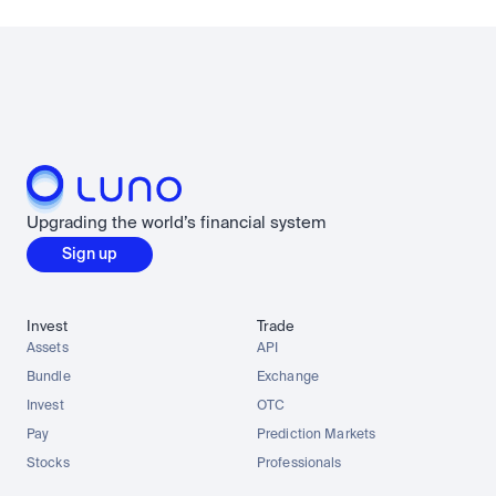
Upgrading the world’s financial system
Sign up
Invest
Trade
Assets
API
Bundle
Exchange
Invest
OTC
Pay
Prediction Markets
Stocks
Professionals