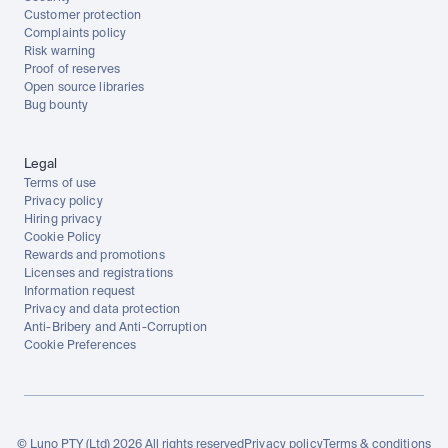
Customer protection
Complaints policy
Risk warning
Proof of reserves
Open source libraries
Bug bounty
Legal
Terms of use
Privacy policy
Hiring privacy
Cookie Policy
Rewards and promotions
Licenses and registrations
Information request
Privacy and data protection
Anti-Bribery and Anti-Corruption
Cookie Preferences
© Luno PTY (Ltd) 2026 All rights reserved
Privacy policy
Terms & conditions