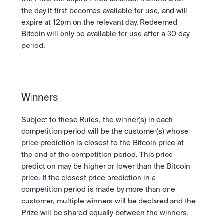
the day it first becomes available for use, and will 
expire at 12pm on the relevant day. Redeemed 
Bitcoin will only be available for use after a 30 day 
period.
Winners
Subject to these Rules, the winner(s) in each 
competition period will be the customer(s) whose 
price prediction is closest to the Bitcoin price at 
the end of the competition period. This price 
prediction may be higher or lower than the Bitcoin 
price. If the closest price prediction in a 
competition period is made by more than one 
customer, multiple winners will be declared and the 
Prize will be shared equally between the winners.