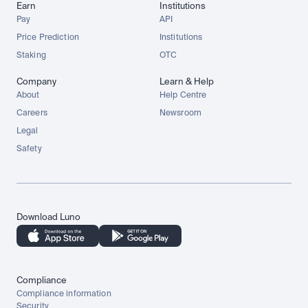
Earn
Institutions
Pay
API
Price Prediction
Institutions
Staking
OTC
Company
Learn & Help
About
Help Centre
Careers
Newsroom
Legal
Safety
Download Luno
Compliance
Compliance information
Security