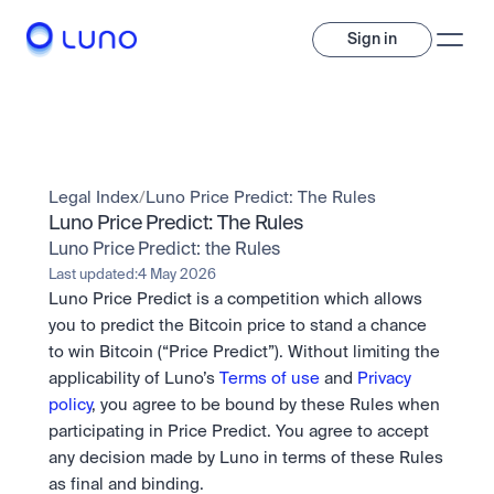
Sign in
Invest
Invest
Legal Index
/
Luno Price Predict: The Rules
Trade
A wide range of digital assets to build a diversified portfolio.
Luno Price Predict: The Rules
Luno Price Predict: the Rules
Assets
Crypto and tokenised stocks, all in one app. 
Professionals
Last updated:
4 May 2026
Earn
Powerful tools built for advanced traders
Luno Price Predict is a competition which allows 
Bundle
you to predict the Bitcoin price to stand a chance 
Diversify instantly with one tap.
Exchange
to win Bitcoin (“Price Predict”). Without limiting the 
Pro liquidity. High-speed execution.
Pay
applicability of Luno’s 
Terms of use
 and 
Privacy 
Institutions
Pay
Send and spend crypto instantly.
policy
, you agree to be bound by these Rules when 
Send and spend crypto instantly.
OTC
Price Prediction
High-value trades through a private desk.
participating in Price Predict. You agree to accept 
Stay ahead with AI-driven market forecasts and sentiment 
Stocks
Institutions
any decision made by Luno in terms of these Rules 
data.
Company
Instant access to global companies and fractional shares.
Prediction Markets
Pro-grade liquidity and custody.
as final and binding.