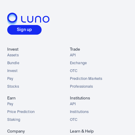
Sign up
Invest
Trade
Assets
API
Bundle
Exchange
Invest
OTC
Pay
Prediction Markets
Stocks
Professionals
Earn
Institutions
Pay
API
Price Prediction
Institutions
Staking
OTC
Company
Learn & Help