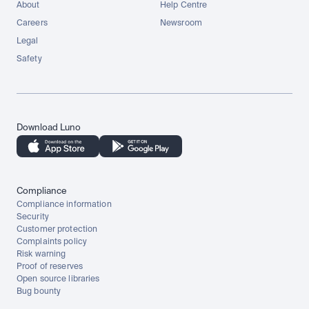
About
Help Centre
Careers
Newsroom
Legal
Safety
Download Luno
Compliance
Compliance information
Security
Customer protection
Complaints policy
Risk warning
Proof of reserves
Open source libraries
Bug bounty