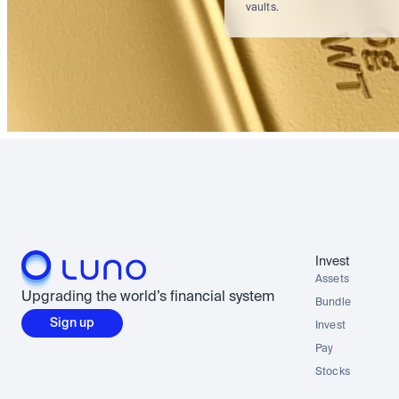
vaults.
Invest
Assets
Upgrading the world’s financial system
Bundle
Sign up
Invest
Pay
Stocks