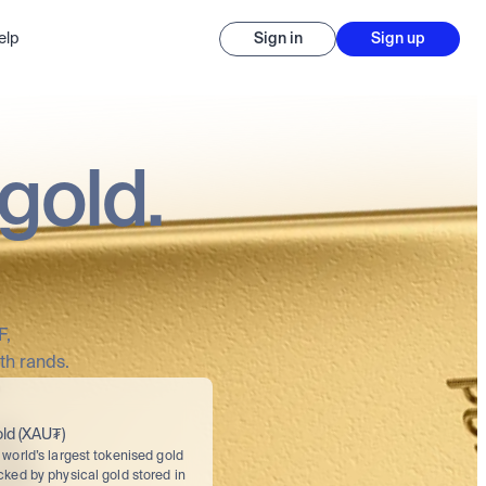
elp
Sign in
Sign up
gold.
F,
th rands.
ld (XAU₮)
world’s largest tokenised gold 
cked by physical gold stored in 