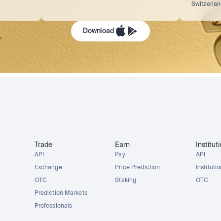
Switzerla
Download
Trade
Earn
Institut
API
Pay
API
Exchange
Price Prediction
Instituti
OTC
Staking
OTC
Prediction Markets
Professionals