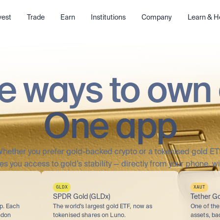
vest
Trade
Earn
Institutions
Company
Learn & H
e ways to own 
One app
hether you prefer gold-backed crypto or a tokenised gold ET
es you access to gold’s stability — directly from your phone, wi
GLDX
XAUT
SPDR Gold (GLDx)
Tether Go
p. Each 
The world’s largest gold ETF, now as 
One of the 
don 
tokenised shares on Luno.
assets, ba