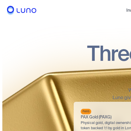
In
Thre
W
Luno giv
PAXG
PAX Gold (PAXG)
Physical gold, digital ownershi
token backed 1:1 by gold in Lon