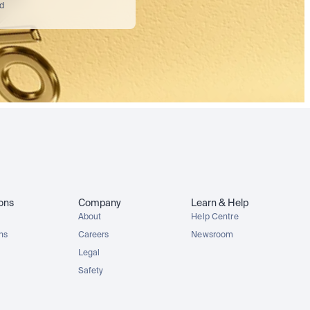
nd
ions
Company
Learn & Help
About
Help Centre
ons
Careers
Newsroom
Legal
Safety