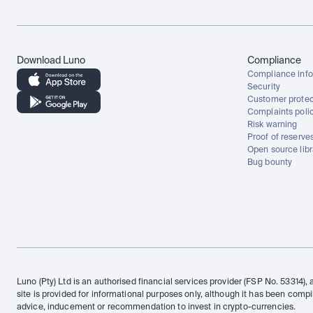
Download Luno
Compliance
Compliance info
Security
Customer protec
Complaints poli
Risk warning
Proof of reserve
Open source libr
Bug bounty
Luno (Pty) Ltd is an authorised financial services provider (FSP No. 53314), 
site is provided for informational purposes only, although it has been compi
advice, inducement or recommendation to invest in crypto-currencies.