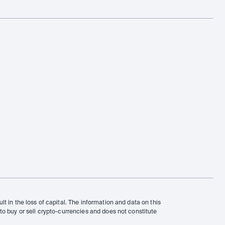
t in the loss of capital. The information and data on this 
to buy or sell crypto-currencies and does not constitute 