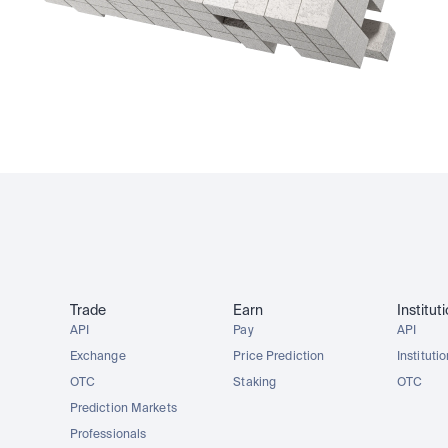
Trade
Earn
Institut
API
Pay
API
Exchange
Price Prediction
Instituti
OTC
Staking
OTC
Prediction Markets
Professionals