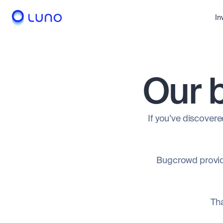
In
Our 
If you’ve discovered
Bugcrowd provide
Tha