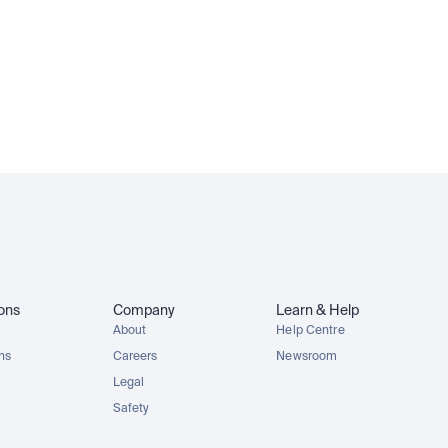
ions
Company
Learn & Help
About
Help Centre
ons
Careers
Newsroom
Legal
Safety