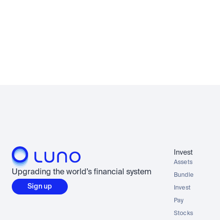
Invest
Assets
Upgrading the world’s financial system
Bundle
Sign up
Invest
Pay
Stocks