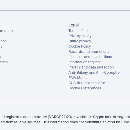
Legal
rmation
Terms of use
Privacy policy
tion
Hiring privacy
cy
Cookie Policy
Rewards and promotions
s
Licenses and registrations
aries
Information request
Privacy and data protection
Anti-Bribery and Anti-Corruption
PAIA Manual
FAIS disclosure notice
Cookie Preferences
and registered credit provider (NCRCP22123). Investing in Crypto assets may resul
led from reliable sources. This information does not constitute an offer by Luno 