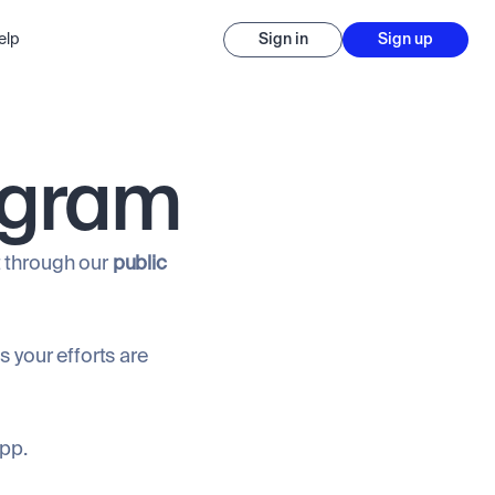
elp
Sign in
Sign up
ogram
it through our
public
 your efforts are
app.