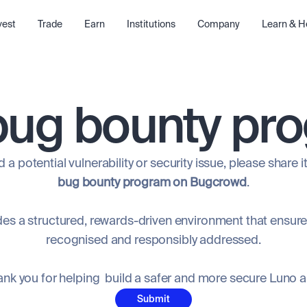
vest
Trade
Earn
Institutions
Company
Learn & H
bug bounty pr
 a potential vulnerability or security issue, please share 
bug bounty program on Bugcrowd
.
s a structured, rewards-driven environment that ensures
recognised and responsibly addressed.
nk you for helping build a safer and more secure Luno 
Submit