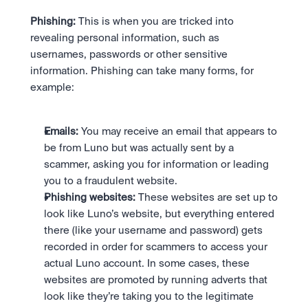
Phishing:
 This is when you are tricked into 
revealing personal information, such as 
usernames, passwords or other sensitive 
information. Phishing can take many forms, for 
example:
Emails:
 You may receive an email that appears to 
be from Luno but was actually sent by a 
scammer, asking you for information or leading 
you to a fraudulent website.
Phishing websites:
 These websites are set up to 
look like Luno’s website, but everything entered 
there (like your username and password) gets 
recorded in order for scammers to access your 
actual Luno account. In some cases, these 
websites are promoted by running adverts that 
look like they’re taking you to the legitimate 