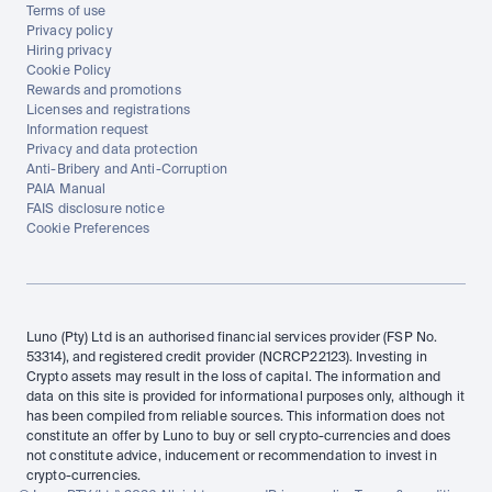
Terms of use
Privacy policy
Hiring privacy
Cookie Policy
Rewards and promotions
Licenses and registrations
Information request
Privacy and data protection
Anti-Bribery and Anti-Corruption
PAIA Manual
FAIS disclosure notice
Cookie Preferences
Luno (Pty) Ltd is an authorised financial services provider (FSP No. 
53314), and registered credit provider (NCRCP22123). Investing in 
Crypto assets may result in the loss of capital. The information and 
data on this site is provided for informational purposes only, although it 
has been compiled from reliable sources. This information does not 
constitute an offer by Luno to buy or sell crypto-currencies and does 
not constitute advice, inducement or recommendation to invest in 
crypto-currencies.