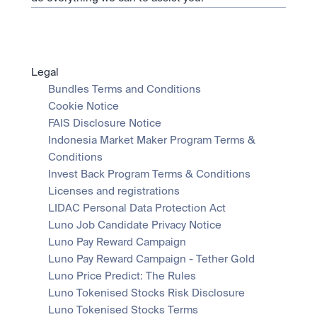
Legal
Bundles Terms and Conditions
Cookie Notice
FAIS Disclosure Notice
Indonesia Market Maker Program Terms & 
Conditions
Invest Back Program Terms & Conditions
Licenses and registrations
LIDAC Personal Data Protection Act
Luno Job Candidate Privacy Notice
Luno Pay Reward Campaign
Luno Pay Reward Campaign - Tether Gold
Luno Price Predict: The Rules
Luno Tokenised Stocks Risk Disclosure
Luno Tokenised Stocks Terms