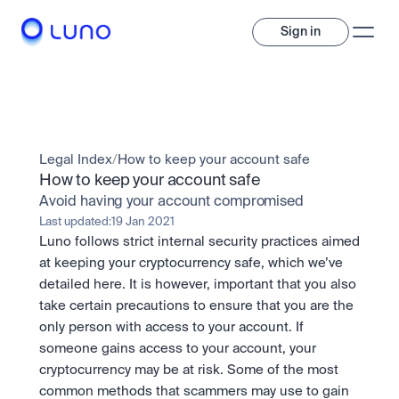
Sign in
Invest
Invest
Legal Index
/
How to keep your account safe
Trade
A wide range of digital assets to build a diversified portfolio.
How to keep your account safe
Avoid having your account compromised
Assets
Crypto and tokenised stocks, all in one app. 
Professionals
Last updated:
19 Jan 2021
Earn
Powerful tools built for advanced traders
Luno follows strict internal security practices aimed 
Bundle
at keeping your cryptocurrency safe, which we’ve 
Diversify instantly with one tap.
Exchange
detailed here. It is however, important that you also 
Pro liquidity. High-speed execution.
Pay
take certain precautions to ensure that you are the 
Institutions
Pay
Send and spend crypto instantly.
only person with access to your account. If 
Send and spend crypto instantly.
OTC
Price Prediction
High-value trades through a private desk.
someone gains access to your account, your 
Stay ahead with AI-driven market forecasts and sentiment 
Stocks
Institutions
cryptocurrency may be at risk. Some of the most 
data.
Company
Instant access to global companies and fractional shares.
Prediction Markets
Pro-grade liquidity and custody.
common methods that scammers may use to gain 