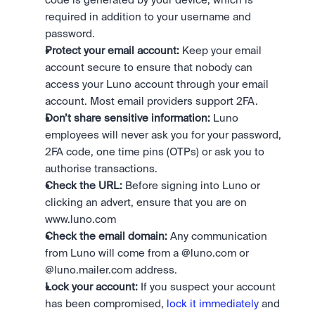
code is generated by your device, which is 
required in addition to your username and 
password.
Protect your email account:
 Keep your email 
account secure to ensure that nobody can 
access your Luno account through your email 
account. Most email providers support 2FA.
Don’t share sensitive information:
 Luno 
employees will never ask you for your password, 
2FA code, one time pins (OTPs) or ask you to 
authorise transactions.
Check the URL:
 Before signing into Luno or 
clicking an advert, ensure that you are on 
www.luno.com
Check the email domain:
 Any communication 
from Luno will come from a @luno.com or 
@luno.mailer.com address.
Lock your account:
 If you suspect your account 
has been compromised, 
lock it immediately
 and 