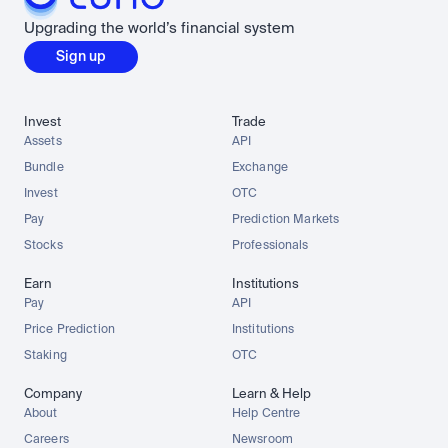
Upgrading the world’s financial system
Sign up
Invest
Trade
Assets
API
Bundle
Exchange
Invest
OTC
Pay
Prediction Markets
Stocks
Professionals
Earn
Institutions
Pay
API
Price Prediction
Institutions
Staking
OTC
Company
Learn & Help
About
Help Centre
Careers
Newsroom