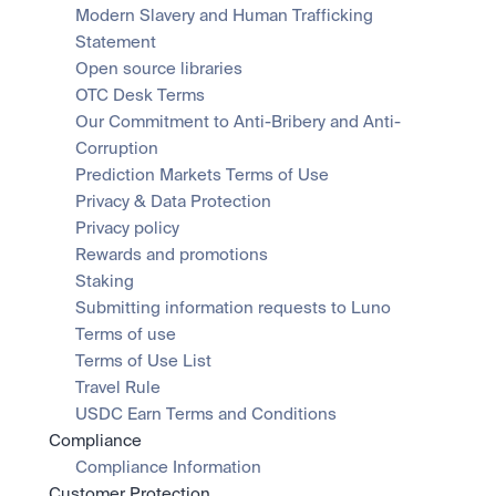
Modern Slavery and Human Trafficking 
Statement
Open source libraries
OTC Desk Terms
Our Commitment to Anti-Bribery and Anti-
Corruption
Prediction Markets Terms of Use
Privacy & Data Protection
Privacy policy
Rewards and promotions
Staking
Submitting information requests to Luno
Terms of use
Terms of Use List
Travel Rule
USDC Earn Terms and Conditions
Compliance
Compliance Information
Customer Protection