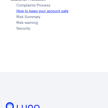
Complaints Process
How to keep your account safe
Risk Summary
Risk warning
Security