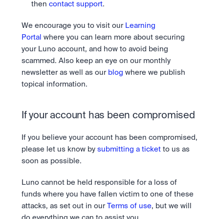
then 
contact support
.
We encourage you to visit our 
Learning 
Portal
 where you can learn more about securing 
your Luno account, and how to avoid being 
scammed. Also keep an eye on our monthly 
newsletter as well as our 
blog
 where we publish 
topical information.
If your account has been compromised
If you believe your account has been compromised, 
please let us know by 
submitting a ticket
 to us as 
soon as possible.
Luno cannot be held responsible for a loss of 
funds where you have fallen victim to one of these 
attacks, as set out in our 
Terms of use
, but we will 
do everything we can to assist you.