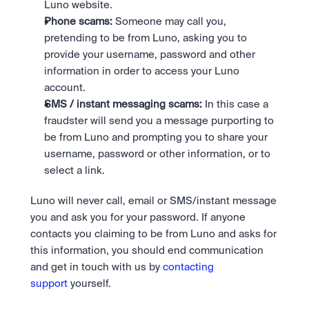
Luno website.
Phone scams:
 Someone may call you, 
pretending to be from Luno, asking you to 
provide your username, password and other 
information in order to access your Luno 
account.
SMS / instant messaging scams:
 In this case a 
fraudster will send you a message purporting to 
be from Luno and prompting you to share your 
username, password or other information, or to 
select a link.
Luno will never call, email or SMS/instant message 
you and ask you for your password. If anyone 
contacts you claiming to be from Luno and asks for 
this information, you should end communication 
and get in touch with us by 
contacting 
support
 yourself.