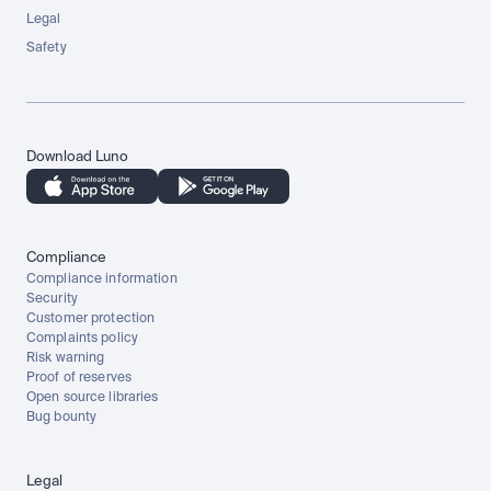
Legal
Safety
Download Luno
Compliance
Compliance information
Security
Customer protection
Complaints policy
Risk warning
Proof of reserves
Open source libraries
Bug bounty
Legal