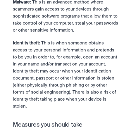
Malware:
 This is an advanced method where 
scammers gain access to your devices through 
sophisticated software programs that allow them to 
take control of your computer, steal your passwords 
or other sensitive information.
Identity theft:
 This is when someone obtains 
access to your personal information and pretends 
to be you in order to, for example, open an account 
in your name and/or transact on your account. 
Identity theft may occur when your identification 
document, passport or other information is stolen 
(either physically, through phishing or by other 
forms of social engineering). There is also a risk of 
identity theft taking place when your device is 
stolen.
Measures you should take