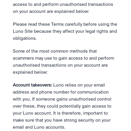
Take a position on the market's next move. 
Staking
access to and perform unauthorised transactions 
The Blue Chip+ Bundle
OTC
Secure the network. Earn crypto rewards.
on your account are explained below:
Top crypto and stocks, bundled.
API
High-value trades through a private desk.
About
Learn & Help
Scale with our trading infrastructure.
Our mission: Building the future of finance.
Earn 15% back in Tether Gold 
API
Please read these Terms carefully before using the 
(XAUT) with ZARU
Prediction Markets are live on 
Scale with our trading infrastructure.
Careers
Luno Site because they affect your legal rights and 
Spend digital rands, earn digital gold
Luno
Help build the future of finance.
Newsroom
on every payment, instantly in your
obligations.
Tradable knowledge, real-world
Trade directly with the OTC desk
The future of finance, as it happens.
Sign in
Sign up
wallet.
outcomes.
High-value trades through a private
Legal
Some of the most common methods that 
desk designed for speed, privacy,
Clear terms. Transparent regulation.
Help Centre
and precise pricing.
scammers may use to gain access to and perform 
24/7 support. Instant answers.
Earn on digital dollars with USDC
Safety
unauthorised transactions on your account are 
Earn up to 3.5% p.a. with daily
Master Crypto Investing with this 
Bank-grade security. Total protection.
explained below:
interest and no lockups.
free resource
Proof of Reserves for peace of 
Your complete roadmap to Crypto
Account takeovers:
 Luno relies on your email 
and Web3.
mind
address and phone number for communication 
Verified proof your assets are safe.
with you. If someone gains unauthorised control 
over these, they could potentially gain access to 
your Luno account. It is therefore, important to 
make sure that you have strong security on your 
email and Luno accounts.