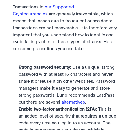
Transactions in 
our Supported 
Cryptocurrencies
 are generally irreversible, which 
means that losses due to fraudulent or accidental 
transactions are not recoverable. It is therefore very 
important that you understand how to identify and 
avoid falling victim to these types of attacks. Here 
are some precautions you can take:
Strong password security:
 Use a unique, strong 
password with at least 16 characters and never 
share it or reuse it on other websites. Password 
managers make it easy to generate and store 
strong passwords. Luno recommends LastPass, 
but there are several 
alternatives
.
Enable two-factor authentication (2FA):
 This is 
an added level of security that requires a unique 
code every time you log in to an account. The 