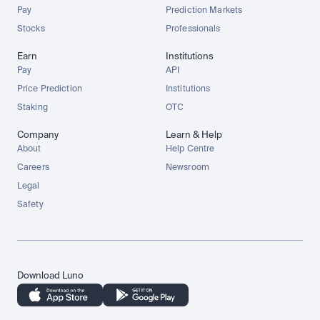
Pay
Prediction Markets
Stocks
Professionals
Earn
Institutions
Pay
API
Price Prediction
Institutions
Staking
OTC
Company
Learn & Help
About
Help Centre
Careers
Newsroom
Legal
Safety
Download Luno