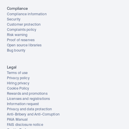
Compliance
Compliance information
Security
Customer protection
Complaints policy
Risk warning
Proof of reserves
Open source libraries
Bug bounty
Legal
Terms of use
Privacy policy
Hiring privacy
Cookie Policy
Rewards and promotions
Licenses and registrations
Information request
Privacy and data protection
Anti-Bribery and Anti-Corruption
PAIA Manual
FAIS disclosure notice