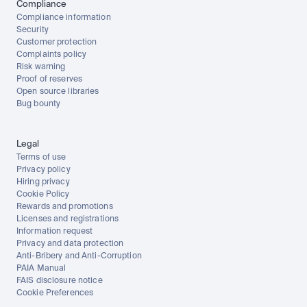
Compliance
Compliance information
Security
Customer protection
Complaints policy
Risk warning
Proof of reserves
Open source libraries
Bug bounty
Legal
Terms of use
Privacy policy
Hiring privacy
Cookie Policy
Rewards and promotions
Licenses and registrations
Information request
Privacy and data protection
Anti-Bribery and Anti-Corruption
PAIA Manual
FAIS disclosure notice
Cookie Preferences