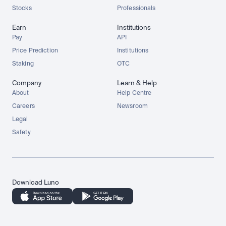
Stocks
Professionals
Earn
Institutions
Pay
API
Price Prediction
Institutions
Staking
OTC
Company
Learn & Help
About
Help Centre
Careers
Newsroom
Legal
Safety
Download Luno