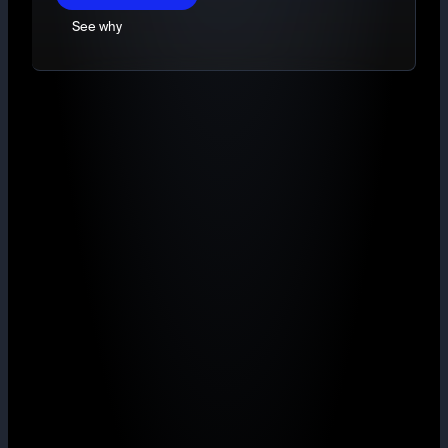
See why
TradingView charts
Market, Limit and Stop-limit orders
Deep, ring-fenced liquidity
Maker from 0.40% with volume rebates