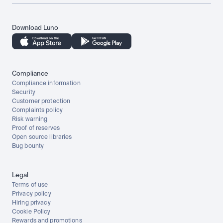
Download Luno
Compliance
Compliance information
Security
Customer protection
Complaints policy
Risk warning
Proof of reserves
Open source libraries
Bug bounty
Legal
Terms of use
Privacy policy
Hiring privacy
Cookie Policy
Rewards and promotions