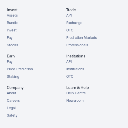
Invest
Trade
Assets
API
Bundle
Exchange
Invest
OTC
Pay
Prediction Markets
Stocks
Professionals
Earn
Institutions
Pay
API
Price Prediction
Institutions
Staking
OTC
Company
Learn & Help
About
Help Centre
Careers
Newsroom
Legal
Safety