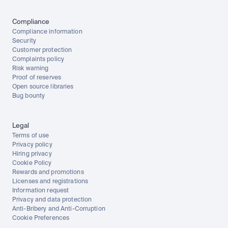
Compliance
Compliance information
Security
Customer protection
Complaints policy
Risk warning
Proof of reserves
Open source libraries
Bug bounty
Legal
Terms of use
Privacy policy
Hiring privacy
Cookie Policy
Rewards and promotions
Licenses and registrations
Information request
Privacy and data protection
Anti-Bribery and Anti-Corruption
Cookie Preferences