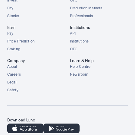
Invest
OTC
Pay
Prediction Markets
Stocks
Professionals
Earn
Institutions
Pay
API
Price Prediction
Institutions
Staking
OTC
Company
Learn & Help
About
Help Centre
Careers
Newsroom
Legal
Safety
Download Luno