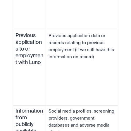
Previous 
Previous application data or 
application
records relating to previous 
s to or 
employment (if we still have this 
employmen
information on record)
t with Luno
Information 
Social media profiles, screening 
from 
providers, government 
publicly 
databases and adverse media 