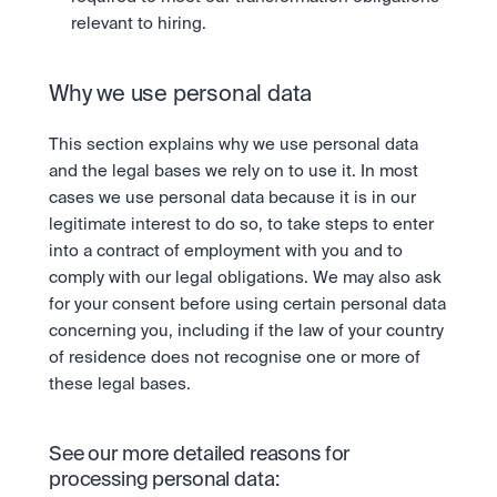
relevant to hiring.
Why we use personal data
This section explains why we use personal data 
and the legal bases we rely on to use it. In most 
cases we use personal data because it is in our 
legitimate interest to do so, to take steps to enter 
into a contract of employment with you and to 
comply with our legal obligations. We may also ask 
for your consent before using certain personal data 
concerning you, including if the law of your country 
of residence does not recognise one or more of 
these legal bases.
See our more detailed reasons for 
processing personal data: