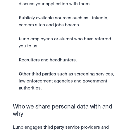
discuss your application with them.
Publicly available sources such as LinkedIn, 
careers sites and jobs boards.
Luno employees or alumni who have referred 
you to us.
Recruiters and headhunters.
Other third parties such as screening services, 
law enforcement agencies and government 
authorities.
Who we share personal data with and 
why
Luno engages third party service providers and 