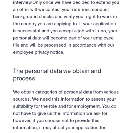
interview.Only once we have decided to extend you 
an offer will we contact your referees, conduct 
background checks and verify your right to work in 
the country you are applying to. If your application 
is successful and you accept a job with Luno, your 
personal data will become part of your employee 
file and will be processed in accordance with our 
employee privacy notice.
The personal data we obtain and 
process
We obtain categories of personal data from various 
sources. We need this information to assess your 
suitability for the role and for employment. You do 
not have to give us the information we ask for; 
however, if you choose not to provide this 
information, it may affect your application for 