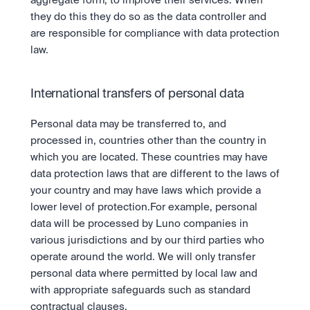
aggregate form, to improve their services. When 
they do this they do so as the data controller and 
are responsible for compliance with data protection 
law.
International transfers of personal data
Personal data may be transferred to, and 
processed in, countries other than the country in 
which you are located. These countries may have 
data protection laws that are different to the laws of 
your country and may have laws which provide a 
lower level of protection.For example, personal 
data will be processed by Luno companies in 
various jurisdictions and by our third parties who 
operate around the world. We will only transfer 
personal data where permitted by local law and 
with appropriate safeguards such as standard 
contractual clauses. 