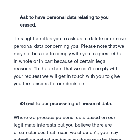
Ask to have personal data relating to you 
erased. 
This right entitles you to ask us to delete or remove 
personal data concerning you. Please note that we 
may not be able to comply with your request either 
in whole or in part because of certain legal 
reasons. To the extent that we can’t comply with 
your request we will get in touch with you to give 
you the reasons for our decision.
Object to our processing of personal data.
Where we process personal data based on our 
legitimate interests but you believe there are 
circumstances that mean we shouldn’t, you may 