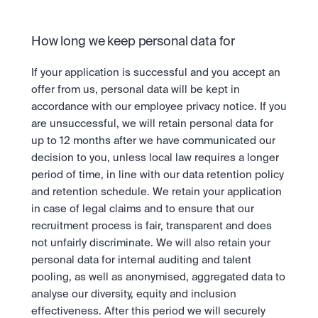
How long we keep personal data for
If your application is successful and you accept an 
offer from us, personal data will be kept in 
accordance with our employee privacy notice. If you 
are unsuccessful, we will retain personal data for 
up to 12 months after we have communicated our 
decision to you, unless local law requires a longer 
period of time, in line with our data retention policy 
and retention schedule. We retain your application 
in case of legal claims and to ensure that our 
recruitment process is fair, transparent and does 
not unfairly discriminate. We will also retain your 
personal data for internal auditing and talent 
pooling, as well as anonymised, aggregated data to 
analyse our diversity, equity and inclusion 
effectiveness. After this period we will securely 