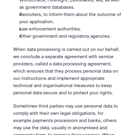
WorldCheck, HireRight, LexisNexis, MIE as well 
as government databases.
Recruiters, to inform them about the outcome of 
your application.
Law enforcement authorities.
Other government and regulatory agencies.
When data processing is carried out on our behalf, 
we conclude a separate agreement with service 
providers, called a data processing agreement, 
which ensures that they process personal data on 
our instructions and implement appropriate 
technical and organisational measures to keep 
personal data secure and to protect your rights. 
Sometimes third parties may use personal data to 
comply with their own legal obligations, for 
example payments processors and banks, others 
may use the data, usually in anonymised and 