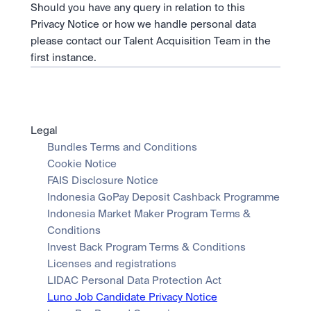
Should you have any query in relation to this 
Privacy Notice or how we handle personal data 
please contact our Talent Acquisition Team in the 
first instance.
Legal
Bundles Terms and Conditions
Cookie Notice
FAIS Disclosure Notice
Indonesia GoPay Deposit Cashback Programme
Indonesia Market Maker Program Terms & 
Conditions
Invest Back Program Terms & Conditions
Licenses and registrations
LIDAC Personal Data Protection Act
Luno Job Candidate Privacy Notice