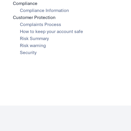
Compliance
Compliance Information
Customer Protection
Complaints Process
How to keep your account safe
Risk Summary
Risk warning
Security