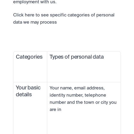
employment with us.
Click here to see specific categories of personal 
data we may process
Categories
Types of personal data 
Your basic 
Your name, email address, 
details
identity number, telephone 
number and the town or city you 
are in