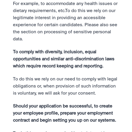
For example, to accommodate any health issues or 
dietary requirements, etc.To do this we rely on our 
legitimate interest in providing an accessible 
experience for certain candidates. Please also see 
the section on processing of sensitive personal 
data.
To comply with diversity, inclusion, equal 
opportunities and similar anti-discrimination laws 
which require record keeping and reporting.
To do this we rely on our need to comply with legal 
obligations or, when provision of such information 
is voluntary, we will ask for your consent.
Should your application be successful, to create 
your employee profile, prepare your employment 
contract and begin setting you up on our systems.