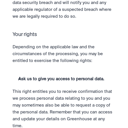
data security breach and will notify you and any 
applicable regulator of a suspected breach where 
we are legally required to do so.
Your rights
Depending on the applicable law and the 
circumstances of the processing, you may be 
entitled to exercise the following rights:
Ask us to give you access to personal data.
This right entitles you to receive confirmation that 
we process personal data relating to you and you 
may sometimes also be able to request a copy of 
the personal data. Remember that you can access 
and update your details on Greenhouse at any 
time.