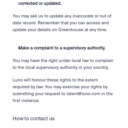
corrected or updated.
You may ask us to update any inaccurate or out of 
date record. Remember that you can access and 
update your details on Greenhouse at any time. 
Make a complaint to a supervisory authority. 
You may have the right under local law to complain 
to the local supervisory authority in your country. 
Luno will honour these rights to the extent 
required by law. You may exercise your rights by 
submitting your request to 
talent@luno.com
 in the 
first instance.
How to contact us