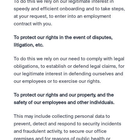
To do this we rely on our legitimate interest in 
speedy and efficient onboarding and to take steps, 
at your request, to enter into an employment 
contract with you.
To protect our rights in the event of disputes, 
litigation, etc.
To do this we rely on our need to comply with legal 
obligations, to establish or defend legal claims, for 
our legitimate interest in defending ourselves and 
our employees or to exercise our rights.
To protect our rights and our property, and the 
safety of our employees and other individuals.
This may include collecting personal data to 
prevent, detect and respond to security incidents 
and fraudulent activity, to secure our office 
premises and for reasons of public health or 