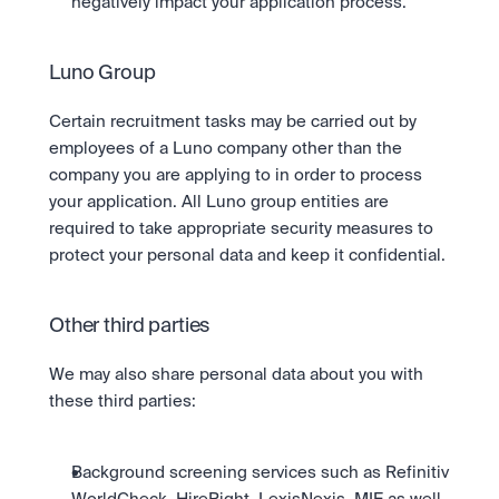
negatively impact your application process.
Luno Group 
Certain recruitment tasks may be carried out by 
employees of a Luno company other than the 
company you are applying to in order to process 
your application. All Luno group entities are 
required to take appropriate security measures to 
protect your personal data and keep it confidential.
Other third parties
We may also share personal data about you with 
these third parties:
Background screening services such as Refinitiv 