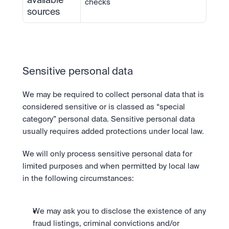
available 
checks
sources
Sensitive personal data
We may be required to collect personal data that is 
considered sensitive or is classed as “special 
category” personal data. Sensitive personal data 
usually requires added protections under local law.
We will only process sensitive personal data for 
limited purposes and when permitted by local law 
in the following circumstances:
We may ask you to disclose the existence of any 
fraud listings, criminal convictions and/or 