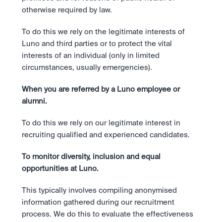
otherwise required by law.
To do this we rely on the legitimate interests of 
Luno and third parties or to protect the vital 
interests of an individual (only in limited 
circumstances, usually emergencies).
When you are referred by a Luno employee or 
alumni.
To do this we rely on our legitimate interest in 
recruiting qualified and experienced candidates.
To monitor diversity, inclusion and equal 
opportunities at Luno. 
This typically involves compiling anonymised 
information gathered during our recruitment 
process. We do this to evaluate the effectiveness 