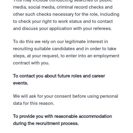
This may include conducting searches of public 
media, social media, criminal record checks and 
other such checks necessary for the role, including 
to check your right to work status and to contact 
and discuss your application with your referees.
To do this we rely on our legitimate interest in 
recruiting suitable candidates and in order to take 
steps, at your request, to enter into an employment 
contract with you.
To contact you about future roles and career 
events. 
We will ask for your consent before using personal 
data for this reason.
To provide you with reasonable accommodation 
during the recruitment process. 