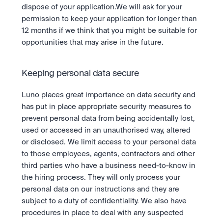
dispose of your application.We will ask for your 
permission to keep your application for longer than 
12 months if we think that you might be suitable for 
opportunities that may arise in the future.
Keeping personal data secure
Luno places great importance on data security and 
has put in place appropriate security measures to 
prevent personal data from being accidentally lost, 
used or accessed in an unauthorised way, altered 
or disclosed. We limit access to your personal data 
to those employees, agents, contractors and other 
third parties who have a business need-to-know in 
the hiring process. They will only process your 
personal data on our instructions and they are 
subject to a duty of confidentiality. We also have 
procedures in place to deal with any suspected 