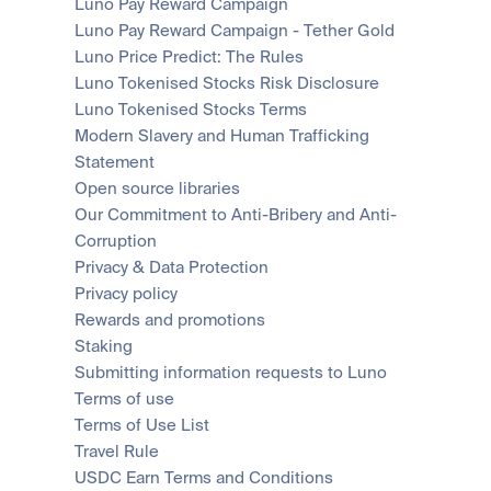
Luno Pay Reward Campaign
Luno Pay Reward Campaign - Tether Gold
Luno Price Predict: The Rules
Luno Tokenised Stocks Risk Disclosure
Luno Tokenised Stocks Terms
Modern Slavery and Human Trafficking 
Statement
Open source libraries
Our Commitment to Anti-Bribery and Anti-
Corruption
Privacy & Data Protection
Privacy policy
Rewards and promotions
Staking
Submitting information requests to Luno
Terms of use
Terms of Use List
Travel Rule
USDC Earn Terms and Conditions