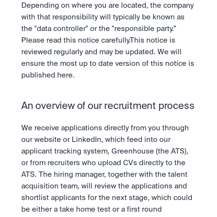
Take a position on the market's next move. 
Depending on where you are located, the company 
Staking
OTC
Secure the network. Earn crypto rewards.
with that responsibility will typically be known as 
API
High-value trades through a private desk.
About
Learn & Help
the "data controller" or the "responsible party.” 
Scale with our trading infrastructure.
Our mission: Building the future of finance.
API
Please read this notice carefully.This notice is 
Scale with our trading infrastructure.
Careers
reviewed regularly and may be updated. We will 
Help build the future of finance.
Newsroom
ensure the most up to date version of this notice is 
The future of finance, as it happens.
Sign in
Sign up
published here.
Legal
Clear terms. Transparent regulation.
Help Centre
24/7 support. Instant answers.
An overview of our recruitment process
Safety
Bank-grade security. Total protection.
We receive applications directly from you through 
our website or LinkedIn, which feed into our 
applicant tracking system, Greenhouse (the ATS), 
or from recruiters who upload CVs directly to the 
ATS. The hiring manager, together with the talent 
acquisition team, will review the applications and 
shortlist applicants for the next stage, which could 
be either a take home test or a first round 