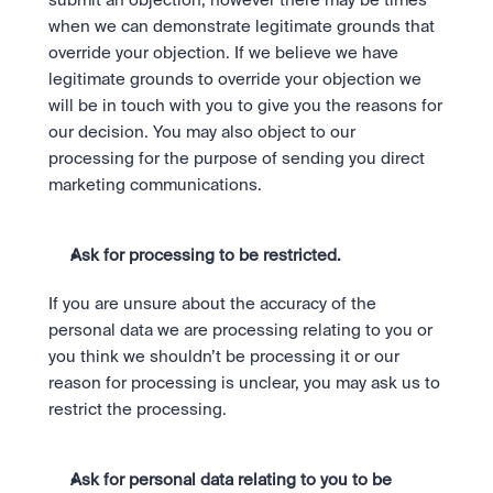
submit an objection; however there may be times 
when we can demonstrate legitimate grounds that 
override your objection. If we believe we have 
legitimate grounds to override your objection we 
will be in touch with you to give you the reasons for 
our decision. You may also object to our 
processing for the purpose of sending you direct 
marketing communications. 
Ask for processing to be restricted.
If you are unsure about the accuracy of the 
personal data we are processing relating to you or 
you think we shouldn’t be processing it or our 
reason for processing is unclear, you may ask us to 
restrict the processing.
Ask for personal data relating to you to be 