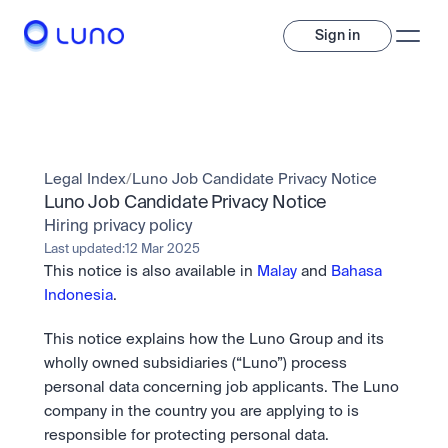
Sign in
Invest
Invest
Legal Index
/
Luno Job Candidate Privacy Notice
Trade
A wide range of digital assets to build a diversified portfolio.
Luno Job Candidate Privacy Notice
Hiring privacy policy
Assets
Crypto and tokenised stocks, all in one app. 
Professionals
Last updated:
12 Mar 2025
Earn
Powerful tools built for advanced traders
This notice is also available in 
Malay
 and 
Bahasa 
Bundle
Indonesia
.
Diversify instantly with one tap.
Exchange
Pro liquidity. High-speed execution.
Pay
This notice explains how the Luno Group and its 
Institutions
Pay
Send and spend crypto instantly.
wholly owned subsidiaries (“Luno”) process 
Send and spend crypto instantly.
OTC
Price Prediction
personal data concerning job applicants. The Luno 
High-value trades through a private desk.
Stay ahead with AI-driven market forecasts and sentiment 
Stocks
Institutions
company in the country you are applying to is 
data.
Company
Instant access to global companies and fractional shares.
Prediction Markets
Pro-grade liquidity and custody.
responsible for protecting personal data. 