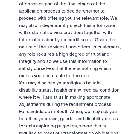
offences as part of the final stages of the 
application process to decide whether to 
proceed with offering you the relevant role. We 
may also independently check this information 
with external service providers together with 
information about your credit score. Given the 
nature of the services Luno offers its customers, 
any role requires a high degree of trust and 
integrity and so we use this information to 
satisfy ourselves that there is nothing which 
makes you unsuitable for the role.
You may disclose your religious beliefs, 
disability status, health or any medical condition 
where it will assist us in making appropriate 
adjustments during the recruitment process.
For candidates in South Africa, we may ask you 
to tell us your race, gender and disability status 
for data capturing purposes, where this is 
required to meet our transformation obligations 