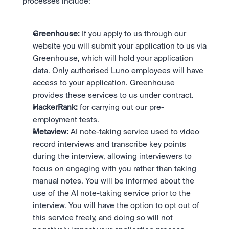
processes include:
Greenhouse:
 If you apply to us through our 
website you will submit your application to us via 
Greenhouse, which will hold your application 
data. Only authorised Luno employees will have 
access to your application. Greenhouse 
provides these services to us under contract.
HackerRank:
 for carrying out our pre-
employment tests.
Metaview:
 AI note-taking service used to video 
record interviews and transcribe key points 
during the interview, allowing interviewers to 
focus on engaging with you rather than taking 
manual notes. You will be informed about the 
use of the AI note-taking service prior to the 
interview. You will have the option to opt out of 
this service freely, and doing so will not 