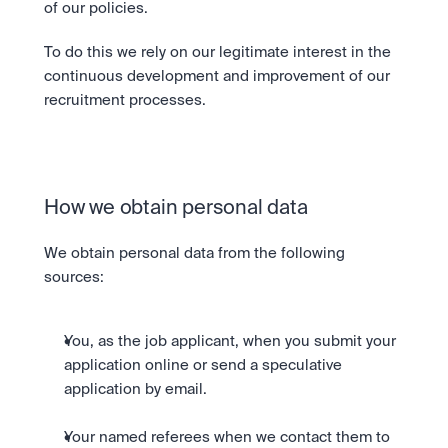
of our policies.
To do this we rely on our legitimate interest in the 
continuous development and improvement of our 
recruitment processes.
How we obtain personal data
We obtain personal data from the following 
sources:
You, as the job applicant, when you submit your 
application online or send a speculative 
application by email.
Your named referees when we contact them to 