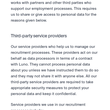
works with partners and other third parties who 
support our employment processes. This requires 
us to share or give access to personal data for the 
reasons given below.
Third-party service providers
Our service providers who help us to manage our 
recruitment processes. These providers act on our 
behalf as data processors in terms of a contract 
with Luno. They cannot process personal data 
about you unless we have instructed them to do so 
and they may not share it with anyone else. All our 
third-party service providers are required to take 
appropriate security measures to protect your 
personal data and keep it confidential.
Service providers we use in our recruitment 