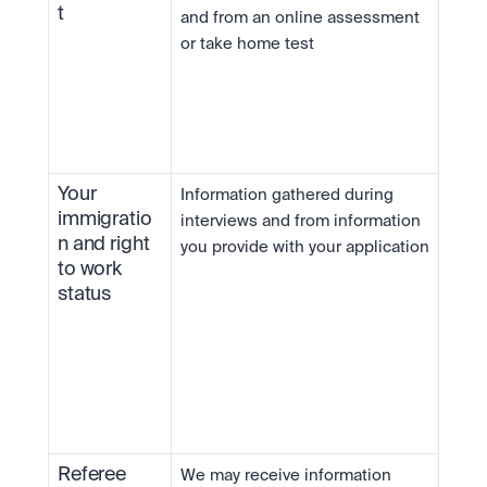
t
and from an online assessment 
or take home test
Your 
Information gathered during 
immigratio
interviews and from information 
n and right 
you provide with your application
to work 
status
Referee 
We may receive information 