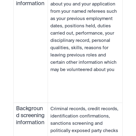
information
about you and your application 
from your named referees such 
as your previous employment 
dates, positions held, duties 
carried out, performance, your 
disciplinary record, personal 
qualities, skills, reasons for 
leaving previous roles and 
certain other information which 
may be volunteered about you
Backgroun
Criminal records, credit records, 
d screening 
identification confirmations, 
information
sanctions screening and 
politically exposed party checks