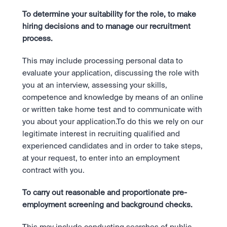
To determine your suitability for the role, to make 
hiring decisions and to manage our recruitment 
process.
This may include processing personal data to 
evaluate your application, discussing the role with 
you at an interview, assessing your skills, 
competence and knowledge by means of an online 
or written take home test and to communicate with 
you about your application.To do this we rely on our 
legitimate interest in recruiting qualified and 
experienced candidates and in order to take steps, 
at your request, to enter into an employment 
contract with you.
To carry out reasonable and proportionate pre-
employment screening and background checks.