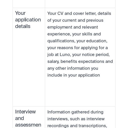
Your 
Your CV and cover letter, details 
application 
of your current and previous 
details
employment and relevant 
experience, your skills and 
qualifications, your education, 
your reasons for applying for a 
job at Luno, your notice period, 
salary, benefits expectations and 
any other information you 
include in your application
Interview 
Information gathered during 
and 
interviews, such as interview 
assessmen
recordings and transcriptions, 