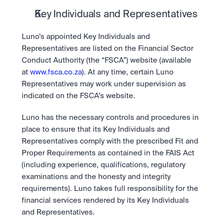
Key Individuals and Representatives
Luno’s appointed Key Individuals and 
Representatives are listed on the Financial Sector 
Conduct Authority (the “FSCA”) website (available 
at 
www.fsca.co.za
). At any time, certain Luno 
Representatives may work under supervision as 
indicated on the FSCA’s website.
Luno has the necessary controls and procedures in 
place to ensure that its Key Individuals and 
Representatives comply with the prescribed Fit and 
Proper Requirements as contained in the FAIS Act 
(including experience, qualifications, regulatory 
examinations and the honesty and integrity 
requirements). Luno takes full responsibility for the 
financial services rendered by its Key Individuals 
and Representatives.