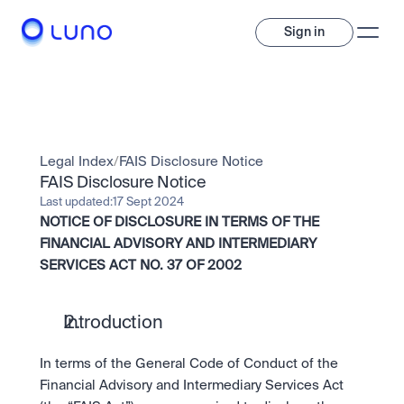
Sign in
Invest
Invest
Legal Index
/
FAIS Disclosure Notice
Trade
A wide range of digital assets to build a diversified portfolio.
FAIS Disclosure Notice
Last updated:
17 Sept 2024
Assets
NOTICE OF DISCLOSURE IN TERMS OF THE 
Crypto and tokenised stocks, all in one app. 
Professionals
Earn
Powerful tools built for advanced traders
FINANCIAL ADVISORY AND INTERMEDIARY 
Bundle
SERVICES ACT NO. 37 OF 2002
Diversify instantly with one tap.
Exchange
Pro liquidity. High-speed execution.
Pay
Institutions
Pay
Send and spend crypto instantly.
Introduction
Send and spend crypto instantly.
OTC
Price Prediction
High-value trades through a private desk.
In terms of the General Code of Conduct of the 
Stay ahead with AI-driven market forecasts and sentiment 
Stocks
Institutions
data.
Company
Financial Advisory and Intermediary Services Act 
Instant access to global companies and fractional shares.
Prediction Markets
Pro-grade liquidity and custody.