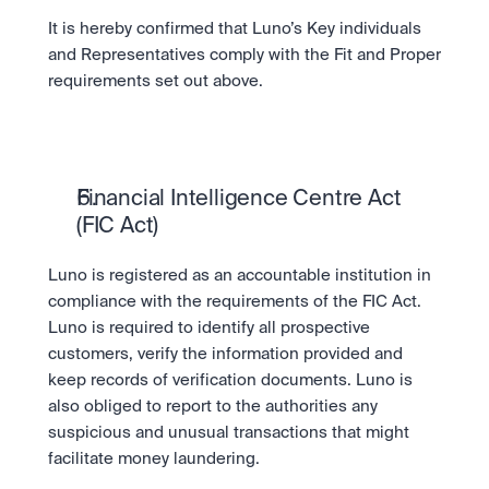
It is hereby confirmed that Luno’s Key individuals 
and Representatives comply with the Fit and Proper 
requirements set out above.
Financial Intelligence Centre Act 
(FIC Act)
Luno is registered as an accountable institution in 
compliance with the requirements of the FIC Act. 
Luno is required to identify all prospective 
customers, verify the information provided and 
keep records of verification documents. Luno is 
also obliged to report to the authorities any 
suspicious and unusual transactions that might 
facilitate money laundering.