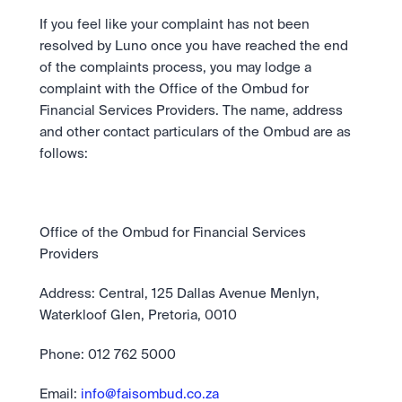
If you feel like your complaint has not been 
resolved by Luno once you have reached the end 
of the complaints process, you may lodge a 
complaint with the Office of the Ombud for 
Financial Services Providers. The name, address 
and other contact particulars of the Ombud are as 
follows:
Office of the Ombud for Financial Services 
Providers
Address: Central, 125 Dallas Avenue Menlyn, 
Waterkloof Glen, Pretoria, 0010
Phone: 012 762 5000
Email: 
info@faisombud.co.za