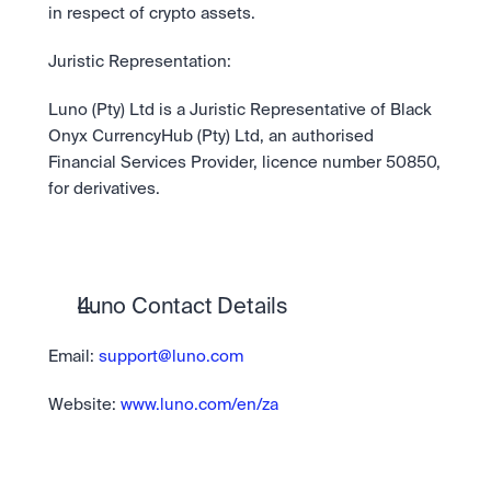
in respect of crypto assets.
Juristic Representation:
Luno (Pty) Ltd is a Juristic Representative of Black 
Onyx CurrencyHub (Pty) Ltd, an authorised 
Financial Services Provider, licence number 50850, 
for derivatives.
Luno Contact Details
Email: 
support@luno.com
Website:
 www.luno.com/en/za