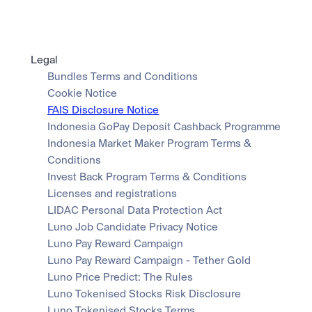
Legal
Bundles Terms and Conditions
Cookie Notice
FAIS Disclosure Notice
Indonesia GoPay Deposit Cashback Programme
Indonesia Market Maker Program Terms & 
Conditions
Invest Back Program Terms & Conditions
Licenses and registrations
LIDAC Personal Data Protection Act
Luno Job Candidate Privacy Notice
Luno Pay Reward Campaign
Luno Pay Reward Campaign - Tether Gold
Luno Price Predict: The Rules
Luno Tokenised Stocks Risk Disclosure
Luno Tokenised Stocks Terms