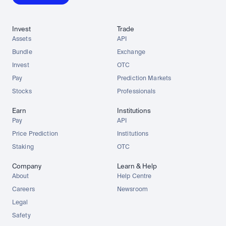
Invest
Trade
Assets
API
Bundle
Exchange
Invest
OTC
Pay
Prediction Markets
Stocks
Professionals
Earn
Institutions
Pay
API
Price Prediction
Institutions
Staking
OTC
Company
Learn & Help
About
Help Centre
Careers
Newsroom
Legal
Safety