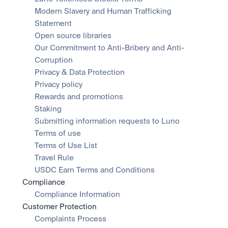
Modern Slavery and Human Trafficking 
Statement
Open source libraries
Our Commitment to Anti-Bribery and Anti-
Corruption
Privacy & Data Protection
Privacy policy
Rewards and promotions
Staking
Submitting information requests to Luno
Terms of use
Terms of Use List
Travel Rule
USDC Earn Terms and Conditions
Compliance
Compliance Information
Customer Protection
Complaints Process