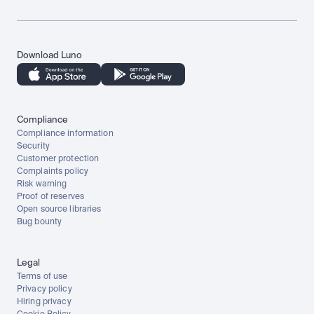
Download Luno
Compliance
Compliance information
Security
Customer protection
Complaints policy
Risk warning
Proof of reserves
Open source libraries
Bug bounty
Legal
Terms of use
Privacy policy
Hiring privacy