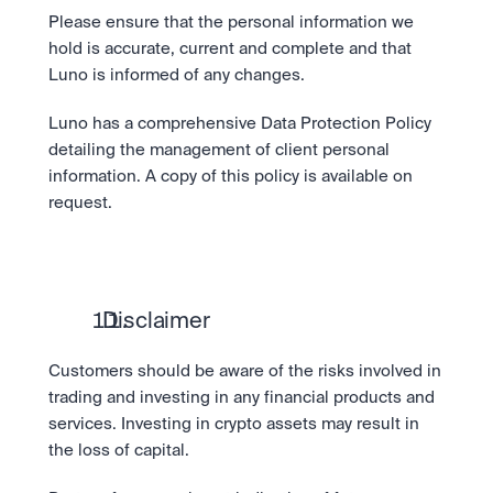
Please ensure that the personal information we 
hold is accurate, current and complete and that 
Luno is informed of any changes.
Luno has a comprehensive Data Protection Policy 
detailing the management of client personal 
information. A copy of this policy is available on 
request.
  Disclaimer
Customers should be aware of the risks involved in 
trading and investing in any financial products and 
services. Investing in crypto assets may result in 
the loss of capital.