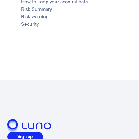
How to keep your account safe
Risk Summary
Risk warning
Security
Sign up