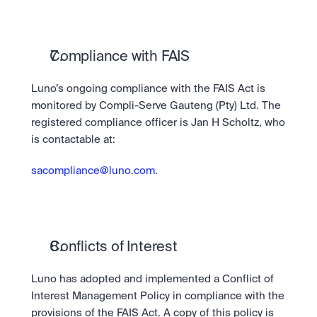
Compliance with FAIS
Luno’s ongoing compliance with the FAIS Act is 
monitored by Compli-Serve Gauteng (Pty) Ltd. The 
registered compliance officer is Jan H Scholtz, who 
is contactable at:
sacompliance@luno.com
.
Conflicts of Interest
Luno has adopted and implemented a Conflict of 
Interest Management Policy in compliance with the 
provisions of the FAIS Act. A copy of this policy is 