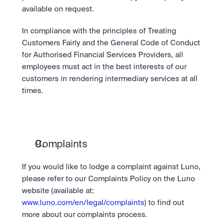
available on request.
In compliance with the principles of Treating 
Customers Fairly and the General Code of Conduct 
for Authorised Financial Services Providers, all 
employees must act in the best interests of our 
customers in rendering intermediary services at all 
times.
Complaints
If you would like to lodge a complaint against Luno, 
please refer to our Complaints Policy on the Luno 
website (available at: 
www.luno.com/en/legal/complaints
) to find out 
more about our complaints process.