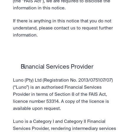
Take a position on the market's next move. 
(the “FAIS Act”), we are required to disclose the 
Staking
OTC
information in this notice.
Secure the network. Earn crypto rewards.
API
High-value trades through a private desk.
About
Learn & Help
Scale with our trading infrastructure.
Our mission: Building the future of finance.
If there is anything in this notice that you do not 
API
understand, please contact us to request further 
Scale with our trading infrastructure.
Careers
information.
Help build the future of finance.
Newsroom
The future of finance, as it happens.
Sign in
Sign up
Legal
Clear terms. Transparent regulation.
Help Centre
24/7 support. Instant answers.
Safety
Financial Services Provider
Bank-grade security. Total protection.
Luno (Pty) Ltd (Registration No. 2013/075107/07) 
(“Luno”) is an authorised Financial Services 
Provider in terms of Section 8 of the FAIS Act, 
licence number 53314. A copy of the licence is 
available upon request.
Luno is a Category I and Category II Financial 
Services Provider, rendering intermediary services 