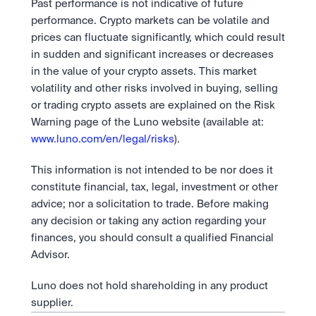
Past performance is not indicative of future 
performance. Crypto markets can be volatile and 
prices can fluctuate significantly, which could result 
in sudden and significant increases or decreases 
in the value of your crypto assets. This market 
volatility and other risks involved in buying, selling 
or trading crypto assets are explained on the Risk 
Warning page of the Luno website (available at: 
www.luno.com/en/legal/risks
).
This information is not intended to be nor does it 
constitute financial, tax, legal, investment or other 
advice; nor a solicitation to trade. Before making 
any decision or taking any action regarding your 
finances, you should consult a qualified Financial 
Advisor.
Luno does not hold shareholding in any product 
supplier.