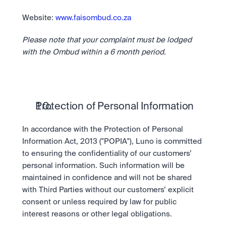
Website: 
www.faisombud.co.za
Please note that your complaint must be lodged 
with the Ombud within a 6 month period.
Protection of Personal Information
In accordance with the Protection of Personal 
Information Act, 2013 ("POPIA"), Luno is committed 
to ensuring the confidentiality of our customers’ 
personal information. Such information will be 
maintained in confidence and will not be shared 
with Third Parties without our customers’ explicit 
consent or unless required by law for public 
interest reasons or other legal obligations.