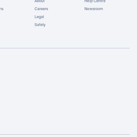
About
Help Centre
ons
Careers
Newsroom
Legal
Safety