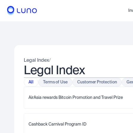
In
Legal Index
/
Legal Index
All
Terms of Use
Customer Protection
Gen
AirAsia rewards Bitcoin Promotion and Travel Prize  
Cashback Carnival Program ID