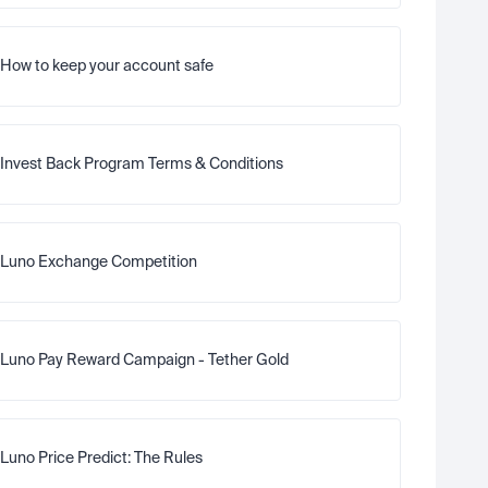
How to keep your account safe
Invest Back Program Terms & Conditions
Luno Exchange Competition
Luno Pay Reward Campaign - Tether Gold
Luno Price Predict: The Rules