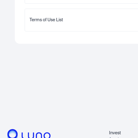
Terms of Use List
Invest