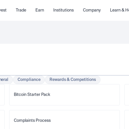
vest
Trade
Earn
Institutions
Company
Learn & H
eral
Compliance
Rewards & Competitions
Bitcoin Starter Pack
Complaints Process