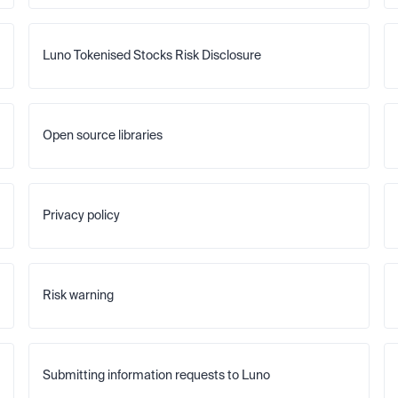
Luno Tokenised Stocks Risk Disclosure
Open source libraries
Privacy policy
Risk warning
Submitting information requests to Luno