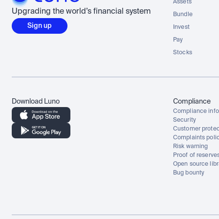
Assets
Upgrading the world’s financial system
Bundle
Sign up
Invest
Pay
Stocks
Download Luno
Compliance
Compliance info
Security
Customer protec
Complaints poli
Risk warning
Proof of reserve
Open source libr
Bug bounty