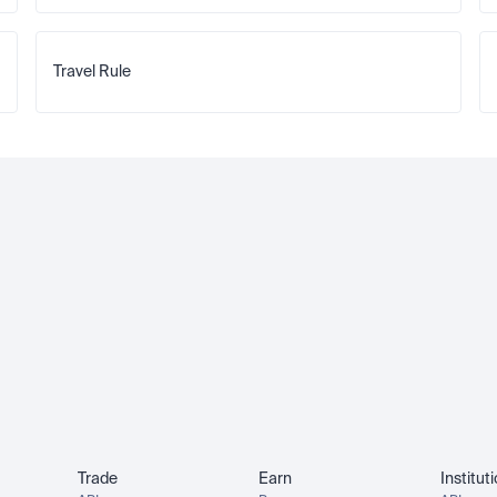
Travel Rule
Trade
Earn
Institut