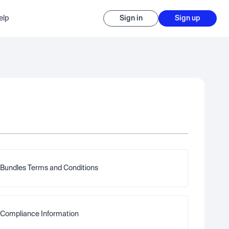
elp
Sign in
Sign up
Bundles Terms and Conditions
Compliance Information