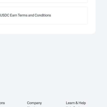
USDC Earn Terms and Conditions
ions
Company
Learn & Help