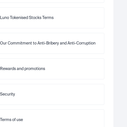
Luno Tokenised Stocks Terms
Our Commitment to Anti-Bribery and Anti-Corruption
Rewards and promotions
Security
Terms of use