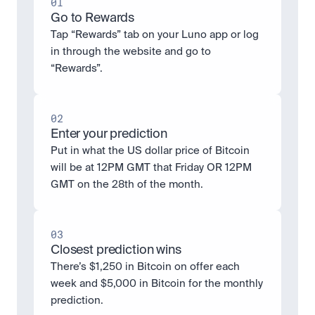
01
Go to Rewards
Tap “Rewards” tab on your Luno app or log 
in through the website and go to 
“Rewards”.
02
Enter your prediction
Put in what the US dollar price of Bitcoin 
will be at 12PM GMT that Friday OR 12PM 
GMT on the 28th of the month.
03
Closest prediction wins
There’s $1,250 in Bitcoin on offer each 
week and $5,000 in Bitcoin for the monthly 
prediction. 