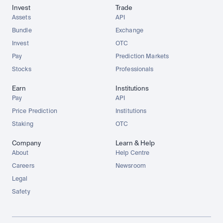
Invest
Trade
Assets
API
Bundle
Exchange
Invest
OTC
Pay
Prediction Markets
Stocks
Professionals
Earn
Institutions
Pay
API
Price Prediction
Institutions
Staking
OTC
Company
Learn & Help
About
Help Centre
Careers
Newsroom
Legal
Safety