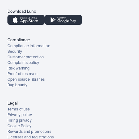
Download Luno
Compliance
Compliance information
Security
Customer protection
Complaints policy
Risk warning
Proof of reserves
Open source libraries
Bug bounty
Legal
Terms of use
Privacy policy
Hiring privacy
Cookie Policy
Rewards and promotions
Licenses and registrations