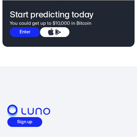
Start predicting today
You could get up to $10,000 in Bitcoin
Enter
Sign up