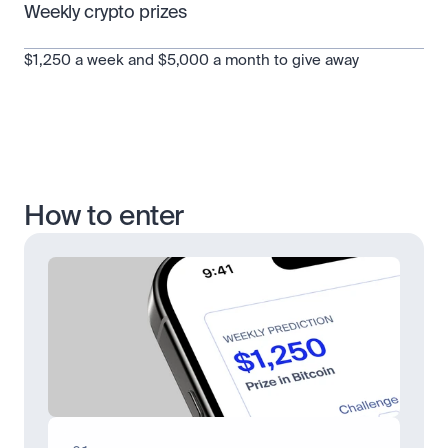
Weekly crypto prizes
$1,250 a week and $5,000 a month to give away
How to enter