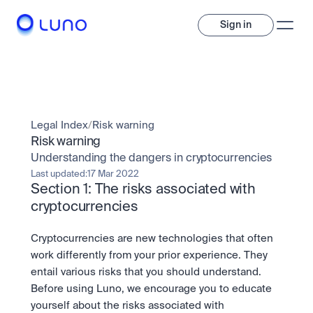
Sign in
Invest
Invest
Legal Index
/
Risk warning
Trade
A wide range of digital assets to build a diversified portfolio.
Risk warning
Understanding the dangers in cryptocurrencies
Assets
Crypto and tokenised stocks, all in one app. 
Professionals
Last updated:
17 Mar 2022
Earn
Section 1: The risks associated with 
Powerful tools built for advanced traders
Bundle
cryptocurrencies
Diversify instantly with one tap.
Exchange
Pro liquidity. High-speed execution.
Pay
Cryptocurrencies are new technologies that often 
Institutions
Pay
Send and spend crypto instantly.
work differently from your prior experience. They 
Send and spend crypto instantly.
OTC
Price Prediction
entail various risks that you should understand. 
High-value trades through a private desk.
Stay ahead with AI-driven market forecasts and sentiment 
Stocks
Institutions
Before using Luno, we encourage you to educate 
data.
Company
Instant access to global companies and fractional shares.
Prediction Markets
Pro-grade liquidity and custody.
yourself about the risks associated with 