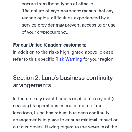
secure from these types of attacks.
The nature of cryptocurrency means that any 
technological difficulties experienced by a 
service provider may prevent access to or use 
of your cryptocurrency.
For our United Kingdom customers: 
In addition to the risks highlighted above, please 
refer to this specific 
Risk Warning
 for your region.
Section 2: Luno’s business continuity 
arrangements
In the unlikely event Luno is unable to carry out (or 
ceases) its operations in one or more of our 
locations, Luno has robust business continuity 
arrangements in place to ensure minimal impact on 
our customers. Having regard to the severity of the 