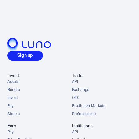
Sign up
Invest
Trade
Assets
API
Bundle
Exchange
Invest
OTC
Pay
Prediction Markets
Stocks
Professionals
Earn
Institutions
Pay
API