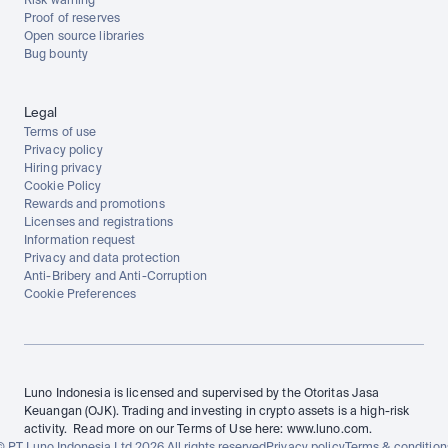
Risk warning
Proof of reserves
Open source libraries
Bug bounty
Legal
Terms of use
Privacy policy
Hiring privacy
Cookie Policy
Rewards and promotions
Licenses and registrations
Information request
Privacy and data protection
Anti-Bribery and Anti-Corruption
Cookie Preferences
Luno Indonesia is licensed and supervised by the Otoritas Jasa 
Keuangan (OJK). Trading and investing in crypto assets is a high-risk 
activity.  Read more on our Terms of Use here: www.luno.com.