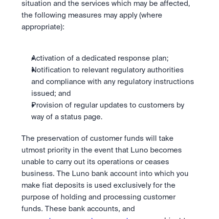
situation and the services which may be affected, 
the following measures may apply (where 
appropriate):
Activation of a dedicated response plan;
Notification to relevant regulatory authorities 
and compliance with any regulatory instructions 
issued; and
Provision of regular updates to customers by 
way of a status page.
The preservation of customer funds will take 
utmost priority in the event that Luno becomes 
unable to carry out its operations or ceases 
business. The Luno bank account into which you 
make fiat deposits is used exclusively for the 
purpose of holding and processing customer 
funds. These bank accounts, and 