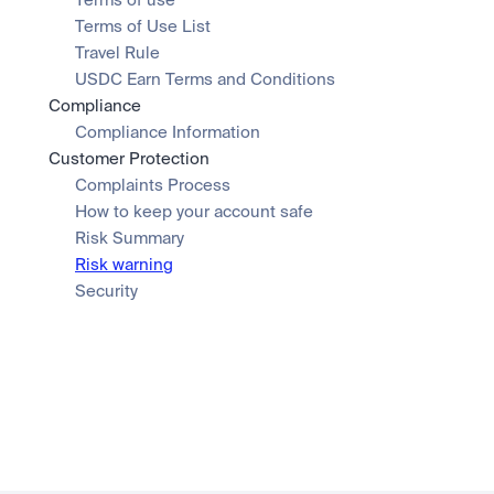
Terms of use
Terms of Use List
Travel Rule
USDC Earn Terms and Conditions
Compliance
Compliance Information
Customer Protection
Complaints Process
How to keep your account safe
Risk Summary
Risk warning
Security