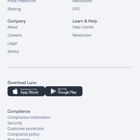
Price Prediction
Institutions
Staking
OTC
Company
Learn & Help
About
Help Centre
Careers
Newsroom
Legal
Safety
Download Luno
Compliance
Compliance information
Security
Customer protection
Complaints policy