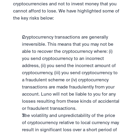
Take a position on the market's next move. 
cryptocurrencies and not to invest money that you 
Staking
OTC
Secure the network. Earn crypto rewards.
cannot afford to lose. We have highlighted some of 
API
High-value trades through a private desk.
About
Learn & Help
the key risks below:
Scale with our trading infrastructure.
Our mission: Building the future of finance.
API
Scale with our trading infrastructure.
Careers
Help build the future of finance.
Newsroom
Cryptocurrency transactions are generally 
The future of finance, as it happens.
Sign in
Sign up
irreversible. This means that you may not be 
Legal
able to recover the cryptocurrency where: (i) 
Clear terms. Transparent regulation.
Help Centre
you send cryptocurrency to an incorrect 
24/7 support. Instant answers.
Safety
address, (ii) you send the incorrect amount of 
Bank-grade security. Total protection.
cryptocurrency, (iii) you send cryptocurrency to 
a fraudulent scheme or (iv) cryptocurrency 
transactions are made fraudulently from your 
account. Luno will not be liable to you for any 
losses resulting from these kinds of accidental 
or fraudulent transactions.
The volatility and unpredictability of the price 
of cryptocurrency relative to local currency may 
result in significant loss over a short period of 