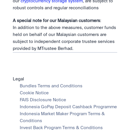
our 
cryptocurrency storage system
, are subject to 
robust controls and regular reconciliations
A special note for our Malaysian customers
:
In addition to the above measures, customer funds 
held on behalf of our Malaysian customers are 
subject to independent corporate trustee services 
provided by MTrustee Berhad.
Legal
Bundles Terms and Conditions
Cookie Notice
FAIS Disclosure Notice
Indonesia GoPay Deposit Cashback Programme
Indonesia Market Maker Program Terms & 
Conditions
Invest Back Program Terms & Conditions