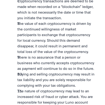
Cryptocurrency transactions are deemed to be 
made when recorded on a “blockchain” ledger, 
which is not necessarily the date or time that 
you initiate the transaction.
The value of each cryptocurrency is driven by 
the continued willingness of market 
participants to exchange that cryptocurrency 
for local currency. Should this demand 
disappear, it could result in permanent and 
total loss of the value of the cryptocurrency.
There is no assurance that a person or 
business who currently accepts cryptocurrency 
as payment will continue to do so in the future.
Buying and selling cryptocurrency may result in 
tax liability and you are solely responsible for 
complying with your tax obligations.
The nature of cryptocurrency may lead to an 
increased risk of fraud or cyber attack. You are 
responsible for keeping your Luno account 