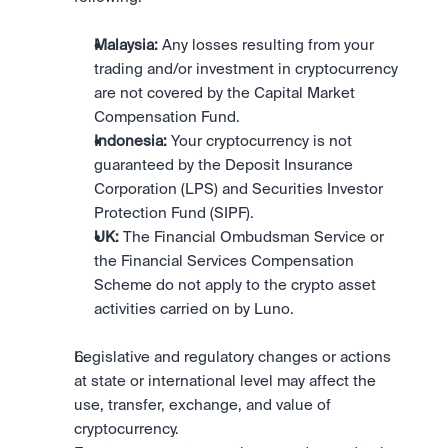
Malaysia:
 Any losses resulting from your 
trading and/or investment in cryptocurrency 
are not covered by the Capital Market 
Compensation Fund.
Indonesia:
 Your cryptocurrency is not 
guaranteed by the Deposit Insurance 
Corporation (LPS) and Securities Investor 
Protection Fund (SIPF).
UK:
 The Financial Ombudsman Service or 
the Financial Services Compensation 
Scheme do not apply to the crypto asset 
activities carried on by Luno.
Legislative and regulatory changes or actions 
at state or international level may affect the 
use, transfer, exchange, and value of 
cryptocurrency.