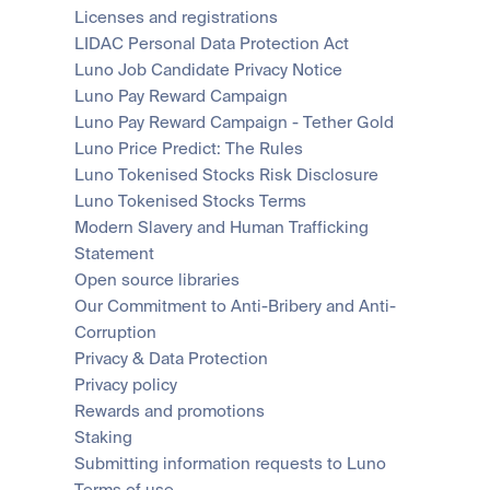
Licenses and registrations
LIDAC Personal Data Protection Act
Luno Job Candidate Privacy Notice
Luno Pay Reward Campaign
Luno Pay Reward Campaign - Tether Gold
Luno Price Predict: The Rules
Luno Tokenised Stocks Risk Disclosure
Luno Tokenised Stocks Terms
Modern Slavery and Human Trafficking 
Statement
Open source libraries
Our Commitment to Anti-Bribery and Anti-
Corruption
Privacy & Data Protection
Privacy policy
Rewards and promotions
Staking
Submitting information requests to Luno