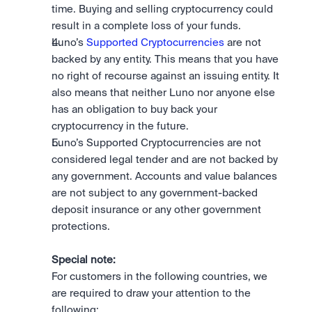
time. Buying and selling cryptocurrency could 
result in a complete loss of your funds.
Luno’s 
Supported Cryptocurrencies
 are not 
backed by any entity. This means that you have 
no right of recourse against an issuing entity. It 
also means that neither Luno nor anyone else 
has an obligation to buy back your 
cryptocurrency in the future.
Luno’s Supported Cryptocurrencies are not 
considered legal tender and are not backed by 
any government. Accounts and value balances 
are not subject to any government-backed 
deposit insurance or any other government 
protections.
Special note:
For customers in the following countries, we 
are required to draw your attention to the 
following: 